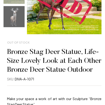
OUT OF STOCK
Bronze Stag Deer Statue, Life-
Size Lovely Look at Each Other
Bronze Deer Statue Outdoor
SKU:
DIVA-A-1071
Make your space a work of art with our Sculpture “Bronze
Stag Deer Statue”