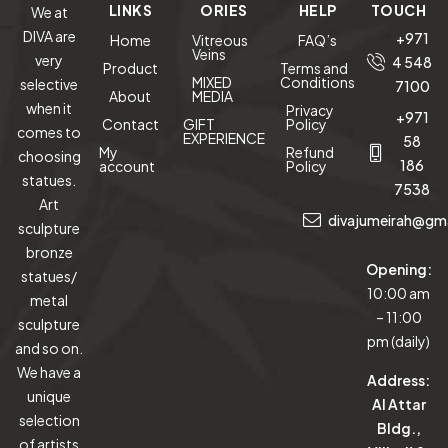
LINKS
ORIES
HELP
TOUCH
We at
DIVA are
+971
Home
Vitreous
FAQ’s
Veins
very
4 548
Product
Terms and
MIXED
Conditions
selective
7100
About
MEDIA
when it
Privacy
+971
Contact
GIFT
Policy
comes to
EXPERIENCE
58
My
Refund
choosing
186
account
Policy
statues.
7538
Art
divajumeirah@gm
sculpture
bronze
Opening:
statues/
10:00 am
metal
– 11:00
sculpture
pm (daily)
and so on.
We have a
Address:
unique
Al Attar
selection
Bldg.,
of artists