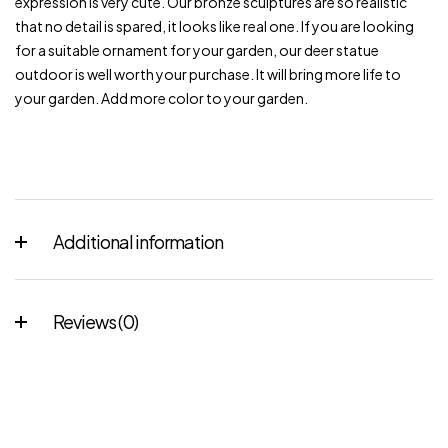
expression is very cute. Our bronze sculptures are so realistic
that no detail is spared, it looks like real one. If you are looking
for a suitable ornament for your garden, our deer statue
outdoor is well worth your purchase. It will bring more life to
your garden. Add more color to your garden.
Additional information
Reviews (0)