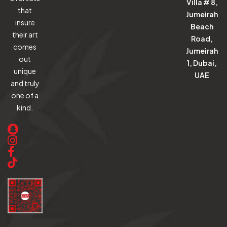
Villa # 8,
that
Jumeirah
insure
Beach
their art
Road,
comes
Jumeirah
out
1, Dubai,
unique
UAE
and truly
one of a
kind.