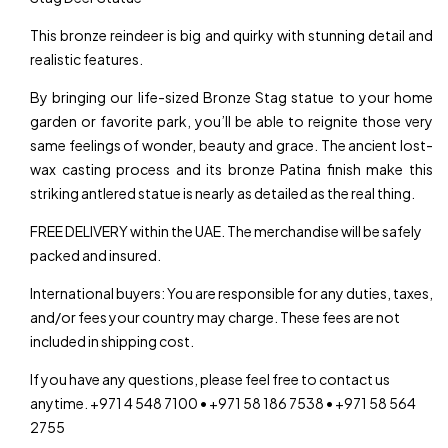
This bronze reindeer is big and quirky with stunning detail and
realistic features.
By bringing our life-sized Bronze Stag statue to your home
garden or favorite park, you’ll be able to reignite those very
same feelings of wonder, beauty and grace. The ancient lost-
wax casting process and its bronze Patina finish make this
striking antlered statue is nearly as detailed as the real thing.
FREE DELIVERY within the UAE. The merchandise will be safely
packed and insured.
International buyers: You are responsible for any duties, taxes,
and/or fees your country may charge. These fees are not
included in shipping cost.
If you have any questions, please feel free to contact us
anytime. +971 4 548 7100 • +971 58 186 7538 • +971 58 564
2755