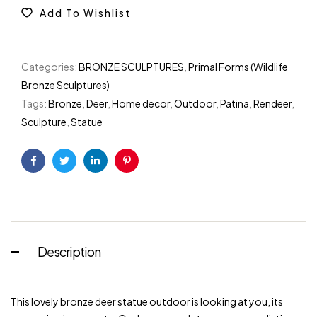
Add To Wishlist
Categories:
BRONZE SCULPTURES
,
Primal Forms (Wildlife
Bronze Sculptures)
Tags:
Bronze
,
Deer
,
Home decor
,
Outdoor
,
Patina
,
Rendeer
,
Sculpture
,
Statue
Facebook
Twitter
Linkedin
Pinterest
Description
This lovely bronze deer statue outdoor is looking at you, its