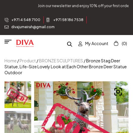
Join our newsletter and enjoy 10% off your first order.
+971 4 548 7100
+971 58 186 7538
divajumeirah@gmail.com
My Account
(0)
Home
/
Product
/
BRONZE SCULPTURES
/ Bronze Stag Deer
Statue, Life-Size Lovely Look at Each Other Bronze Deer Statue
Outdoor