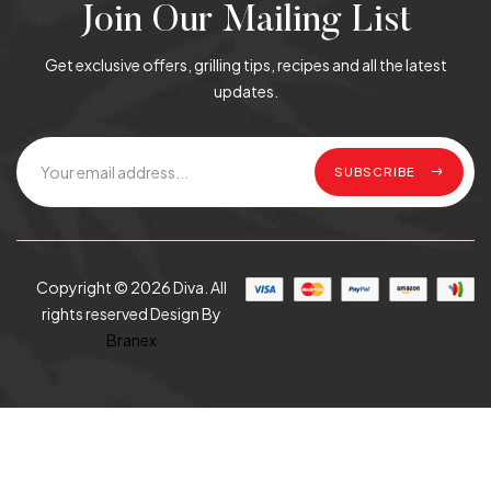
Join Our Mailing List
Get exclusive offers, grilling tips, recipes and all the latest
updates.
SUBSCRIBE
Copyright © 2026 Diva. All
rights reserved Design By
Branex