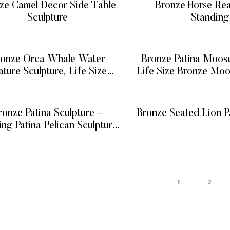
ze Camel Decor Side Table
Bronze Horse Re
Sculpture
Standing
READ MORE
READ MOR
ronze Orca Whale Water
Bronze Patina Moose
ature Sculpture, Life Size
Life Size Bronze Moo
nze Killer Whale Fountain
on Base
READ MORE
READ MOR
ronze Patina Sculpture –
Bronze Seated Lion Pa
ing Patina Pelican Sculpture,
READ MOR
 Pelican Sculpture on Piling
READ MORE
ost Statue w/ Faux Rope
1
2