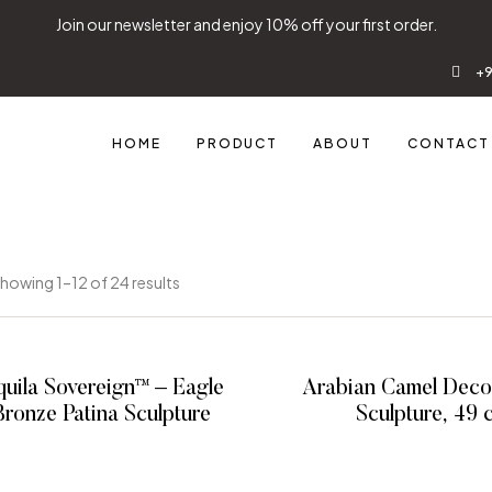
Join our newsletter and enjoy 10% off your first order.
+9
HOME
PRODUCT
ABOUT
CONTACT
howing 1–12 of 24 results
uila Sovereign™ – Eagle
Arabian Camel Decor
Bronze Patina Sculpture
Sculpture
READ MORE
READ MOR