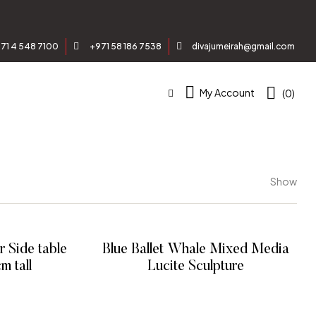
71 4 548 7100
+971 58 186 7538
divajumeirah@gmail.com
My Account
(0)
Show
 Side table
Blue Ballet Whale Mixed Media
, 49 cm tall
Lucite Sculpture
E
READ MORE