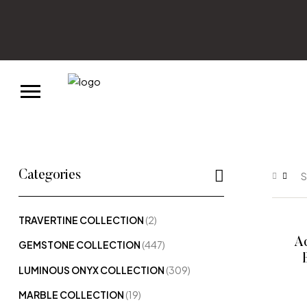
Categories
S
TRAVERTINE COLLECTION
(2)
Aq
GEMSTONE COLLECTION
(447)
LUMINOUS ONYX COLLECTION
(309)
MARBLE COLLECTION
(19)