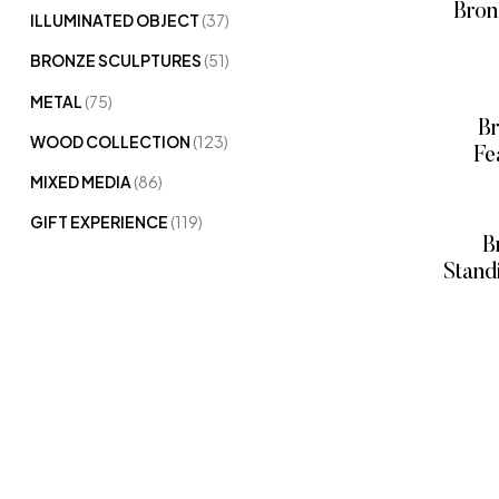
Bron
ILLUMINATED OBJECT
(37)
BRONZE SCULPTURES
(51)
METAL
(75)
B
WOOD COLLECTION
(123)
Fe
MIXED MEDIA
(86)
Bro
GIFT EXPERIENCE
(119)
B
Stand
Bronze
P