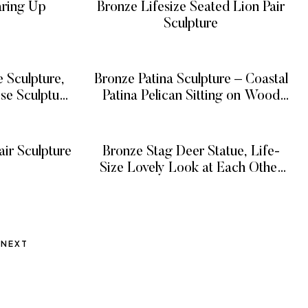
aring Up
Bronze Lifesize Seated Lion Pair
Sculpture
E
READ MORE
 Sculpture,
Bronze Patina Sculpture – Coastal
se Sculpture
Patina Pelican Sitting on Wood
Piling Sculpture, Bronze Pelican
E
READ MORE
Sculpture on Piling Figurine
Decor
ir Sculpture
Bronze Stag Deer Statue, Life-
Size Lovely Look at Each Other
E
Bronze Deer Statue Outdoor
READ MORE
NEXT