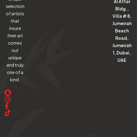
Al Attar
selection
Bldg.,
of artists
Villa # 8,
that
Jumeirah
insure
Beach
their art
Road,
comes
Jumeirah
out
1, Dubai,
unique
UAE
and truly
one of a
kind.