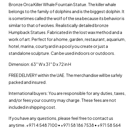
Bronze Orca Killer Whale Fountain Statue. The killer whale
belongs to the family of dolphins and is the biggest dolphin. It
is sometimes called the wolf of the sea because its behavior is
similar to that of wolves. Realistically detailed bronze
Humpback Statues. Fabricated in the lost wax method and a
work of art. Perfect for a home, garden, restaurant, aquarium,
hotel, marina, courtyard in a pool you create or just a
standalone sculpture. Can be used indoors or outdoors.
Dimension: 63″ W x 31″ D x 72 in H
FREE DELIVERY within the UAE. The merchandise will be safely
packed and insured.
International buyers: You are responsible for any duties, taxes,
and/or fees your country may charge. These fees are not
included in shipping cost.
If you have any questions, please feel free to contact us
anytime. +971 4 548 7100 • +971 58 186 7538 • +971 58 564