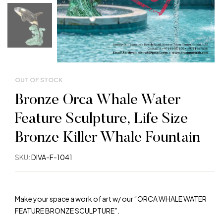
OUT OF STOCK
Bronze Orca Whale Water
Feature Sculpture, Life Size
Bronze Killer Whale Fountain
SKU:
DIVA-F-1041
Make your space a work of art w/ our “ORCA WHALE WATER
FEATURE BRONZE SCULPTURE”.