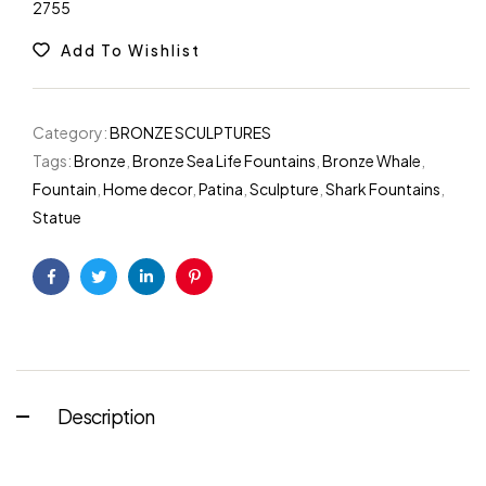
2755
Add To Wishlist
Category:
BRONZE SCULPTURES
Tags:
Bronze
,
Bronze Sea Life Fountains
,
Bronze Whale
,
Fountain
,
Home decor
,
Patina
,
Sculpture
,
Shark Fountains
,
Statue
Facebook
Twitter
Linkedin
Pinterest
Description