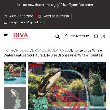
Join our newsletter and enjoy 10% off your first order.
+971 4 548 7100
+971 58 186 7538
divajumeirah@gmail.com
My Account
(0)
Home
/
Product
/
BRONZE SCULPTURES
/ Bronze Orca Whale
Water Feature Sculpture, Life Size Bronze Killer Whale Fountain