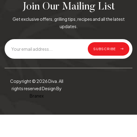
Join Our Mailing List
Get exclusive offers, grilling tips, recipes and all the latest
updates.
SUBSCRIBE
Copyright © 2026 Diva. All
rights reserved Design By
Branex