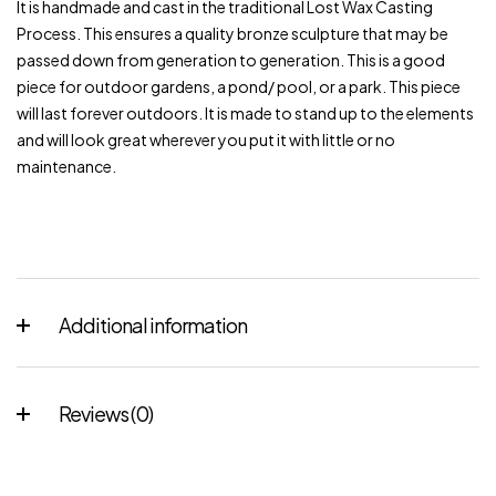
It is handmade and cast in the traditional Lost Wax Casting
Process. This ensures a quality bronze sculpture that may be
passed down from generation to generation. This is a good
piece for outdoor gardens, a pond/ pool, or a park. This piece
will last forever outdoors. It is made to stand up to the elements
and will look great wherever you put it with little or no
maintenance.
Additional information
Reviews (0)