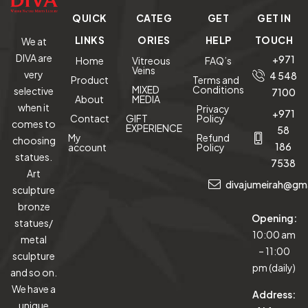
QUICK
CATEG
GET
GET IN
LINKS
ORIES
HELP
TOUCH
We at
DIVA are
+971
Home
Vitreous
FAQ’s
Veins
very
4 548
Product
Terms and
MIXED
Conditions
selective
7100
About
MEDIA
when it
Privacy
+971
Contact
GIFT
Policy
comes to
EXPERIENCE
58
My
Refund
choosing
186
account
Policy
statues.
7538
Art
divajumeirah@gm
sculpture
bronze
Opening:
statues/
10:00 am
metal
– 11:00
sculpture
pm (daily)
and so on.
We have a
Address:
unique