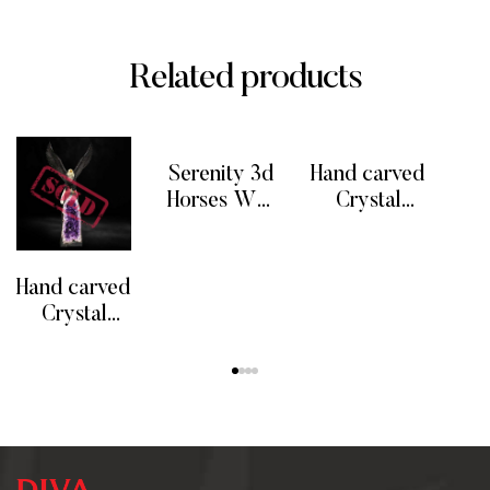
Related products
Serenity 3d
Hand carved
F
Horses Wall
Crystal
Art Decor
Eagle Bird
READ MORE
READ MORE
RE
Sculptures
w/
Amethyst
Hand carved
Geode
Crystal
Quartz
Dolomite
READ MORE
Stand
Eagle Bird
w/
Amethyst
Geode
Quartz Base