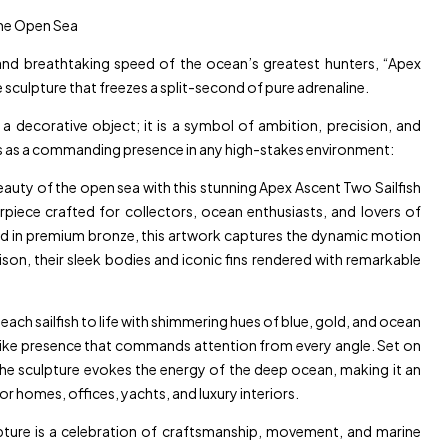
the Open Sea
nd breathtaking speed of the ocean’s greatest hunters, “Apex
 sculpture that freezes a split-second of pure adrenaline.
a decorative object; it is a symbol of ambition, precision, and
s as a commanding presence in any high-stakes environment:
auty of the open sea with this stunning Apex Ascent Two Sailfish
piece crafted for collectors, ocean enthusiasts, and lovers of
ted in premium bronze, this artwork captures the dynamic motion
nison, their sleek bodies and iconic fins rendered with remarkable
ach sailfish to life with shimmering hues of blue, gold, and ocean
felike presence that commands attention from every angle. Set on
the sculpture evokes the energy of the deep ocean, making it an
r homes, offices, yachts, and luxury interiors.
lpture is a celebration of craftsmanship, movement, and marine