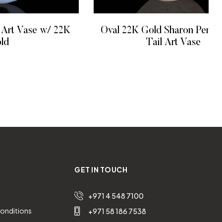
 Art Vase w/ 22K
Oval 22K Gold Sharon Penn
ld
Tail Art Vase
 MORE
READ MORE
GET IN TOUCH
+971 4 548 7100
onditions
+971 58 186 7538