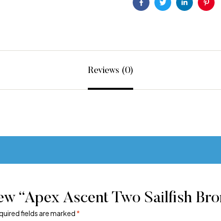
Facebook
Twitter
Linkedin
Pint
Reviews (0)
ew “Apex Ascent Two Sailfish Bro
quired fields are marked
*