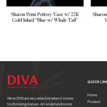
Sharon Penn Pottery Vase w/ 22K
Sharon
Gold Inlaid “Blue w/ Whale Tail”
V
READ MORE
QUICK LIN
Home
We at DIVA are very selective when it comes
Product
to choosing statues. Art sculpture bronze