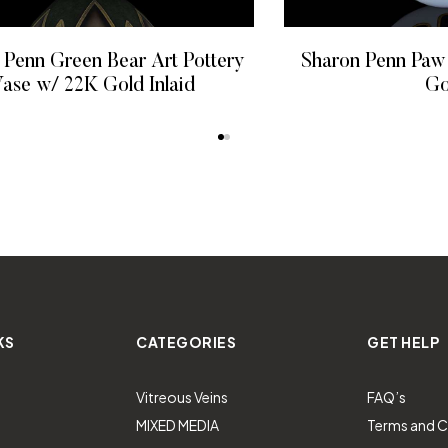
 Penn Green Bear Art Pottery
Sharon Penn Paw
ase w/ 22K Gold Inlaid
Go
READ MORE
READ
KS
CATEGORIES
GET HELP
Vitreous Veins
FAQ’s
MIXED MEDIA
Terms and C