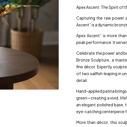
Apex Ascent: The Spirit of 
Capturing the raw power a
Ascent” is a dynamic bronze
Apex Ascent” is more than 
peak performance. It serve
Celebrate the power and be
Bronze Sculpture, a master
fine décor. Expertly sculp
of two sailfish leaping in u
detail.
Hand-applied patina brings e
green—creating a vivid, li
an elegant polished base, 
eye-catching centerpiece fo
More than décor, this scu