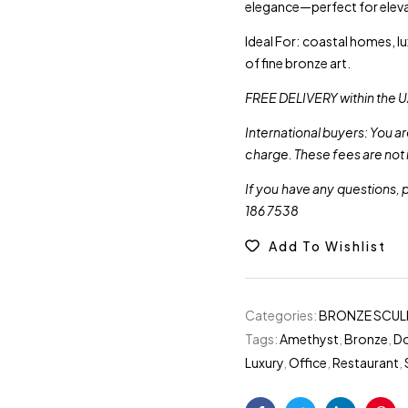
elegance—perfect for elevat
Ideal For: coastal homes, lu
of fine bronze art.
FREE DELIVERY within the U
International buyers: You a
charge. These fees are not 
If you have any questions, 
186 7538
Add To Wishlist
Categories:
BRONZE SCUL
Tags:
Amethyst
,
Bronze
,
Do
Luxury
,
Office
,
Restaurant
,