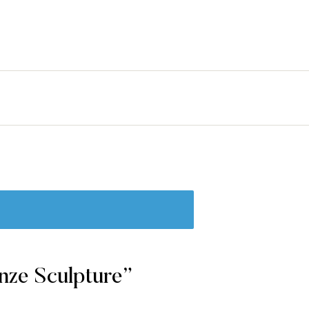
erest
nze Sculpture”