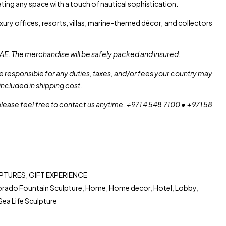
ing any space with a touch of nautical sophistication.
xury offices, resorts, villas, marine-themed décor, and collectors
AE. The merchandise will be safely packed and insured.
re responsible for any duties, taxes, and/or fees your country may
included in shipping cost.
please feel free to contact us anytime. +971 4 548 7100 • +971 58
PTURES
,
GIFT EXPERIENCE
rado Fountain Sculpture
,
Home
,
Home decor
,
Hotel
,
Lobby
,
Sea Life Sculpture