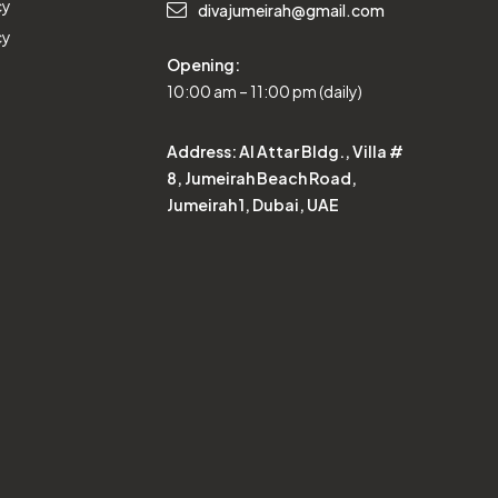
cy
divajumeirah@gmail.com
cy
Opening:
10:00 am – 11:00 pm (daily)
Address:
Al Attar Bldg., Villa #
8, Jumeirah Beach Road,
Jumeirah 1, Dubai, UAE