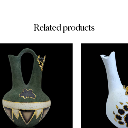
Related products