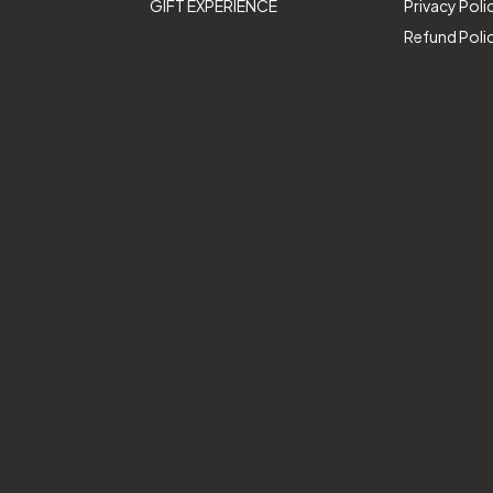
GIFT EXPERIENCE
Privacy Poli
Refund Poli