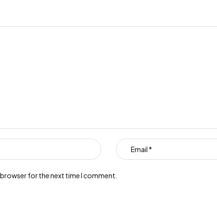
s browser for the next time I comment.