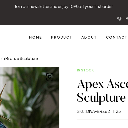
Join our newsletter and enjoy 10% off your first order.
+9
HOME
PRODUCT
ABOUT
CONTACT
ish Bronze Sculpture
IN STOCK
Apex Asce
Sculpture
SKU:
DIVA-BRZ62-1125