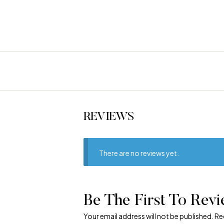
REVIEWS
There are no reviews yet.
Be The First To Revi
Your email address will not be published.
Re