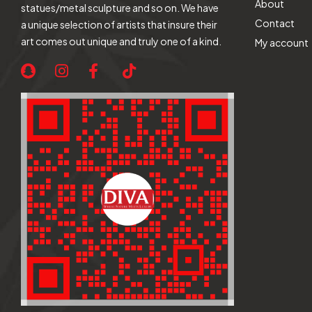
About
statues/metal sculpture and so on. We have
Contact
a unique selection of artists that insure their
art comes out unique and truly one of a kind.
My account