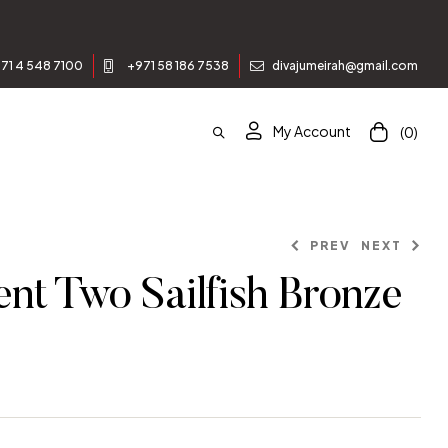
71 4 548 7100
+971 58 186 7538
divajumeirah@gmail.com
My Account
(0)
PREV
NEXT
nt Two Sailfish Bronze