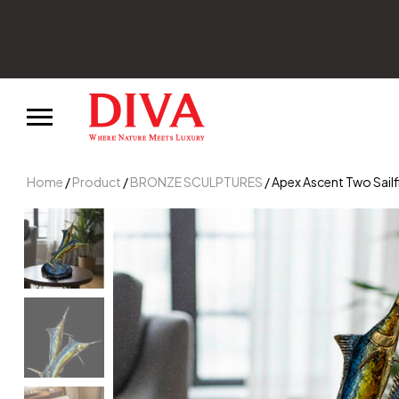
Home
/
Product
/
BRONZE SCULPTURES
/ Apex Ascent Two Sailf