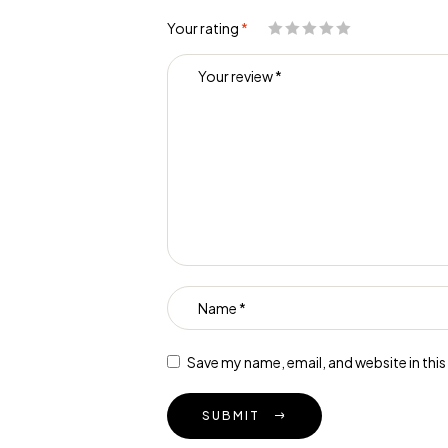
Your rating
*
Save my name, email, and website in thi
SUBMIT