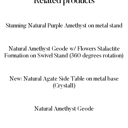
Related products
Stunning Natural Purple Amethyst on metal stand
READ MORE
Natural Amethyst Geode w/ Flowers Stalactite
Formation on Swivel Stand (360 degrees rotation)
READ MORE
New: Natural Agate Side Table on metal base
(Crystal1)
READ MORE
Natural Amethyst Geode
READ MORE