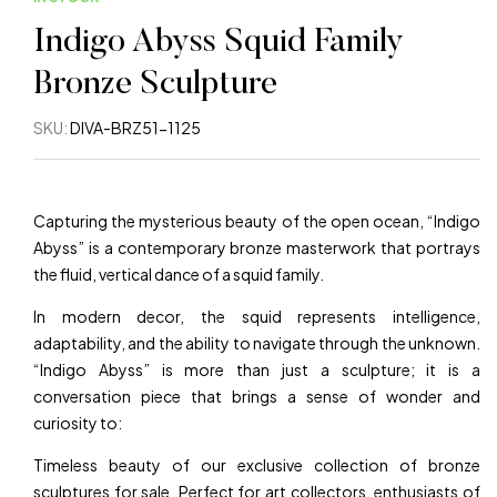
Indigo Abyss Squid Family
Bronze Sculpture
SKU:
DIVA-BRZ51-1125
Capturing the mysterious beauty of the open ocean, “Indigo
Abyss” is a contemporary bronze masterwork that portrays
the fluid, vertical dance of a squid family.
In modern decor, the squid represents intelligence,
adaptability, and the ability to navigate through the unknown.
“Indigo Abyss” is more than just a sculpture; it is a
conversation piece that brings a sense of wonder and
curiosity to:
Timeless beauty of our exclusive collection of bronze
sculptures for sale Perfect for art collectors, enthusiasts of