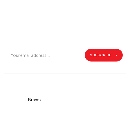
Join Our Mailing List
Get exclusive offers, grilling tips, recipes and all the latest
updates.
SUBSCRIBE
Copyright © 2026 Diva. All
rights reserved Design By
Branex