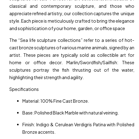
classical and contemporary sculpture, and those who
appreciate refined artistry, our collection captures the unique
style. Each piece is meticulously crafted to bring the elegance
and sophistication of your home, garden, or office space
The “Sea life sculpture collections” refer to a series of hot-
cast bronze sculptures of various marine animals, signed by an
artist. These pieces are typically sold as collectible art for
home or office decor. Marlin/Swordfish/Sailfish: These
sculptures portray the fish thrusting out of the water,
highlighting their strength and agility.
Specifications
Material: 100% Fine Cast Bronze.
Base: Polished Black Marble with natural veining.
Finish: Indigo & Cerulean Verdigris Patina with Polished
Bronze accents.