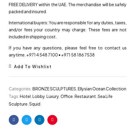
FREE DELIVERY within the UAE. The merchandise will be safely
packed and insured.
International buyers: You are responsible for any duties, taxes,
and/or fees your country may charge. These fees are not
included in shipping cost.
If you have any questions, please feel free to contact us
anytime. +971 4 548 7100 • +971 58 186 7538
Add To Wishlist
Categories:
BRONZE SCULPTURES
,
Ellysian Ocean Collection
Tags:
Hotel
,
Lobby
,
Luxury
,
Office
,
Restaurant
,
Sea Life
Sculpture
,
Squid
Facebook
Twitter
Linkedin
Pinterest