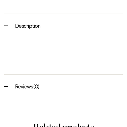
Description
Reviews (0)