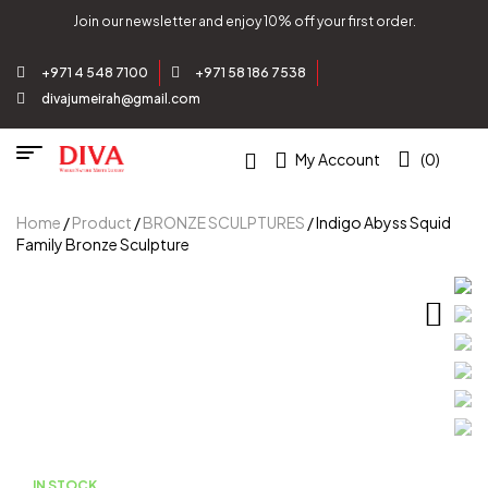
Join our newsletter and enjoy 10% off your first order.
+971 4 548 7100
+971 58 186 7538
divajumeirah@gmail.com
My Account
(0)
Home
/
Product
/
BRONZE SCULPTURES
/ Indigo Abyss Squid
Family Bronze Sculpture
IN STOCK