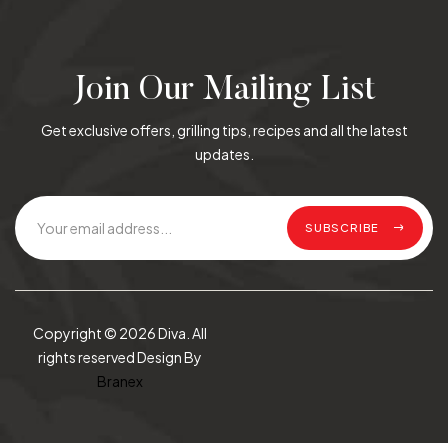
Join Our Mailing List
Get exclusive offers, grilling tips, recipes and all the latest
updates.
SUBSCRIBE
Copyright © 2026 Diva. All
rights reserved Design By
Branex