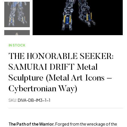
IN STOCK
THE HONORABLE SEEKER:
SAMURAI DRIFT Metal
Sculpture (Metal Art Icons –
Cybertronian Way)
SKU:
DIVA-DB-IM3-1-1
The Path of the Warrior.
Forged from the wreckage of the