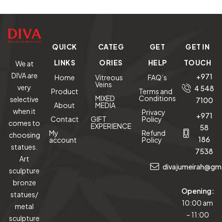
120 cm tall
Onyx
(M
QUICK
CATEG
GET
GET IN
LINKS
ORIES
HELP
TOUCH
We at
DIVA are
+971
Home
Vitreous
FAQ’s
Veins
very
4 548
Product
Terms and
MIXED
Conditions
selective
7100
About
MEDIA
when it
Privacy
+971
Contact
GIFT
Policy
comes to
EXPERIENCE
58
My
Refund
choosing
186
account
Policy
statues.
7538
Art
divajumeirah@gm
sculpture
bronze
Opening:
statues/
10:00 am
metal
– 11:00
sculpture