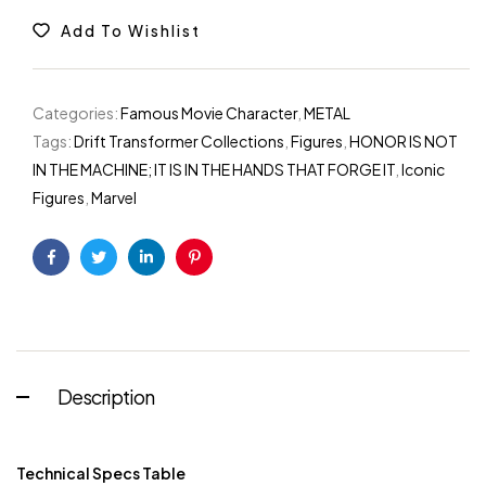
Add To Wishlist
Categories:
Famous Movie Character
,
METAL
Tags:
Drift Transformer Collections
,
Figures
,
HONOR IS NOT
IN THE MACHINE; IT IS IN THE HANDS THAT FORGE IT
,
Iconic
Figures
,
Marvel
Facebook
Twitter
Linkedin
Pinterest
Description
Technical Specs Table