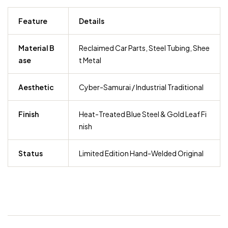
Feature
Details
Material B
Reclaimed Car Parts, Steel Tubing, Shee
ase
t Metal
Aesthetic
Cyber-Samurai / Industrial Traditional
Finish
Heat-Treated Blue Steel & Gold Leaf Fi
nish
Status
Limited Edition Hand-Welded Original