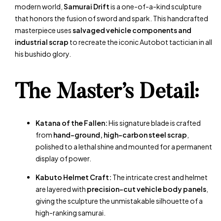
modern world,
Samurai Drift
is a one-of-a-kind sculpture
that honors the fusion of sword and spark. This handcrafted
masterpiece uses
salvaged vehicle components and
industrial scrap
to recreate the iconic Autobot tactician in all
his bushido glory.
The Master’s Detail:
Katana of the Fallen:
His signature blade is crafted
from
hand-ground, high-carbon steel scrap
,
polished to a lethal shine and mounted for a permanent
display of power.
Kabuto Helmet Craft:
The intricate crest and helmet
are layered with
precision-cut vehicle body panels
,
giving the sculpture the unmistakable silhouette of a
high-ranking samurai.