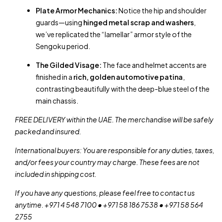
Plate Armor Mechanics:
Notice the hip and shoulder
guards—using
hinged metal scrap and washers
,
we’ve replicated the “lamellar” armor style of the
Sengoku period.
The Gilded Visage:
The face and helmet accents are
finished in a
rich, golden automotive patina
,
contrasting beautifully with the deep-blue steel of the
main chassis.
FREE DELIVERY within the UAE. The merchandise will be safely
packed and insured.
International buyers: You are responsible for any duties, taxes,
and/or fees your country may charge. These fees are not
included in shipping cost.
If you have any questions, please feel free to contact us
anytime. +971 4 548 7100 • +971 58 186 7538 • +971 58 564
2755