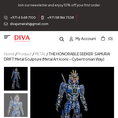
Join our newsletter and enjoy 10% off your first order.
+971 4 548 7100
+971 58 186 7538
divajumeirah@gmail.com
My Account
(0)
Home
/
Product
/
METAL
/ THE HONORABLE SEEKER: SAMURAI
DRIFT Metal Sculpture (Metal Art Icons – Cybertronian Way)