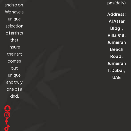
pm (daily)
and so on.
We have a
Address:
unique
Al Attar
selection
Bldg.,
of artists
Villa # 8,
that
Jumeirah
insure
Beach
their art
Road,
comes
Jumeirah
out
1, Dubai,
unique
UAE
and truly
one of a
kind.