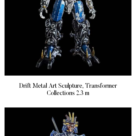
Drift Metal Art Sculpture, Transformer
Collections 2.3 m
READ MORE