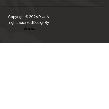
Copyright © 2026 Diva. All
rights reserved Design By
Branex