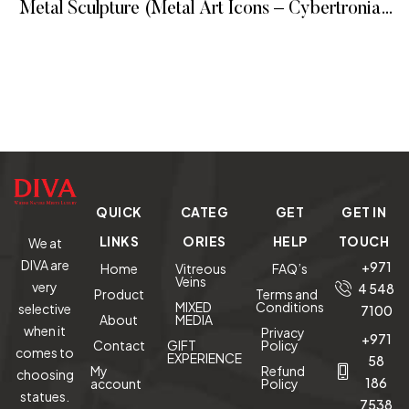
Metal Sculpture (Metal Art Icons – Cybertronian
Way)
READ MORE
QUICK
CATEG
GET
GET IN
LINKS
ORIES
HELP
TOUCH
We at
DIVA are
+971
Home
Vitreous
FAQ’s
Veins
very
4 548
Product
Terms and
MIXED
Conditions
selective
7100
About
MEDIA
when it
Privacy
+971
Contact
GIFT
Policy
comes to
EXPERIENCE
58
My
Refund
choosing
186
account
Policy
statues.
7538