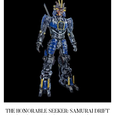
THE HONORABLE SEEKER: SAMURAI DRIFT