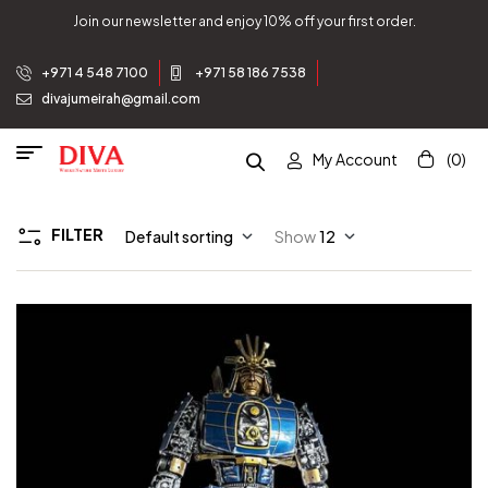
Join our newsletter and enjoy 10% off your first order.
+971 4 548 7100
+971 58 186 7538
divajumeirah@gmail.com
My Account
(0)
FILTER
Default sorting
Show
12