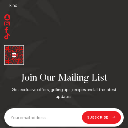
kind.
Join Our Mailing List
Get exclusive offers, grilling tips, recipes and all the latest
updates.
SUBSCRIBE