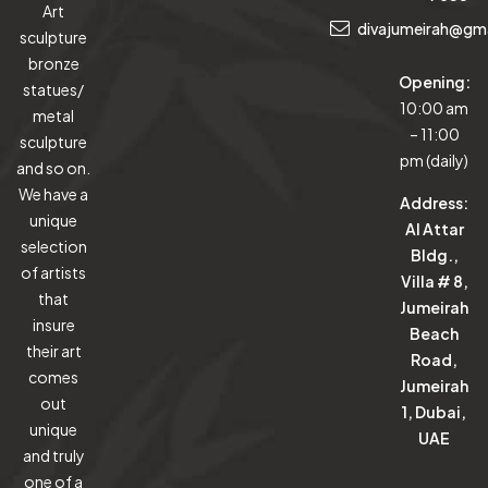
Art
divajumeirah@gm
sculpture
bronze
Opening:
statues/
10:00 am
metal
– 11:00
sculpture
pm (daily)
and so on.
We have a
Address:
unique
Al Attar
selection
Bldg.,
of artists
Villa # 8,
that
Jumeirah
insure
Beach
their art
Road,
comes
Jumeirah
out
1, Dubai,
unique
UAE
and truly
one of a