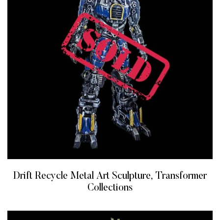
Drift Recycle Metal Art Sculpture, Transformer
Collections
READ MORE