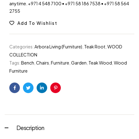
anytime. +971 4 548 7100 • +971 58 186 7538 • +971 58 564
Warning
: Trying to access array offset on value of 
2755
Warning
: Trying to access array offset on value of 
Add To Wishlist
Categories:
Arbora Living (Furniture)
,
Teak Root
,
WOOD
COLLECTION
Tags:
Bench
,
Chairs
,
Furniture
,
Garden
,
Teak Wood
,
Wood
Furniture
Facebook
Twitter
Linkedin
Pinterest
Description