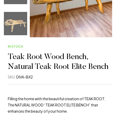
IN STOCK
Warning
: Trying to access array offset on value of 
Teak Root Wood Bench,
Warning
: Trying to access array offset on value of 
Natural Teak Root Elite Bench
Warning
: Trying to access array offset on value of 
SKU:
DIVA-BX2
Warning
: Trying to access array offset on value of 
Filling the home with the beautiful creation of TEAK ROOT.
Warning
: Trying to access array offset on value of 
The NATURAL WOOD “TEAK ROOT ELITE BENCH” that
enhances the beauty of your home.
W