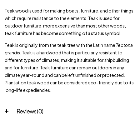
Teak
wood is used for making boats,
furniture
, and other things
which require resistance to the elements. Teak is used for
outdoor furniture, more expensive than most other woods,
teak furniture has become something of a
status symbol
.
Teak is originally from the teak tree with the Latin name
Tectona
grandis
. Teak is a hardwood that is particularly resistant to
different types of climates, making it suitable for shipbuilding
and for furniture. Teak furniture can remain outdoors in any
climate year-round and can be left unfinished or protected.
Plantation teak wood can be considered eco-friendly due to its
long-life expediencies.
Reviews (0)