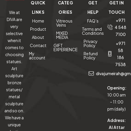
QUICK
CATEG
GET
GET IN
LINKS
ORIES
HELP
TOUCH
We at
DIVA are
+971
Home
Vitreous
FAQ’s
Veins
very
4 548
Product
Terms and
MIXED
Conditions
selective
7100
About
MEDIA
when it
Privacy
+971
Contact
GIFT
Policy
comes to
EXPERIENCE
58
My
Refund
choosing
186
account
Policy
statues.
7538
Art
divajumeirah@gm
sculpture
bronze
Opening:
statues/
10:00 am
metal
– 11:00
sculpture
pm (daily)
and so on.
We have a
Address:
unique
Al Attar