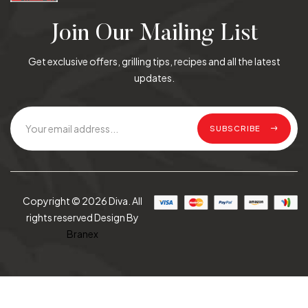
Join Our Mailing List
Get exclusive offers, grilling tips, recipes and all the latest
updates.
SUBSCRIBE
Copyright © 2026 Diva. All
rights reserved Design By
Branex