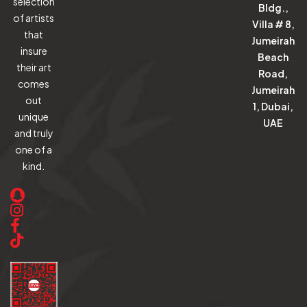
selection
Bldg.,
of artists
Villa # 8,
that
Jumeirah
insure
Beach
their art
Road,
comes
Jumeirah
out
1, Dubai,
unique
UAE
and truly
one of a
kind.