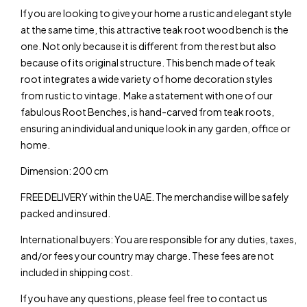
If you are looking to give your home a rustic and elegant style
W
at the same time, this attractive teak root wood bench is the
one. Not only because it is different from the rest but also
W
because of its original structure. This bench made of teak
root integrates a wide variety of home decoration styles
W
from rustic to vintage. Make a statement with one of our
fabulous Root Benches, is hand-carved from teak roots,
W
ensuring an individual and unique look in any garden, office or
home.
W
Dimension: 200 cm
W
FREE DELIVERY within the UAE. The merchandise will be safely
packed and insured.
Warning
: Trying to access array offset on value of 
International buyers: You are responsible for any duties, taxes,
and/or fees your country may charge. These fees are not
Warning
: Trying to access array offset on value of 
included in shipping cost.
Warning
: Trying to access array offset on value of 
If you have any questions, please feel free to contact us