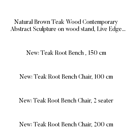
READ MORE
Natural Brown Teak Wood Contemporary
Abstract Sculpture on wood stand, Live Edge
Teak Root Sculpture
READ MORE
New: Teak Root Bench , 150 cm
READ MORE
New: Teak Root Bench Chair, 100 cm
READ MORE
New: Teak Root Bench Chair, 2 seater
READ MORE
New: Teak Root Bench Chair, 200 cm