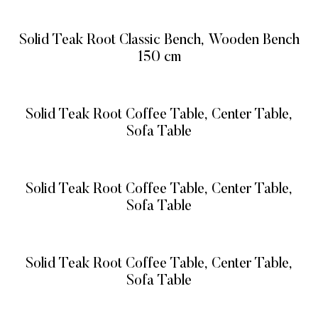
READ MORE
Solid Teak Root Classic Bench, Wooden Bench
150 cm
READ MORE
Solid Teak Root Coffee Table, Center Table,
Sofa Table
READ MORE
Solid Teak Root Coffee Table, Center Table,
Sofa Table
READ MORE
Solid Teak Root Coffee Table, Center Table,
Sofa Table
READ MORE