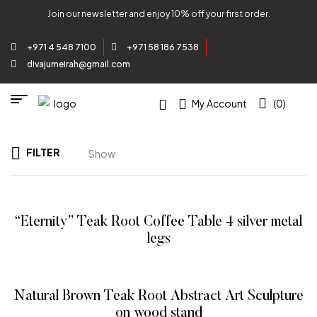
Join our newsletter and enjoy 10% off your first order.
+971 4 548 7100
+971 58 186 7538
divajumeirah@gmail.com
My Account
(0)
FILTER
Show
“Eternity” Teak Root Coffee Table 4 silver metal
legs
READ MORE
Natural Brown Teak Root Abstract Art Sculpture
on wood stand