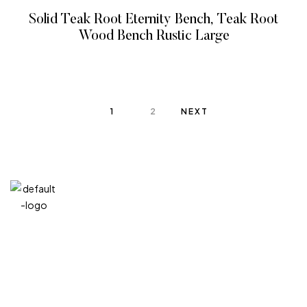
Solid Teak Root Eternity Bench, Teak Root
Wood Bench Rustic Large
READ MORE
1
2
NEXT
QUICK
CATEG
GET
GET IN
LINKS
ORIES
HELP
TOUCH
We at
+971
Home
Vitreous
FAQ’s
Veins
DIVA are
4 548
Product
Terms and
very
MIXED
Conditions
7100
About
MEDIA
selective
Privacy
+971
Contact
GIFT
Policy