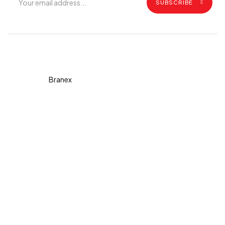
SUBSCRIBE
Copyright © 2026 Diva. All
rights reserved Design By
Branex