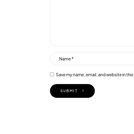
Save my name, email, and website in thi
SUBMIT