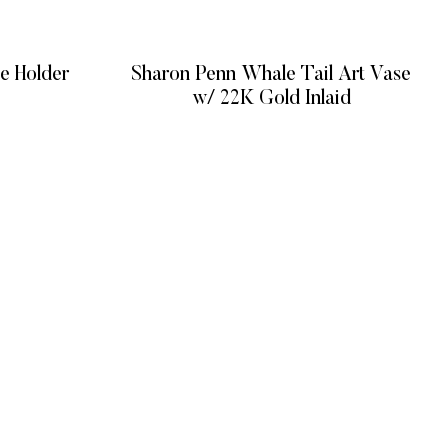
le Holder
Sharon Penn Whale Tail Art Vase
w/ 22K Gold Inlaid
READ MORE
GET IN TOUCH
+971 4 548 7100
onditions
+971 58 186 7538
cy
divajumeirah@gmail.com
cy