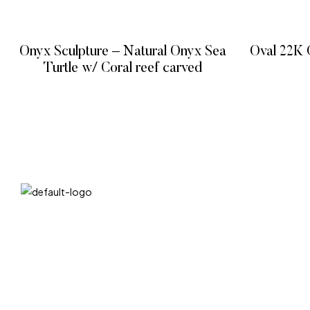
Onyx Sculpture – Natural Onyx Sea
Oval 22K 
Turtle w/ Coral reef carved
READ MORE
QUICK LIN
We at DIVA are very selective when it comes
Home
to choosing statues. Art sculpture bronze
Product
statues/metal sculpture and so on. We have
About
a unique selection of artists that insure their
art comes out unique and truly one of a kind.
Contact