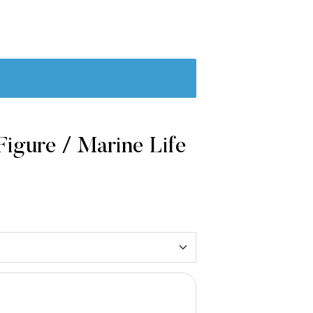
igure / Marine Life