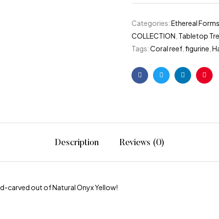
Categories:
Ethereal Forms
COLLECTION
,
Tabletop Tr
Tags:
Coral reef
,
figurine
,
H
Facebook
Twitter
Linkedin
Pint
Description
Reviews (0)
nd-carved out of Natural Onyx Yellow!