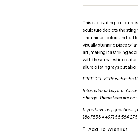
This captivating sculpture 
sculpture depicts the sting r
The unique colors and patte
visually stunning piece of a
art, making it a striking add
with these majestic creatur
allure of sting rays but also
FREE DELIVERY within the U
International buyers: You a
charge. These fees are not 
If you have any questions, 
186 7538 • +971 58 564 27
Add To Wishlist