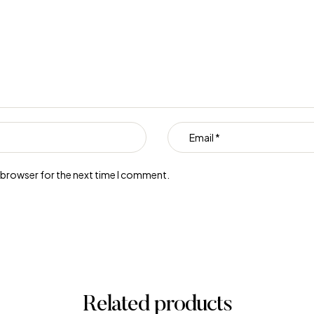
s browser for the next time I comment.
Related products