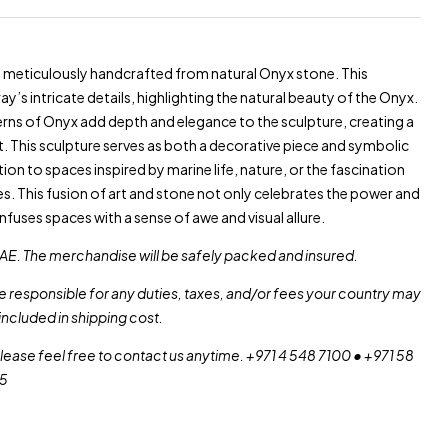
is meticulously handcrafted from natural Onyx stone. This
ay’s intricate details, highlighting the natural beauty of the Onyx.
rns of Onyx add depth and elegance to the sculpture, creating a
rt. This sculpture serves as both a decorative piece and symbolic
ition to spaces inspired by marine life, nature, or the fascination
es. This fusion of art and stone not only celebrates the power and
 infuses spaces with a sense of awe and visual allure.
AE. The merchandise will be safely packed and insured.
re responsible for any duties, taxes, and/or fees your country may
included in shipping cost.
please feel free to contact us anytime. +971 4 548 7100 • +971 58
55