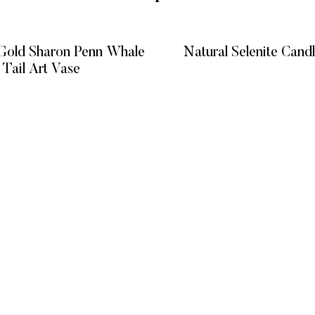
Gold Sharon Penn Whale
Natural Selenite Cand
Tail Art Vase
READ MORE
READ MORE
KS
CATEGORIES
GET HELP
Vitreous Veins
FAQ’s
MIXED MEDIA
Terms and C
GIFT EXPERIENCE
Privacy Poli
Refund Poli