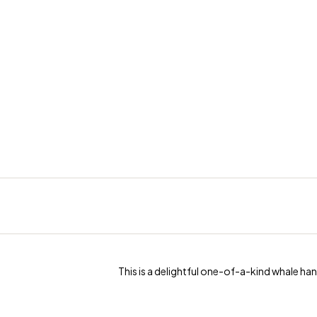
This is a delightful one-of-a-kind whale ha