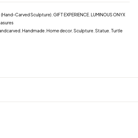
 (Hand-Carved Sculpture)
,
GIFT EXPERIENCE
,
LUMINOUS ONYX
easures
andcarved
,
Handmade
,
Home decor
,
Sculpture
,
Statue
,
Turtle
erest