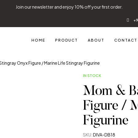
Join our newsletter and enjoy 10% off your first order.
+9
HOME
PRODUCT
ABOUT
CONTACT
ingray Onyx Figure / Marine Life Stingray Figurine
IN STOCK
Mom & Ba
Figure / 
Figurine
SKU:
DIVA-DB18