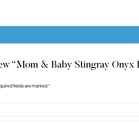
iew “Mom & Baby Stingray Onyx F
quired fields are marked
*