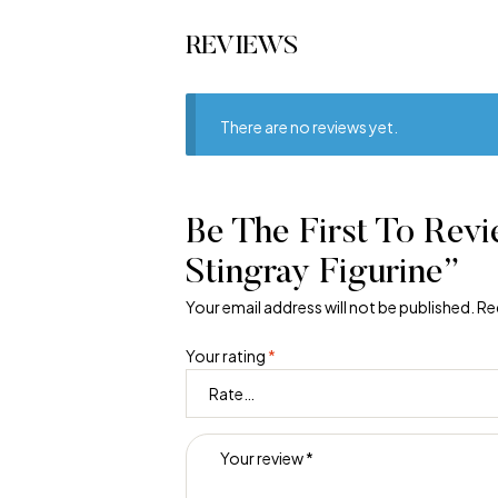
REVIEWS
There are no reviews yet.
Be The First To Rev
Stingray Figurine”
Your email address will not be published.
Re
Your rating
*