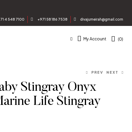
71 4 548 7100
+971 58 186 7538
divajumeirah@gmail.com
My Account
(0)
PREV
NEXT
by Stingray Onyx
Marine Life Stingray