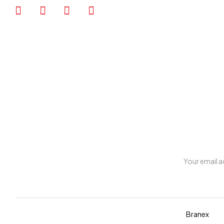
My account
Copyright © 2026 Diva. All rights reserved Design By
Branex