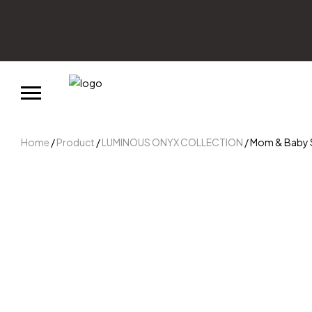
Home
/
Product
/
LUMINOUS ONYX COLLECTION
/ Mom & Baby St