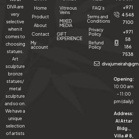
DIVA are
+971
Home
Vitreous
FAQ’s
Veins
very
4 548
Product
Terms and
MIXED
Conditions
selective
7100
About
MEDIA
when it
Privacy
+971
Contact
GIFT
Policy
comes to
EXPERIENCE
58
My
Refund
choosing
186
account
Policy
statues.
7538
Art
divajumeirah@gm
sculpture
bronze
Opening:
statues/
10:00 am
metal
– 11:00
sculpture
pm (daily)
and so on.
We have a
Address:
unique
Al Attar
selection
Bldg.,
of artists
Villa # 8,