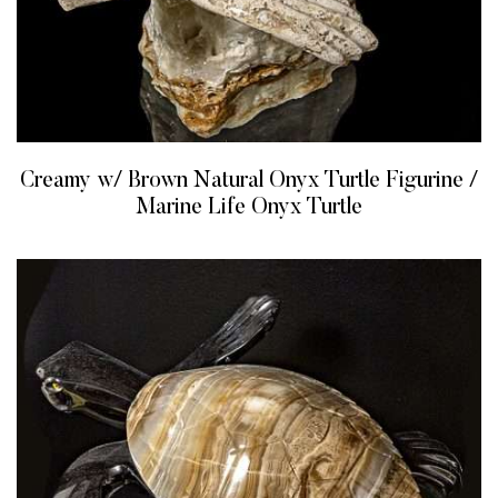
Creamy w/ Brown Natural Onyx Turtle Figurine /
Marine Life Onyx Turtle
READ MORE