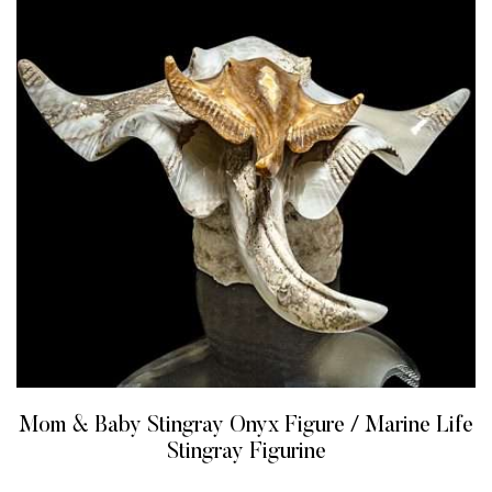
Mom & Baby Stingray Onyx Figure / Marine Life
Stingray Figurine
READ MORE