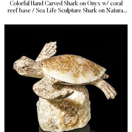
Colorful Hand Carved Shark on Onyx w/ coral
reef base / Sea Life Sculpture Shark on Natural
Onyx / Dye Gemstones Shark Figurine
READ MORE