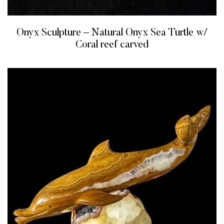
Onyx Sculpture – Natural Onyx Sea Turtle w/
Coral reef carved
READ MORE