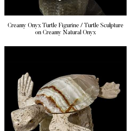
Creamy Onyx Turtle Figurine / Turtle Sculpture
on Creamy Natural Onyx
READ MORE