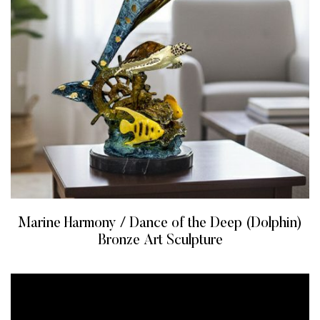
Marine Harmony / Dance of the Deep (Dolphin)
Bronze Art Sculpture
READ MORE