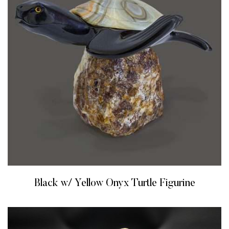
Black w/ Yellow Onyx Turtle Figurine
READ MORE