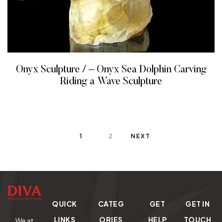
Onyx Sculpture / – Onyx Sea Dolphin Carving
Riding a Wave Sculpture
READ MORE
1
2
NEXT
QUICK
CATEG
GET
GET IN
LINKS
ORIES
HELP
TOUCH
We at