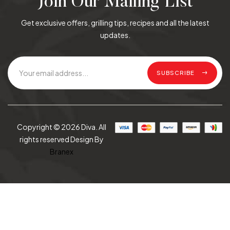
Join Our Mailing List
Get exclusive offers, grilling tips, recipes and all the latest
updates.
SUBSCRIBE
Copyright © 2026 Diva. All
rights reserved Design By
Branex