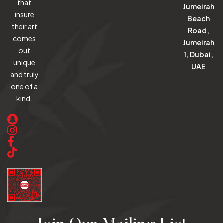
that
Jumeirah
insure
Beach
their art
Road,
comes
Jumeirah
out
1, Dubai,
unique
UAE
and truly
one of a
kind.