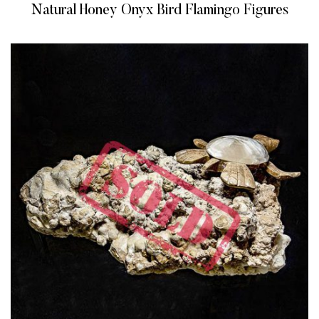
Natural Honey Onyx Bird Flamingo Figures
READ MORE