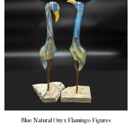
Blue Natural Onyx Flamingo Figures
READ MORE