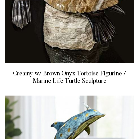
Creamy w/ Brown Onyx Tortoise Figurine /
Marine Life Turtle Sculpture
READ MORE