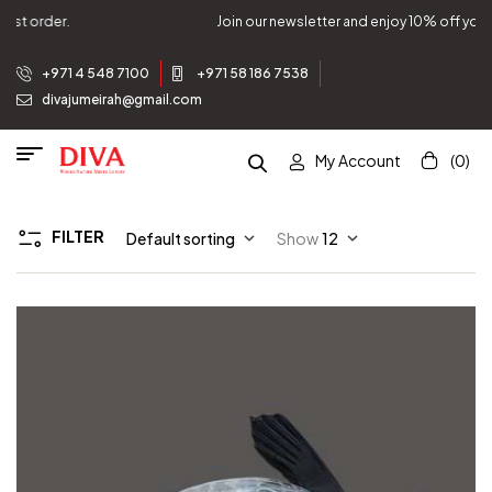
Join our newsletter and enjoy 10% off your first order.
+971 4 548 7100
+971 58 186 7538
divajumeirah@gmail.com
My Account
(0)
FILTER
Default sorting
Show
12