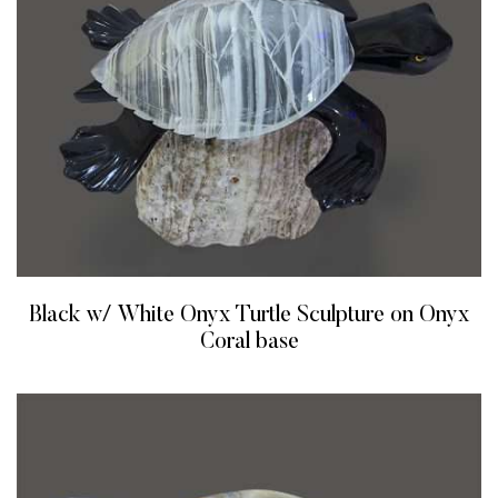
Black w/ White Onyx Turtle Sculpture on Onyx
Coral base
READ MORE