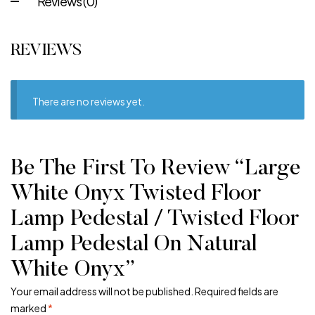
Reviews (0)
REVIEWS
There are no reviews yet.
Be The First To Review “Large
White Onyx Twisted Floor
Lamp Pedestal / Twisted Floor
Lamp Pedestal On Natural
White Onyx”
Your email address will not be published.
Required fields are
marked
*