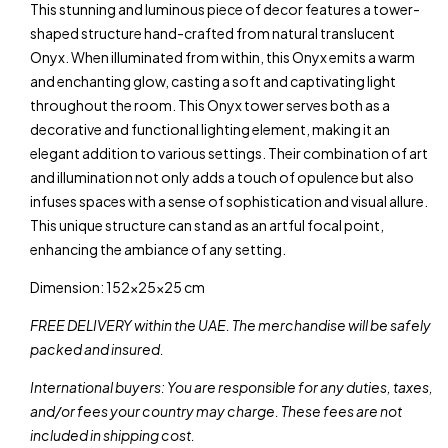
This stunning and luminous piece of decor features a tower-
shaped structure hand-crafted from natural translucent
Onyx. When illuminated from within, this Onyx emits a warm
and enchanting glow, casting a soft and captivating light
throughout the room. This Onyx tower serves both as a
decorative and functional lighting element, making it an
elegant addition to various settings. Their combination of art
and illumination not only adds a touch of opulence but also
infuses spaces with a sense of sophistication and visual allure.
This unique structure can stand as an artful focal point,
enhancing the ambiance of any setting.
Dimension: 152x25x25 cm
FREE DELIVERY within the UAE. The merchandise will be safely
packed and insured.
International buyers: You are responsible for any duties, taxes,
and/or fees your country may charge. These fees are not
included in shipping cost.