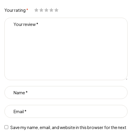
Your rating
*
Save my name, email, and website in this browser for the next