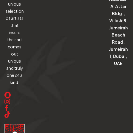
unique
Al Attar
selection
Bldg.,
of artists
Villa # 8,
that
Jumeirah
insure
Beach
their art
Road,
comes
Jumeirah
out
1, Dubai,
unique
UAE
and truly
one of a
kind.