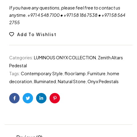
If you have any questions, please feel free to contact us
anytime. +971 4 548 7100 • +971 58 186 7538 • +971 58 564
2755
Add To Wishlist
Categories:
LUMINOUS ONYX COLLECTION
,
Zenith Altars
Pedestal
Tags:
Contemporary Style
,
floor lamp
,
Furniture
,
home
decoration
,
Illuminated
,
Natural Stone
,
Onyx Pedestals
Facebook
Twitter
Linkedin
Pinterest