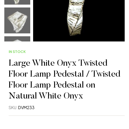
IN STOCK
Large White Onyx Twisted
Floor Lamp Pedestal / Twisted
Floor Lamp Pedestal on
Natural White Onyx
SKU:
DVM233