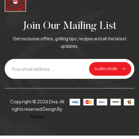
Join Our Mailing List
Get exclusive offers, grilling tips, recipes and all the latest
updates.
SUBSCRIBE
Copyright © 2026 Diva. All
rights reserved Design By
Branex