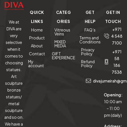
QUICK
CATEG
GET
GET IN
LINKS
ORIES
HELP
TOUCH
We at
DIVA are
+971
Home
Vitreous
FAQ’s
Veins
very
4 548
Product
Terms and
MIXED
Conditions
selective
7100
About
MEDIA
when it
Privacy
+971
Contact
GIFT
Policy
comes to
EXPERIENCE
58
My
Refund
choosing
186
account
Policy
statues.
7538
Art
divajumeirah@gm
sculpture
bronze
Opening:
statues/
10:00 am
metal
– 11:00
sculpture
pm (daily)
and so on.
We have a
Address: