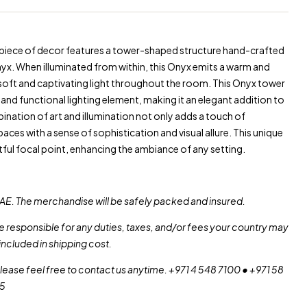
 piece of decor features a tower-shaped structure hand-crafted
yx. When illuminated from within, this Onyx emits a warm and
soft and captivating light throughout the room. This Onyx tower
and functional lighting element, making it an elegant addition to
ination of art and illumination not only adds a touch of
aces with a sense of sophistication and visual allure. This unique
tful focal point, enhancing the ambiance of any setting.
AE. The merchandise will be safely packed and insured.
re responsible for any duties, taxes, and/or fees your country may
included in shipping cost.
please feel free to contact us anytime. +971 4 548 7100 • +971 58
55