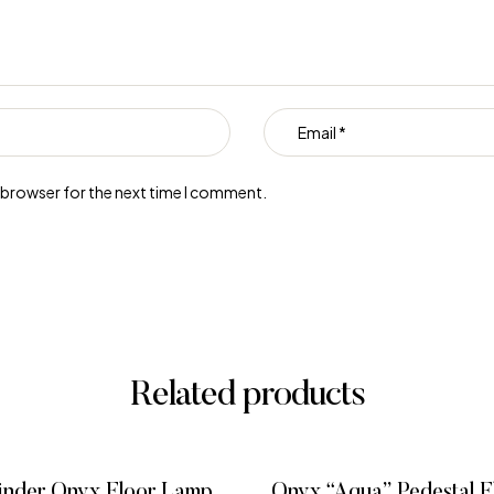
s browser for the next time I comment.
Related products
inder Onyx Floor Lamp,
Onyx “Aqua” Pedestal 