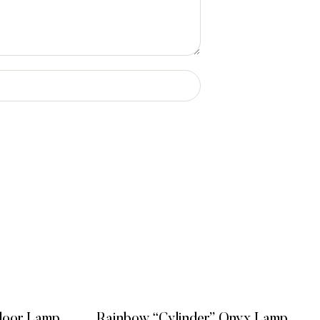
Floor Lamp
Rainbow “Cylinder” Onyx Lamp,