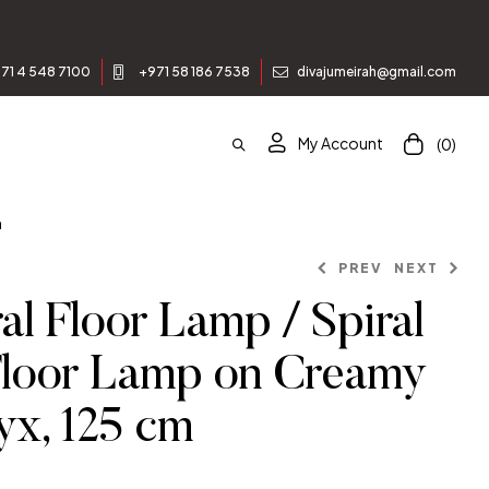
71 4 548 7100
+971 58 186 7538
divajumeirah@gmail.com
My Account
(0)
m
PREV
NEXT
al Floor Lamp / Spiral
Floor Lamp on Creamy
x, 125 cm