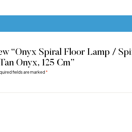
ew “Onyx Spiral Floor Lamp / Spir
Tan Onyx, 125 Cm”
quired fields are marked
*