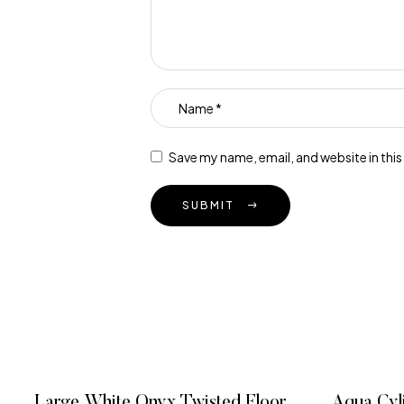
Save my name, email, and website in thi
SUBMIT
Large White Onyx Twisted Floor
Aqua Cyl