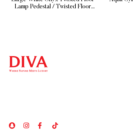
Lamp Pedestal / Twisted Floor
Lamp Pedestal on Natural White
READ MORE
Onyx
QUICK LIN
Home
We at DIVA are very selective when it comes
Product
to choosing statues. Art sculpture bronze
About
statues/metal sculpture and so on. We have
Contact
a unique selection of artists that insure their
art comes out unique and truly one of a kind.
My account