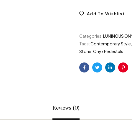
Add To Wishlist
Categories:
LUMINOUS ON
Tags:
Contemporary Style
Stone
,
Onyx Pedestals
Facebook
Twitter
Linkedin
Pint
Reviews (0)