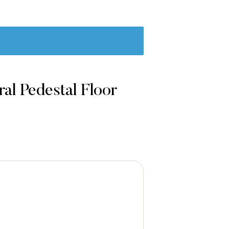
al Pedestal Floor