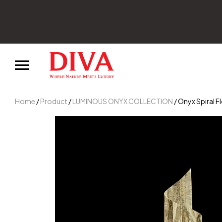
Home
/
Product
/
LUMINOUS ONYX COLLECTION
/ Onyx Spiral 