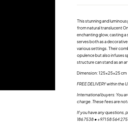
This stunning and luminous
from natural translucent On
enchanting glow, casting a 
serves both as a decorative 
various settings. Their comb
opulence but also infuses sp
structure can stand as an ar
Dimension: 125x25x25 cm
FREE DELIVERY within the U
International buyers: You a
charge. These fees are not 
If you have any questions, 
186 7538 • +971 58 564 27