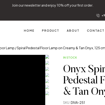
Join our newsletter and enjoy 10% off your first order.
+9
HOME
PRODUCT
ABOUT
CONTACT
Floor Lamp / Spiral Pedestal Floor Lamp on Creamy & Tan Onyx, 125 c
IN STOCK
Onyx Spir
Pedestal 
& Tan Ony
SKU:
DIVA-251