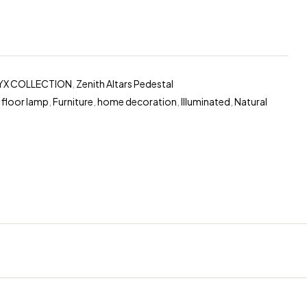
YX COLLECTION
,
Zenith Altars Pedestal
,
floor lamp
,
Furniture
,
home decoration
,
Illuminated
,
Natural
erest