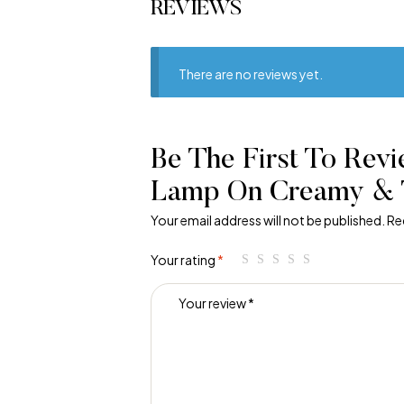
REVIEWS
There are no reviews yet.
Be The First To Revi
Lamp On Creamy & 
Your email address will not be published.
Re
Your rating
*