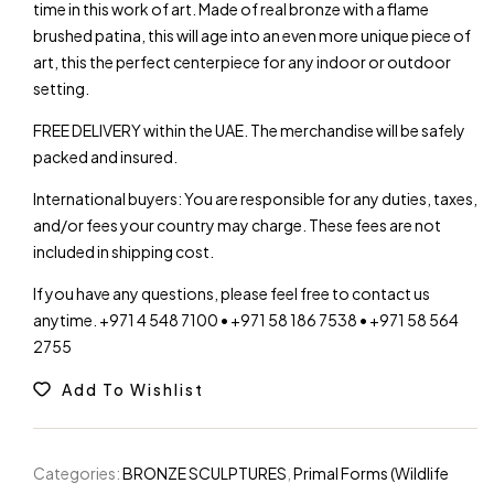
time in this work of art. Made of real bronze with a flame
brushed patina, this will age into an even more unique piece of
art, this the perfect centerpiece for any indoor or outdoor
setting.
FREE DELIVERY within the UAE. The merchandise will be safely
packed and insured.
International buyers: You are responsible for any duties, taxes,
and/or fees your country may charge. These fees are not
included in shipping cost.
If you have any questions, please feel free to contact us
anytime. +971 4 548 7100 • +971 58 186 7538 • +971 58 564
2755
Add To Wishlist
Categories:
BRONZE SCULPTURES
,
Primal Forms (Wildlife