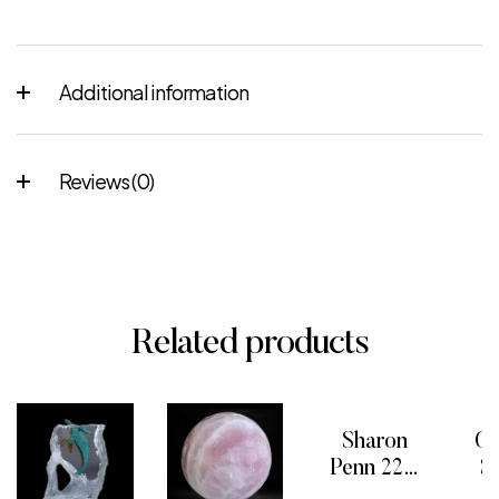
Additional information
Reviews (0)
Related products
Sharon
On
Penn 22K
S
Inlaid Blue
o