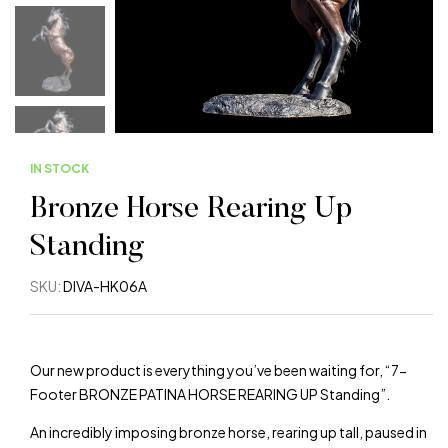
IN STOCK
Bronze Horse Rearing Up
Standing
SKU:
DIVA-HK06A
Our new product is everything you’ve been waiting for, “7-
Footer BRONZE PATINA HORSE REARING UP Standing”.
An incredibly imposing bronze horse, rearing up tall, paused in