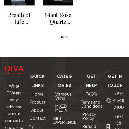
READ MORE
RE
Art Vase
On
Whale Tail
Breath of
Giant Rose
Life
Quartz
Humpback
Sphere
READ MORE
READ MORE
Whales
Sculpture
QUICK
CATEG
GET
GET IN
LINKS
ORIES
HELP
TOUCH
We at
DIVA are
+971
Home
Vitreous
FAQ’s
Veins
very
4 548
Product
Terms and
MIXED
Conditions
selective
7100
About
MEDIA
when it
Privacy
+971
Contact
GIFT
Policy
comes to
EXPERIENCE
58
My
Refund
choosing