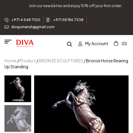
Join our newsletter and enjoy 10% off your first order.
+971 4 548 7100
+971 58 186 7538
divajumeirah@gmail.com
My Account
(0)
Home
/
Product
/
BRONZE SCULPTURES
/ Bronze Horse Rearing
Up Standing