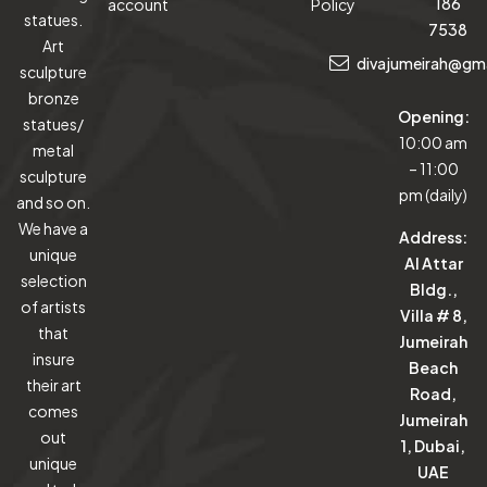
186
account
Policy
statues.
7538
Art
divajumeirah@gm
sculpture
bronze
Opening:
statues/
10:00 am
metal
– 11:00
sculpture
pm (daily)
and so on.
We have a
Address:
unique
Al Attar
selection
Bldg.,
of artists
Villa # 8,
that
Jumeirah
insure
Beach
their art
Road,
comes
Jumeirah
out
1, Dubai,
unique
UAE