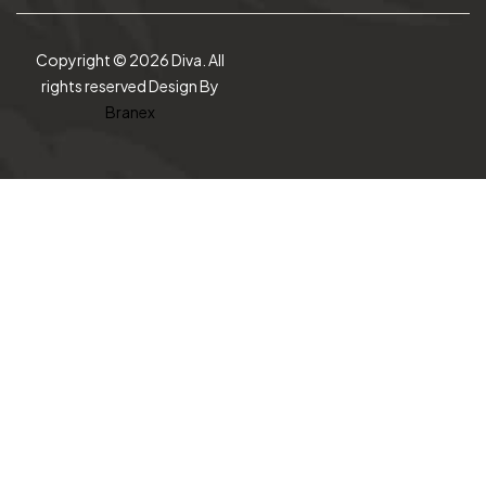
Copyright © 2026 Diva. All
rights reserved Design By
Branex