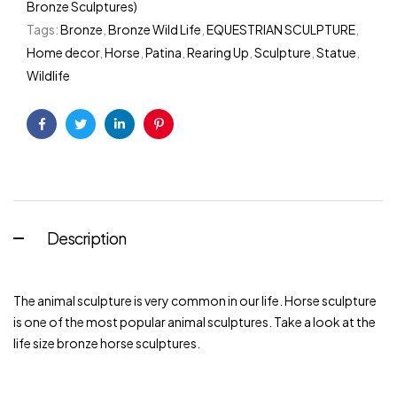
Bronze Sculptures)
Tags:
Bronze
,
Bronze Wild Life
,
EQUESTRIAN SCULPTURE
,
Home decor
,
Horse
,
Patina
,
Rearing Up
,
Sculpture
,
Statue
,
Wildlife
Facebook
Twitter
Linkedin
Pinterest
Description
The animal sculpture is very common in our life. Horse sculpture
is one of the most popular animal sculptures. Take a look at the
life size bronze horse sculptures.