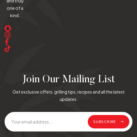
and truly
one of a
kind.
Join Our Mailing List
Get exclusive offers, grilling tips, recipes and all the latest
updates.
SUBSCRIBE