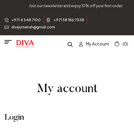
Join our newsletter and enjoy 10% off your first order.
+971 4 548 7100
+971 58 186 7538
divajumeirah@gmail.com
My Account
(0)
My account
Login