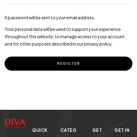
A password will be sent to your email address.
Your personal data will be used to support your experience
throughout this website, to manage access to your account,
and for other purposes described in our
privacy policy
.
REGISTER
QUICK
CATEG
GET
GET IN