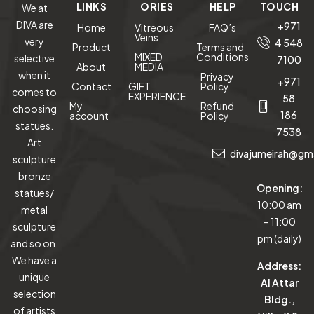
LINKS
ORIES
HELP
TOUCH
We at
DIVA are
+971
Home
Vitreous
FAQ’s
Veins
very
4 548
Product
Terms and
MIXED
Conditions
selective
7100
About
MEDIA
when it
Privacy
+971
Contact
GIFT
Policy
comes to
EXPERIENCE
58
My
Refund
choosing
186
account
Policy
statues.
7538
Art
divajumeirah@gm
sculpture
bronze
Opening:
statues/
10:00 am
metal
– 11:00
sculpture
pm (daily)
and so on.
We have a
Address:
unique
Al Attar
selection
Bldg.,
of artists