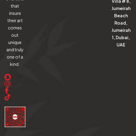
Villa # 8,
that
Jumeirah
insure
Beach
their art
Road,
comes
Jumeirah
out
1, Dubai,
unique
UAE
and truly
one of a
kind.