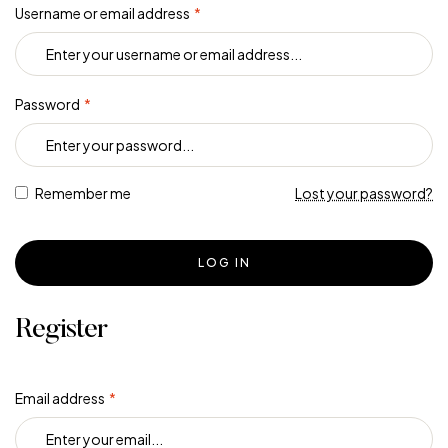
Username or email address
*
Password
*
Remember me
Lost your password?
LOG IN
Register
Email address
*