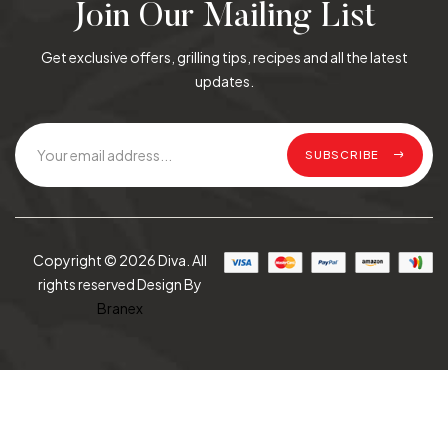
Join Our Mailing List
Get exclusive offers, grilling tips, recipes and all the latest
updates.
SUBSCRIBE
Copyright © 2026 Diva. All
rights reserved Design By
Branex