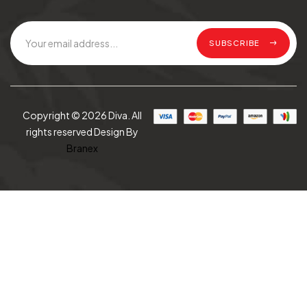
SUBSCRIBE
Copyright © 2026 Diva. All
rights reserved Design By
Branex