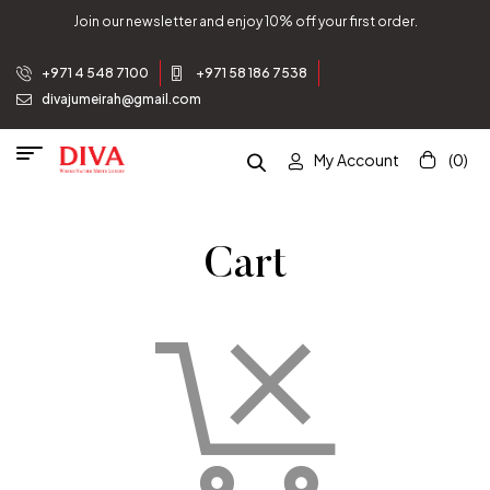
Join our newsletter and enjoy 10% off your first order.
+971 4 548 7100
+971 58 186 7538
divajumeirah@gmail.com
My Account
(0)
Cart