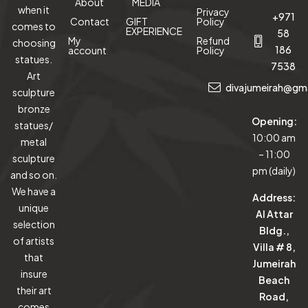
About
MEDIA
when it
Privacy
+971
Contact
GIFT
Policy
comes to
EXPERIENCE
58
My
Refund
choosing
186
account
Policy
statues.
7538
Art
divajumeirah@gm
sculpture
bronze
Opening:
statues/
10:00 am
metal
– 11:00
sculpture
pm (daily)
and so on.
We have a
Address:
unique
Al Attar
selection
Bldg.,
of artists
Villa # 8,
that
Jumeirah
insure
Beach
their art
Road,
comes