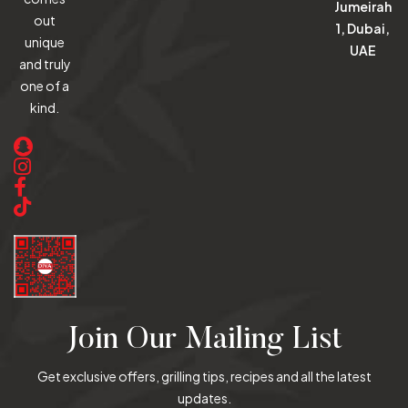
Jumeirah
out
1, Dubai,
unique
UAE
and truly
one of a
kind.
Join Our Mailing List
Get exclusive offers, grilling tips, recipes and all the latest
updates.