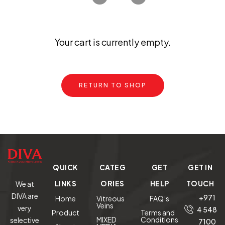
Your cart is currently empty.
RETURN TO SHOP
QUICK
CATEG
GET
GET IN
LINKS
ORIES
HELP
TOUCH
We at
DIVA are
+971
Home
Vitreous
FAQ’s
Veins
very
4 548
Product
Terms and
MIXED
Conditions
selective
7100