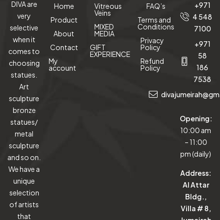
DIVA are
+971
Home
Vitreous
FAQ’s
Veins
very
4 548
Product
Terms and
MIXED
Conditions
selective
7100
About
MEDIA
when it
Privacy
+971
Contact
GIFT
Policy
comes to
EXPERIENCE
58
My
Refund
choosing
186
account
Policy
statues.
7538
Art
divajumeirah@gm
sculpture
bronze
Opening:
statues/
10:00 am
metal
– 11:00
sculpture
pm (daily)
and so on.
We have a
Address:
unique
Al Attar
selection
Bldg.,
of artists
Villa # 8,
that
Jumeirah