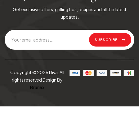
Get exclusive offers, grilling tips, recipes and all the latest
updates.
SUBSCRIBE
Copyright © 2026 Diva. All
rights reserved Design By
Branex