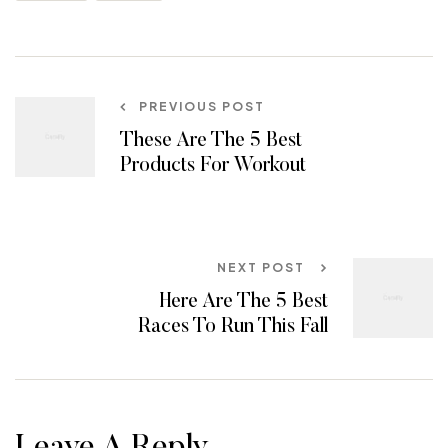
PREVIOUS POST
These Are The 5 Best
Products For Workout
NEXT POST
Here Are The 5 Best
Races To Run This Fall
Leave A Reply