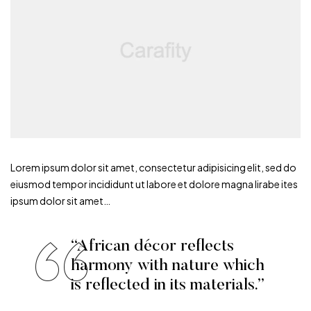
Lorem ipsum dolor sit amet, consectetur adipisicing elit, sed do
eiusmod tempor incididunt ut labore et dolore magna lirabe ites
ipsum dolor sit amet…
“African décor reflects
harmony with nature which
is reflected in its materials.”