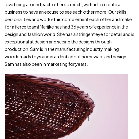
love being around each other so much, we had to create a
business to have an excuse to see each other more. Our skills,
personalities and work ethic complement each other and make
for a fierce team! Marijke has had 36 years of experience in the
design and fashion world. She has a stringent eye for detail and is
exceptional at design and seeing the designs through
production. Sam is in the manufacturing industry making
wooden kids toys and is ardent about homeware and design.
Sam has also been in marketing for years.