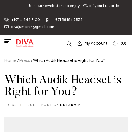
njoy 10% off your first order.
Join our newsletter and e
+971 4 548 7100
+971 58 186 7538
divajumeirah@gmail.com
My Account
(0)
Home
/
Press
/ Which Audik Headset is Right for You?
Which Audik Headset is
Right for You?
PRESS
11 JUL
POST BY
NSTADMIN