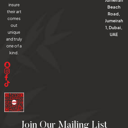
insure
Beach
their art
Road,
comes
Jumeirah
out
1, Dubai,
unique
UAE
and truly
one of a
kind.
Join Our Mailing List