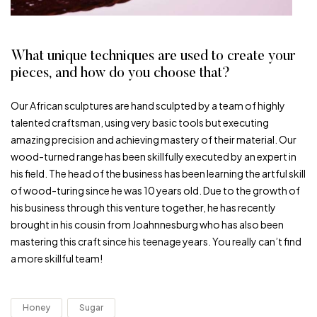
What unique techniques are used to create your
pieces, and how do you choose that?
Our African sculptures are hand sculpted by a team of highly
talented craftsman, using very basic tools but executing
amazing precision and achieving mastery of their material. Our
wood-turned range has been skillfully executed by an expert in
his field. The head of the business has been learning the artful skill
of wood-turing since he was 10 years old. Due to the growth of
his business through this venture together, he has recently
brought in his cousin from Joahnnesburg who has also been
mastering this craft since his teenage years. You really can’t find
a more skillful team!
Honey
Sugar