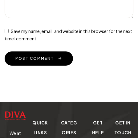
Save my name, email, and website in this browser for the next
time I comment.
POST COMMENT
QUICK
CATEG
GET
GET IN
LINKS
ORIES
HELP
TOUCH
We at