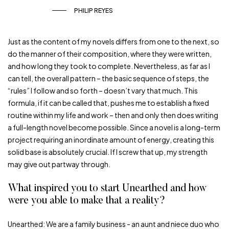
PHILIP REYES
Just as the content of my novels differs from one to the next, so
do the manner of their composition, where they were written,
and how long they took to complete. Nevertheless, as far as I
can tell, the overall pattern – the basic sequence of steps, the
“rules” I follow and so forth – doesn’t vary that much. This
formula, if it can be called that, pushes me to establish a fixed
routine within my life and work – then and only then does writing
a full-length novel become possible. Since a novel is a long-term
project requiring an inordinate amount of energy, creating this
solid base is absolutely crucial. If I screw that up, my strength
may give out partway through.
What inspired you to start Unearthed and how
were you able to make that a reality?
Unearthed: We are a family business ­­­- an aunt and niece duo who