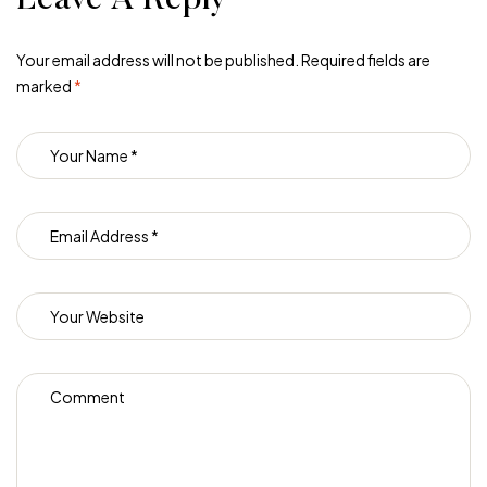
Your email address will not be published.
Required fields are
marked
*