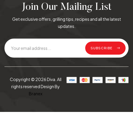
Join Our Mailing List
Get exclusive offers, grilling tips, recipes and all the latest
updates.
SUBSCRIBE
Copyright © 2026 Diva. All
rights reserved Design By
Branex