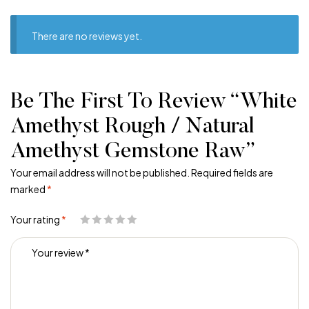
There are no reviews yet.
Be The First To Review “White
Amethyst Rough / Natural
Amethyst Gemstone Raw”
Your email address will not be published.
Required fields are
marked
*
Your rating
*