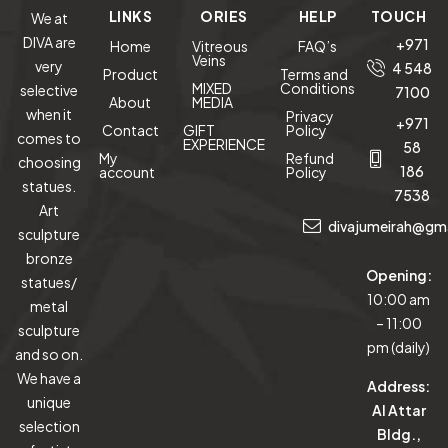
LINKS
ORIES
HELP
TOUCH
We at
DIVA are
+971
Home
Vitreous
FAQ’s
Veins
very
4 548
Product
Terms and
MIXED
Conditions
selective
7100
About
MEDIA
when it
Privacy
+971
Contact
GIFT
Policy
comes to
EXPERIENCE
58
My
Refund
choosing
186
account
Policy
statues.
7538
Art
divajumeirah@gm
sculpture
bronze
Opening:
statues/
10:00 am
metal
– 11:00
sculpture
pm (daily)
and so on.
We have a
Address:
unique
Al Attar
selection
Bldg.,