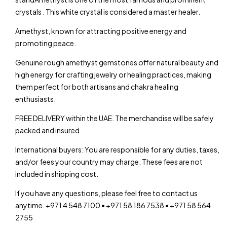
crystals . This white crystal is considered a master healer.
Amethyst, known for attracting positive energy and
promoting peace.
Genuine rough amethyst gemstones offer natural beauty and
high energy for crafting jewelry or healing practices, making
them perfect for both artisans and chakra healing
enthusiasts.
FREE DELIVERY within the UAE. The merchandise will be safely
packed and insured.
International buyers: You are responsible for any duties, taxes,
and/or fees your country may charge. These fees are not
included in shipping cost.
If you have any questions, please feel free to contact us
anytime. +971 4 548 7100 • +971 58 186 7538 • +971 58 564
2755