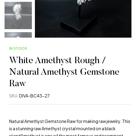
IN STOCK
White Amethyst Rough /
Natural Amethyst Gemstone
Raw
SKU:
DIVA-BC43-27
Natural Amethyst Gemstone Raw for making raw jewelry. This
is a stunning raw Amethyst crystal mounted on a black
standAmethyst is one of the most famous and prominent