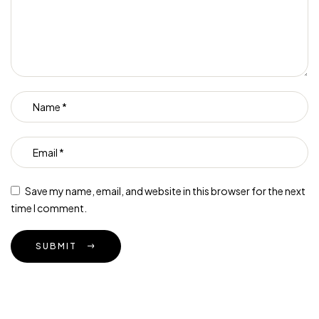
Save my name, email, and website in this browser for the next
time I comment.
SUBMIT