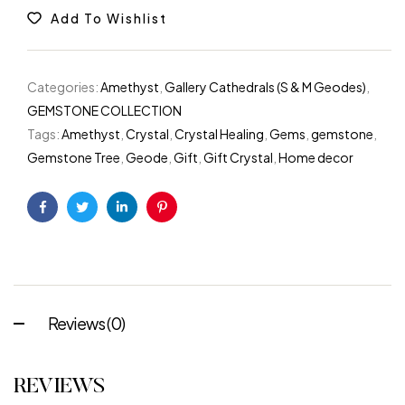
Add To Wishlist
Categories:
Amethyst
,
Gallery Cathedrals (S & M Geodes)
,
GEMSTONE COLLECTION
Tags:
Amethyst
,
Crystal
,
Crystal Healing
,
Gems
,
gemstone
,
Gemstone Tree
,
Geode
,
Gift
,
Gift Crystal
,
Home decor
Facebook
Twitter
Linkedin
Pinterest
Reviews (0)
REVIEWS