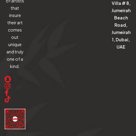
of artists
Villa # 8,
that
Jumeirah
insure
Beach
their art
Road,
comes
Jumeirah
out
1, Dubai,
unique
UAE
and truly
one of a
kind.