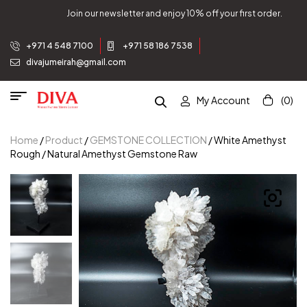
% off your first order.
Join our newsletter and enjoy 10
+971 4 548 7100
+971 58 186 7538
divajumeirah@gmail.com
My Account
(0)
Home
/
Product
/
GEMSTONE COLLECTION
/ White Amethyst
Rough / Natural Amethyst Gemstone Raw