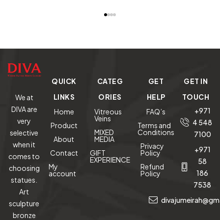
Crystalline
on Black
Art Decor
READ MORE
READ MORE
READ MORE
RE
Sheen Eagle
Onyx Base
Sculptures
Ascension
Sculpture
QUICK
CATEG
GET
GET IN
LINKS
ORIES
HELP
TOUCH
We at
DIVA are
+971
Home
Vitreous
FAQ’s
Veins
very
4 548
Product
Terms and
MIXED
Conditions
selective
7100
About
MEDIA
when it
Privacy
+971
Contact
GIFT
Policy
comes to
EXPERIENCE
58
My
Refund
choosing
186
account
Policy
statues.
7538
Art
divajumeirah@gm
sculpture
bronze