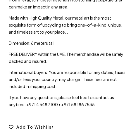
can make an impact in any area.
Made with High Quality Metal, our metal art is the most
exquisite form of upcycling to bring one-of-a-kind, unique,
and timeless art to your place. .
Dimension: 6 meters tall
FREE DELIVERY within the UAE. The merchandise will be safely
packed and insured.
International buyers: You are responsible for any duties, taxes,
and/or fees your country may charge. These fees are not
included in shipping cost.
If you have any questions, please feel free to contact us
anytime. +971 4 548 7100 • +971 58 186 7538
Add To Wishlist