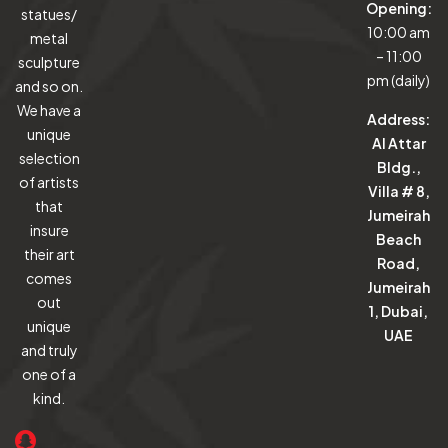
Opening:
statues/
10:00 am
metal
– 11:00
sculpture
pm (daily)
and so on.
We have a
Address:
unique
Al Attar
selection
Bldg.,
of artists
Villa # 8,
that
Jumeirah
insure
Beach
their art
Road,
comes
Jumeirah
out
1, Dubai,
unique
UAE
and truly
one of a
kind.