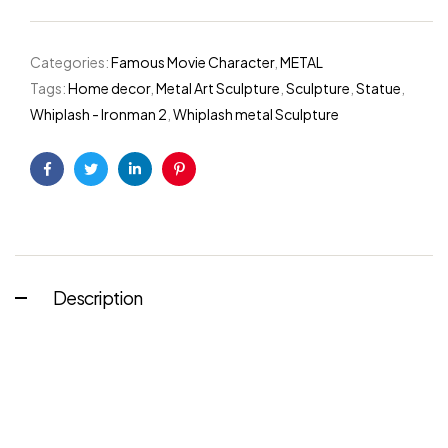
Categories:
Famous Movie Character
,
METAL
Tags:
Home decor
,
Metal Art Sculpture
,
Sculpture
,
Statue
,
Whiplash - Ironman 2
,
Whiplash metal Sculpture
Facebook
Twitter
Linkedin
Pinterest
Description