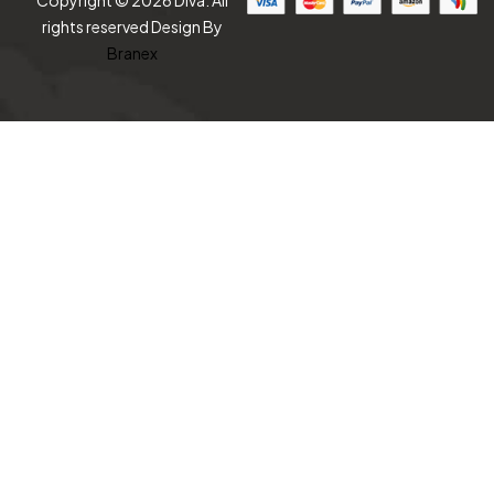
Copyright © 2026 Diva. All
rights reserved Design By
Branex