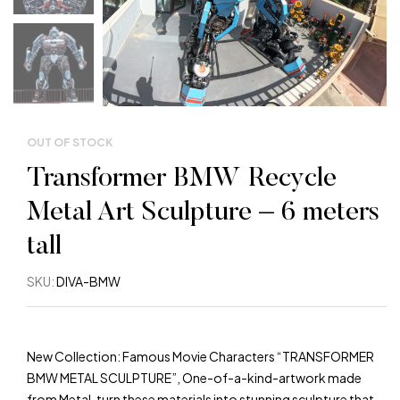
W
W
W
OUT OF STOCK
Warning
: Trying to access array offset on value of 
Transformer BMW Recycle
Warning
: Trying to access array offset on value of 
Metal Art Sculpture – 6 meters
tall
Warning
: Trying to access array offset on value of 
SKU:
DIVA-BMW
Warning
: Trying to access array offset on value of 
Warning
: Trying to access array offset on value of 
New Collection: Famous Movie Characters “TRANSFORMER
BMW METAL SCULPTURE”, One-of-a-kind-artwork made
from Metal, turn these materials into stunning sculpture that