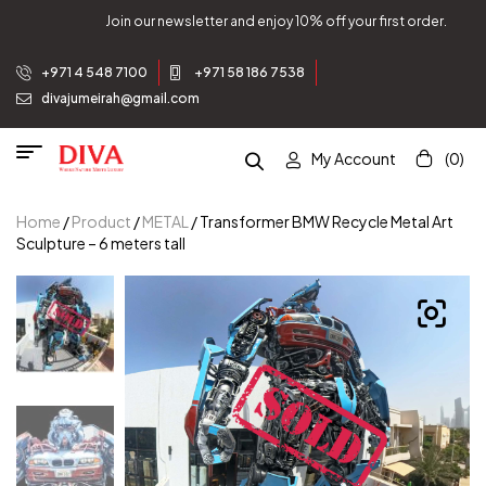
Join our newsletter and enjoy 10% off your first order.
+971 4 548 7100
+971 58 186 7538
divajumeirah@gmail.com
My Account
(0)
Home
/
Product
/
METAL
/ Transformer BMW Recycle Metal Art
Sculpture – 6 meters tall
W
W
W
W