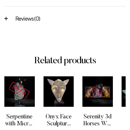
Reviews (0)
Related products
Serpentine
Onyx Face
Serenity 3d
F
with Micro-
Sculpture
Horses Wall