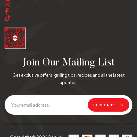
Join Our Mailing List
Get exclusive offers, grilling tips, recipes and all the latest
updates.
SUBSCRIBE