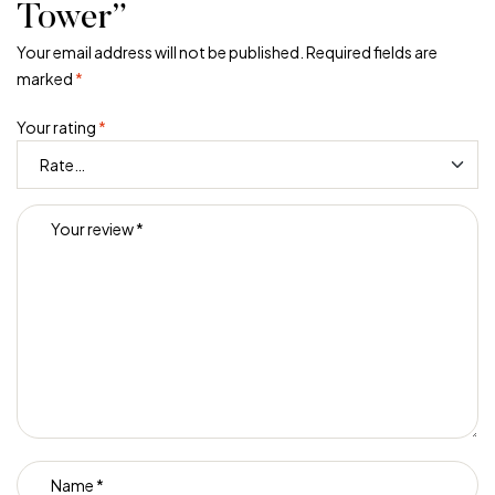
Tower”
Your email address will not be published.
Required fields are
marked
*
Your rating
*