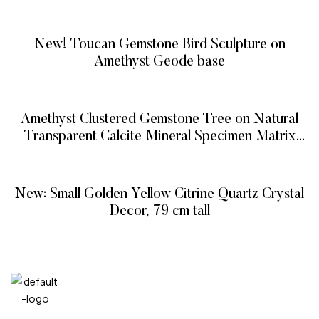
READ MORE
New! Toucan Gemstone Bird Sculpture on
Amethyst Geode base
READ MORE
Amethyst Clustered Gemstone Tree on Natural
Transparent Calcite Mineral Specimen Matrix
(The Protection Tree)
READ MORE
New: Small Golden Yellow Citrine Quartz Crystal
Decor, 79 cm tall
READ MORE
QUICK
CATEG
GET
GET IN