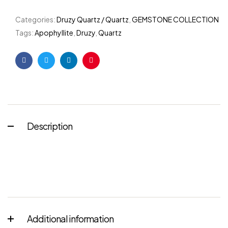
Categories:
Druzy Quartz / Quartz
,
GEMSTONE COLLECTION
Tags:
Apophyllite
,
Druzy
,
Quartz
Facebook
Twitter
Linkedin
Pinterest
Description
Additional information