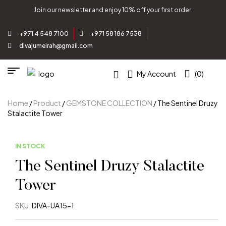
Join our newsletter and enjoy 10% off your first order.
+971 4 548 7100
+971 58 186 7538
divajumeirah@gmail.com
My Account
(0)
Home
/
Product
/
GEMSTONE COLLECTION
/ The Sentinel Druzy
Stalactite Tower
IN STOCK
The Sentinel Druzy Stalactite
Tower
SKU:
DIVA-UA15-1