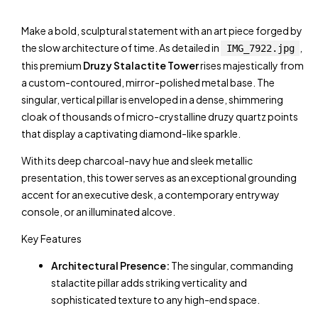
Make a bold, sculptural statement with an art piece forged by
the slow architecture of time. As detailed in
,
IMG_7922.jpg
this premium
Druzy Stalactite Tower
rises majestically from
a custom-contoured, mirror-polished metal base. The
singular, vertical pillar is enveloped in a dense, shimmering
cloak of thousands of micro-crystalline druzy quartz points
that display a captivating diamond-like sparkle.
With its deep charcoal-navy hue and sleek metallic
presentation, this tower serves as an exceptional grounding
accent for an executive desk, a contemporary entryway
console, or an illuminated alcove.
Key Features
Architectural Presence:
The singular, commanding
stalactite pillar adds striking verticality and
sophisticated texture to any high-end space.