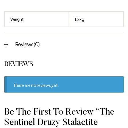
Weight
13 kg
Reviews (0)
REVIEWS
There are no reviews yet.
Be The First To Review “The
Sentinel Druzy Stalactite