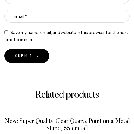
Save my name, email, and website in this browser for the next
time I comment.
SUBMIT
Related products
New: Super Quality Clear Quartz Point on a Metal
Stand, 55 cm tall