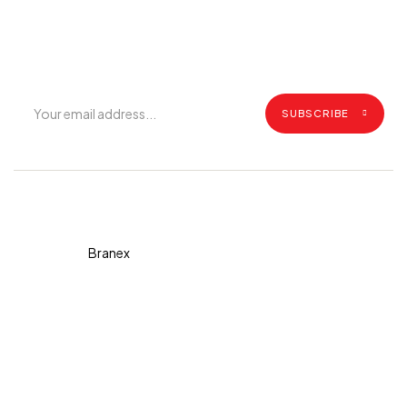
Get exclusive offers, grilling tips, recipes and all the latest
updates.
SUBSCRIBE
Copyright © 2026 Diva. All
rights reserved Design By
Branex