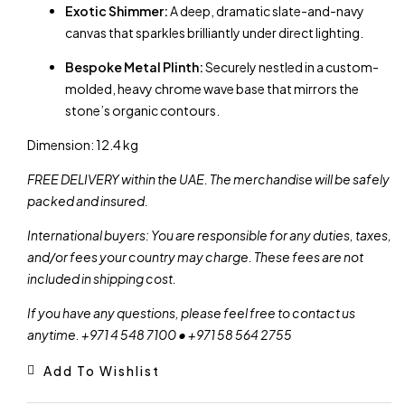
Exotic Shimmer:
A deep, dramatic slate-and-navy
canvas that sparkles brilliantly under direct lighting.
Bespoke Metal Plinth:
Securely nestled in a custom-
molded, heavy chrome wave base that mirrors the
stone’s organic contours.
Dimension: 12.4 kg
FREE DELIVERY within the UAE. The merchandise will be safely
packed and insured.
International buyers: You are responsible for any duties, taxes,
and/or fees your country may charge. These fees are not
included in shipping cost.
If you have any questions, please feel free to contact us
anytime. +971 4 548 7100 • +971 58 564 2755
Add To Wishlist