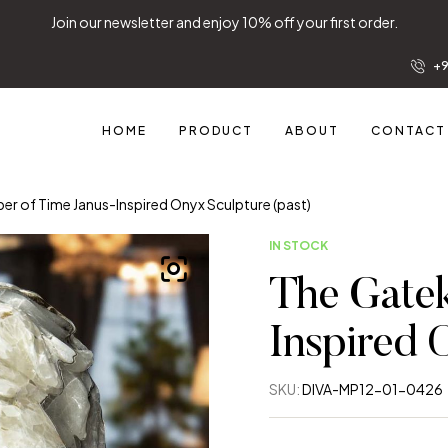
Join our newsletter and enjoy 10% off your first order.
+9
HOME
PRODUCT
ABOUT
CONTACT
er of Time Janus-Inspired Onyx Sculpture (past)
IN STOCK
The Gatek
Inspired 
SKU:
DIVA-MP12-01-0426