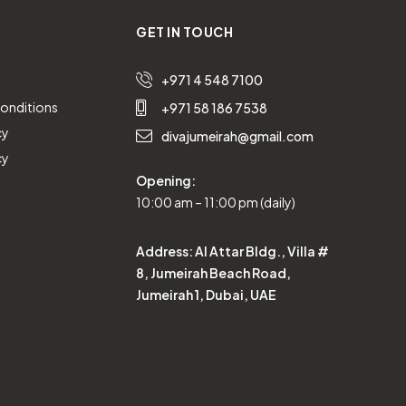
GET IN TOUCH
+971 4 548 7100
onditions
+971 58 186 7538
cy
divajumeirah@gmail.com
cy
Opening:
10:00 am – 11:00 pm (daily)
Address:
Al Attar Bldg., Villa #
8, Jumeirah Beach Road,
Jumeirah 1, Dubai, UAE