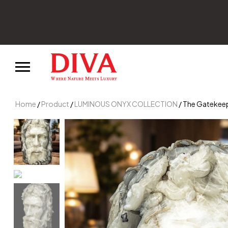
Home
/
Product
/
LUMINOUS ONYX COLLECTION
/ The Gatekeep