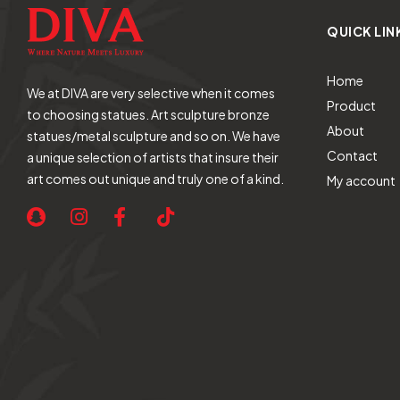
QUICK LIN
Home
We at DIVA are very selective when it comes
Product
to choosing statues. Art sculpture bronze
About
statues/metal sculpture and so on. We have
Contact
a unique selection of artists that insure their
art comes out unique and truly one of a kind.
My account