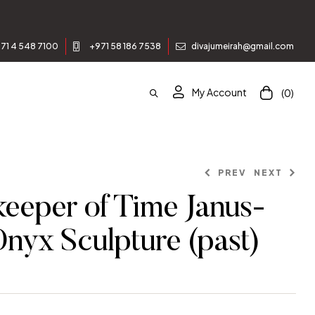
71 4 548 7100
+971 58 186 7538
divajumeirah@gmail.com
My Account
(0)
PREV
NEXT
eeper of Time Janus-
Onyx Sculpture (past)