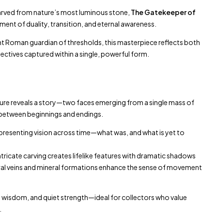
ved from nature’s most luminous stone,
The Gatekeeper of
ment of duality, transition, and eternal awareness.
ent Roman guardian of thresholds, this masterpiece reflects both
ctives captured within a single, powerful form.
ture reveals a story—two faces emerging from a single mass of
between beginnings and endings.
resenting vision across time—what was, and what is yet to
ntricate carving creates lifelike features with dramatic shadows
al veins and mineral formations enhance the sense of movement
, wisdom, and quiet strength—ideal for collectors who value
.