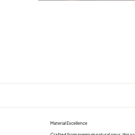
Material Excellence
Crafted from premium natural onyx, this scu