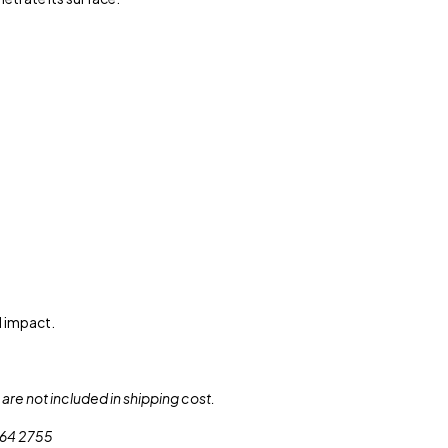
l impact.
are not included in shipping cost.
 564 2755