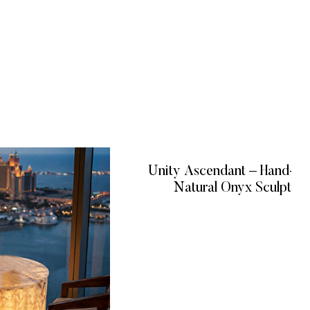
Unity Ascendant – Hand-C
Natural Onyx Sculptur
READ MORE