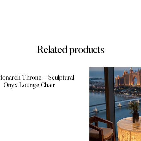
Related products
onarch Throne – Sculptural
Onyx Lounge Chair
READ MORE