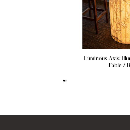
Luminous Axis: Ill
Table / 
READ