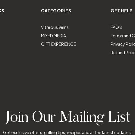
KS
CATEGORIES
GET HELP
Vitreous Veins
FAQ’s
MIXED MEDIA
Terms and C
GIFT EXPERIENCE
Privacy Poli
Refund Poli
Join Our Mailing List
Get exclusive offers, grilling tips, recipes and all the latest updates.