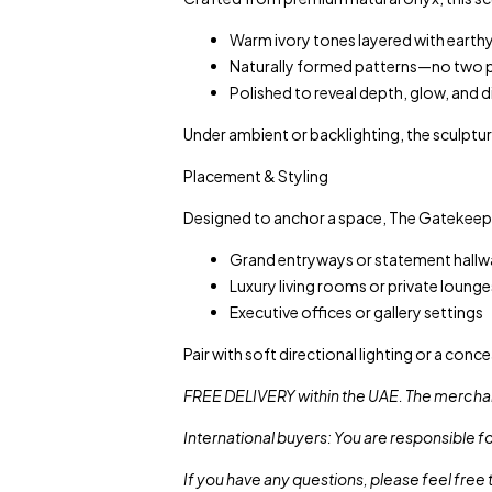
Warm ivory tones layered with earthy
Naturally formed patterns—no two pi
Polished to reveal depth, glow, and 
Under ambient or backlighting, the sculptur
Placement & Styling
Designed to anchor a space, The Gatekeepe
Grand entryways or statement hallw
Luxury living rooms or private lounge
Executive offices or gallery settings
Pair with soft directional lighting or a conc
FREE DELIVERY within the UAE. The merchan
International buyers: You are responsible f
If you have any questions, please feel free