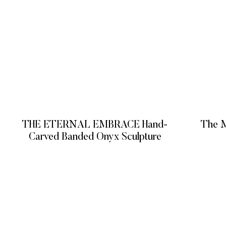
THE ETERNAL EMBRACE Hand-
The M
Carved Banded Onyx Sculpture
READ MORE