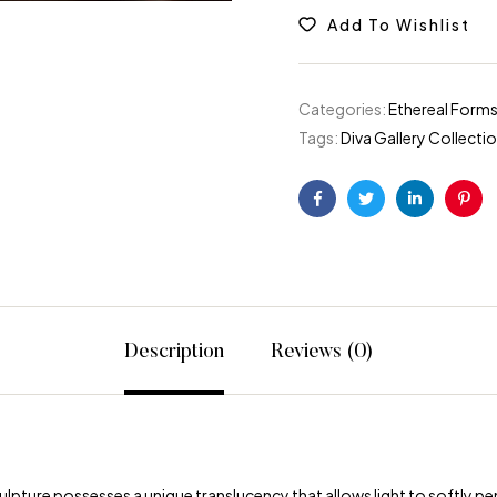
Add To Wishlist
Categories:
Ethereal Forms
Tags:
Diva Gallery Collecti
Facebook
Twitter
Linkedin
Pint
Description
Reviews (0)
lpture possesses a unique translucency that allows light to softly pen