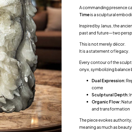
A commanding presence car
Time
is a sculptural embodi
Inspired by
Janus
, the anci
past and future—two perspe
This is not merely décor.
It is a statement of legacy.
Every contour of the sculp
onyx, symbolizing balance 
Dual Expression:
Rep
come
Sculptural Depth:
I
Organic Flow:
Natur
and transformation
The piece evokes authority
meaning as much as beauty