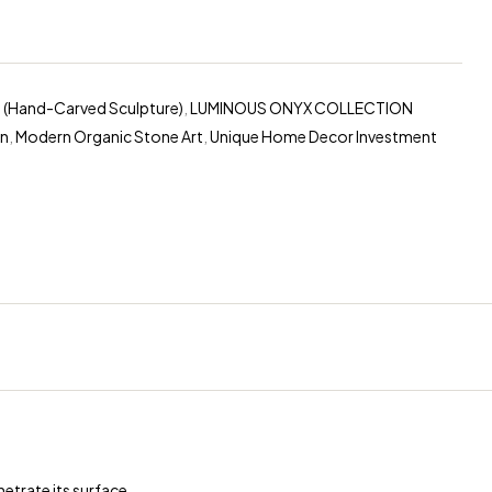
 (Hand-Carved Sculpture)
,
LUMINOUS ONYX COLLECTION
on
,
Modern Organic Stone Art
,
Unique Home Decor Investment
erest
etrate its surface.