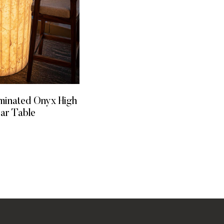
uminated Onyx High
Bar Table
 MORE