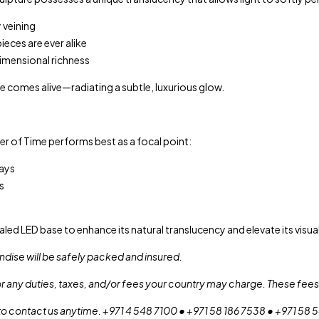
 veining
eces are ever alike
dimensional richness
e comes alive—radiating a subtle, luxurious glow.
r of Time performs best as a focal point:
ays
s
ealed LED base to enhance its natural translucency and elevate its visua
dise will be safely packed and insured.
or any duties, taxes, and/or fees your country may charge. These fees 
 to contact us anytime. +971 4 548 7100 • +971 58 186 7538 • +971 58