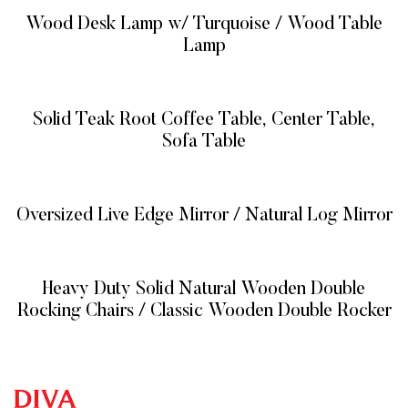
Wood Desk Lamp w/ Turquoise / Wood Table
Lamp
READ MORE
Solid Teak Root Coffee Table, Center Table,
Sofa Table
READ MORE
Oversized Live Edge Mirror / Natural Log Mirror
READ MORE
Heavy Duty Solid Natural Wooden Double
Rocking Chairs / Classic Wooden Double Rocker
READ MORE