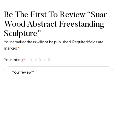
Be The First To Review “Suar
Wood Abstract Freestanding
Sculpture”
Your email address will not be published.
Required fields are
marked
*
Your rating
*