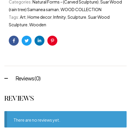
Categories:
Natural Forms - (Carved Sculpture)
,
Suar Wood
(rain tree) Samanea saman
,
WOOD COLLECTION
Tags:
Art
,
Home decor
,
Infinity
,
Sculpture
,
Suar Wood
Sculpture
,
Wooden
Facebook
Twitter
Linkedin
Pinterest
Reviews (0)
REVIEWS
There are no reviews yet.