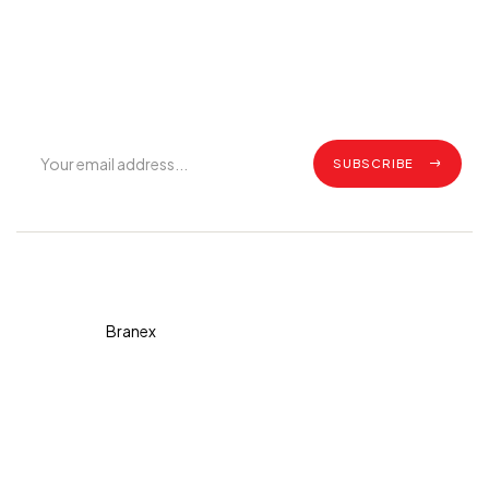
Join Our Mailing List
Get exclusive offers, grilling tips, recipes and all the latest
updates.
SUBSCRIBE
Copyright © 2026 Diva. All
rights reserved Design By
Branex