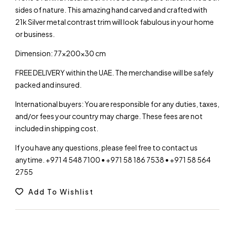
sides of nature. This amazing hand carved and crafted with
21k Silver metal contrast trim will look fabulous in your home
or business.
Dimension: 77x200x30 cm
FREE DELIVERY within the UAE. The merchandise will be safely
packed and insured.
International buyers: You are responsible for any duties, taxes,
and/or fees your country may charge. These fees are not
included in shipping cost.
If you have any questions, please feel free to contact us
anytime. +971 4 548 7100 • +971 58 186 7538 • +971 58 564
2755
Add To Wishlist