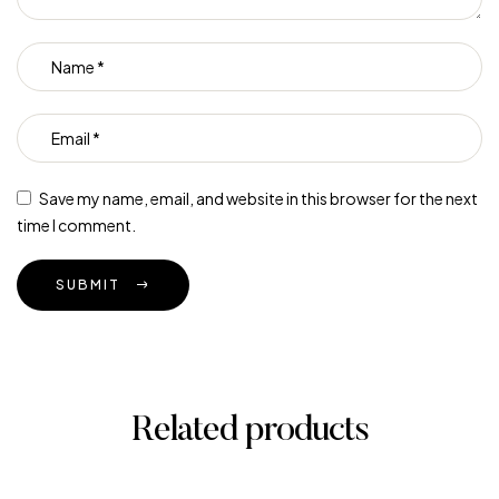
Save my name, email, and website in this browser for the next
time I comment.
SUBMIT
Related products