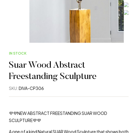
IN STOCK
Suar Wood Abstract
Freestanding Sculpture
SKU:
DIVA-CP306
💜💜NEW ABSTRACT FREESTANDING SUAR WOOD
SCULPTURE💜💜
A one of a kind Natural SUAR Wood Sculpture that shows both