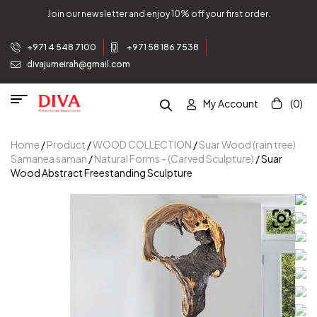
Join our newsletter and enjoy 10% off your first order.
+971 4 548 7100
+971 58 186 7538
divajumeirah@gmail.com
My Account
(0)
Home
/
Product
/
WOOD COLLECTION
/
Suar Wood (rain tree)
Samanea saman
/
Natural Forms - (Carved Sculpture)
/ Suar
Wood Abstract Freestanding Sculpture