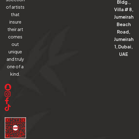
Bldg.,
of artists
Villa # 8,
that
Jumeirah
insure
Beach
their art
Road,
comes
Jumeirah
out
1, Dubai,
unique
UAE
and truly
one of a
kind.