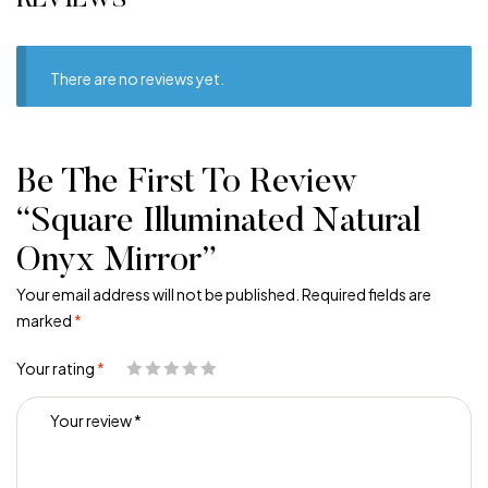
REVIEWS
There are no reviews yet.
Be The First To Review
“Square Illuminated Natural
Onyx Mirror”
Your email address will not be published.
Required fields are
marked
*
Your rating
*