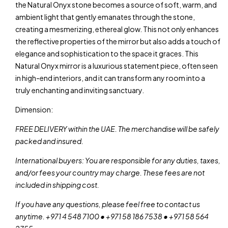
the Natural Onyx stone becomes a source of soft, warm, and
ambient light that gently emanates through the stone,
creating a mesmerizing, ethereal glow. This not only enhances
the reflective properties of the mirror but also adds a touch of
elegance and sophistication to the space it graces. This
Natural Onyx mirror is a luxurious statement piece, often seen
in high-end interiors, and it can transform any room into a
truly enchanting and inviting sanctuary.
Dimension:
FREE DELIVERY within the UAE. The merchandise will be safely
packed and insured.
International buyers: You are responsible for any duties, taxes,
and/or fees your country may charge. These fees are not
included in shipping cost.
If you have any questions, please feel free to contact us
anytime. +971 4 548 7100 • +971 58 186 7538 • +971 58 564