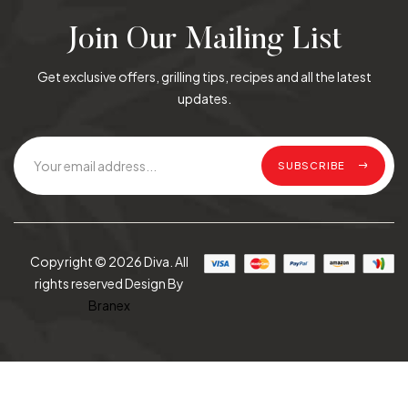
Join Our Mailing List
Get exclusive offers, grilling tips, recipes and all the latest
updates.
SUBSCRIBE
Copyright © 2026 Diva. All
rights reserved Design By
Branex