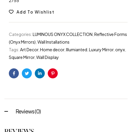
2755
Add To Wishlist
Categories:
LUMINOUS ONYX COLLECTION
,
Reflective Forms
(Onyx Mirrors)
,
Wall Installations
Tags:
Art Decor
,
Home decor
,
Illumianted
,
Luxury Mirror
,
onyx
,
Square Mirror
,
Wall Display
Facebook
Twitter
Linkedin
Pinterest
Reviews (0)