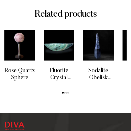
Related products
Rose Quartz
Fluorite
Sodalite
S
Sphere
Crystal
Obelisk
Bowl
Tower
Ea
READ MORE
READ MORE
READ MORE
RE
Crystal
S
Point
Cit