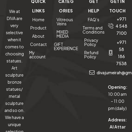
QUICK
CATEG
GET
GET IN
LINKS
ORIES
HELP
TOUCH
We at
DIVA are
+971
Home
Vitreous
FAQ’s
Veins
very
4 548
Product
Terms and
MIXED
Conditions
selective
7100
About
MEDIA
when it
Privacy
+971
Contact
GIFT
Policy
comes to
EXPERIENCE
58
My
Refund
choosing
186
account
Policy
statues.
7538
Art
divajumeirah@gm
sculpture
bronze
Opening:
statues/
10:00 am
metal
– 11:00
sculpture
pm (daily)
and so on.
We have a
Address:
unique
Al Attar
selection