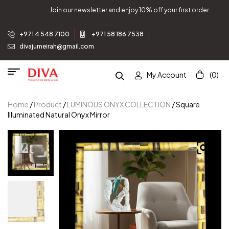
and enjoy 10% off your first order.
Join our newsletter 
+971 4 548 7100
+971 58 186 7538
divajumeirah@gmail.com
My Account
(0)
Home
/
Product
/
LUMINOUS ONYX COLLECTION
/ Square
Illuminated Natural Onyx Mirror