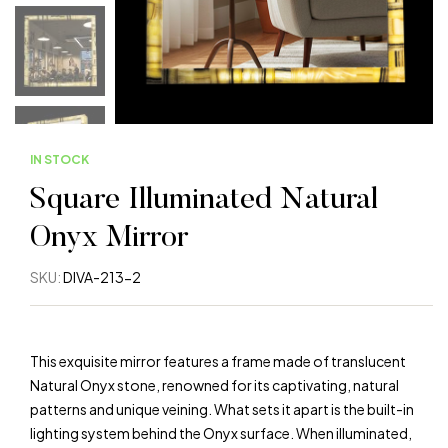
IN STOCK
Square Illuminated Natural
Onyx Mirror
SKU:
DIVA-213-2
This exquisite mirror features a frame made of translucent
Natural Onyx stone, renowned for its captivating, natural
patterns and unique veining. What sets it apart is the built-in
lighting system behind the Onyx surface. When illuminated,