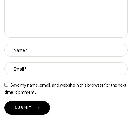
Save my name, email, and website in this browser for the next
time I comment.
SUBMIT