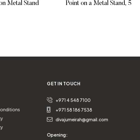
on Metal Stand
Point on a Metal Stand, 55 c
 MORE
READ MORE
GET IN TOUCH
+971 4 548 7100
onditions
+971 58 186 7538
cy
divajumeirah@gmail.com
cy
Opening: