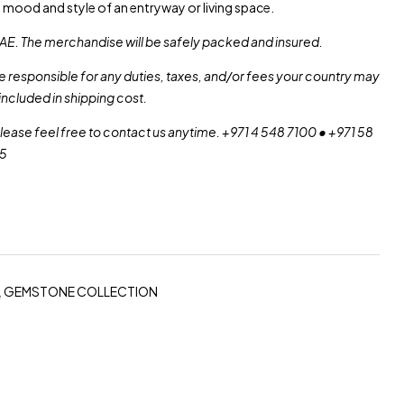
e mood and style of an entryway or living space.
AE. The merchandise will be safely packed and insured.
re responsible for any duties, taxes, and/or fees your country may
included in shipping cost.
please feel free to contact us anytime. +971 4 548 7100 • +971 58
55
,
GEMSTONE COLLECTION
erest