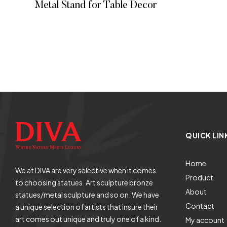
Metal Stand for Table Decor
READ MORE
QUICK LIN
Home
We at DIVA are very selective when it comes
Product
to choosing statues. Art sculpture bronze
About
statues/metal sculpture and so on. We have
Contact
a unique selection of artists that insure their
art comes out unique and truly one of a kind.
My account