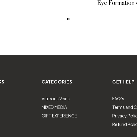
Eye Formation 
READ MORE
READ
KS
CATEGORIES
GET HELP
Vitreous Veins
FAQ’s
MIXED MEDIA
Terms and C
GIFT EXPERIENCE
Privacy Poli
Refund Poli