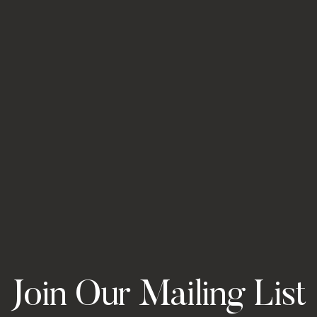
Join Our Mailing List