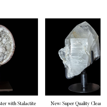
ter with Stalactite
New: Super Quality Clear Q