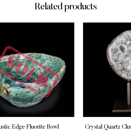
Related products
ustic Edge Fluorite Bowl
Crystal Quartz Clus