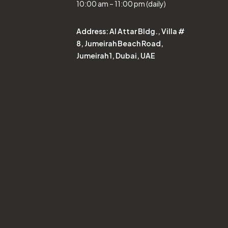
10:00 am – 11:00 pm (daily)
Address:
Al Attar Bldg., Villa #
8, Jumeirah Beach Road,
Jumeirah 1, Dubai, UAE