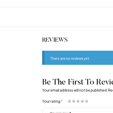
REVIEWS
There are no reviews yet.
Be The First To Revi
Your email address will not be published.
Re
Your rating
*