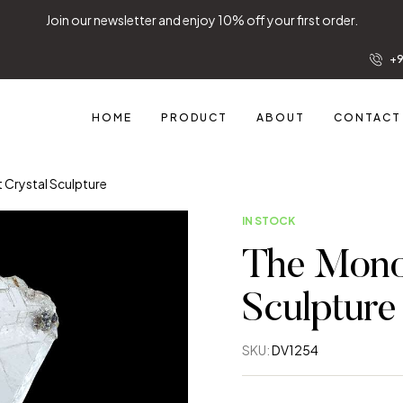
Join our newsletter and enjoy 10% off your fir
+9
HOME
PRODUCT
ABOUT
CONTACT
t Crystal Sculpture
IN STOCK
The Monol
Sculpture
SKU:
DV1254