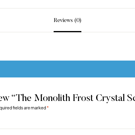
Reviews (0)
ew “The Monolith Frost Crystal S
quired fields are marked
*