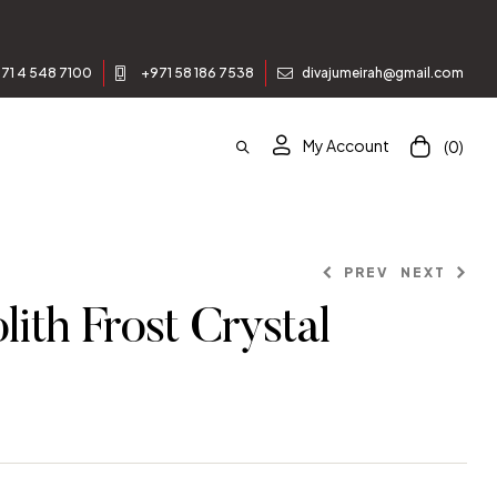
st order.
71 4 548 7100
+971 58 186 7538
divajumeirah@gmail.com
My Account
(0)
PREV
NEXT
ith Frost Crystal