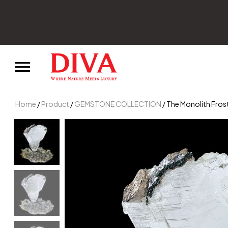
irst order.
Home
/
Product
/
GEMSTONE COLLECTION
/ The Monolith Fros