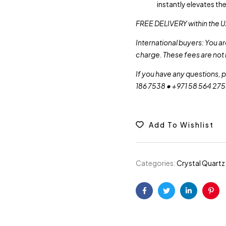
instantly elevates th
FREE DELIVERY within the U
International buyers: You a
charge. These fees are not 
If you have any questions, 
186 7538 • +971 58 564 27
Add To Wishlist
Categories:
Crystal Quartz
Facebook
Twitter
Linkedin
Pint