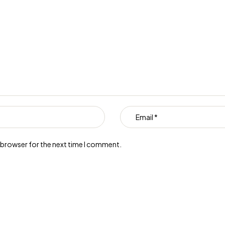
s browser for the next time I comment.