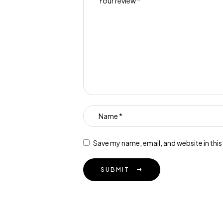
Save my name, email, and website in thi
SUBMIT