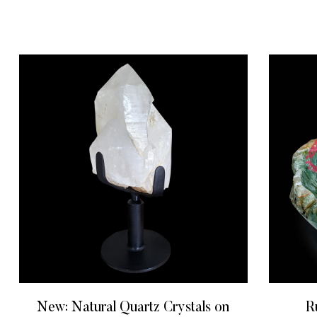
New: Natural Quartz Crystals on
R