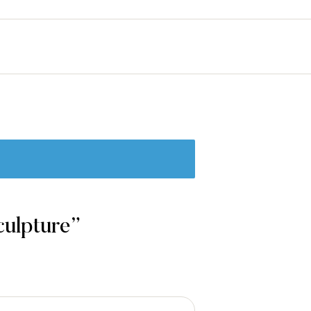
culpture”