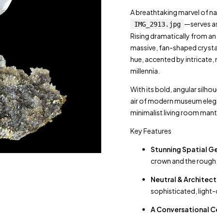
A breathtaking marvel of na
—serves as
IMG_2913.jpg
Rising dramatically from an 
massive, fan-shaped crystal
hue, accented by intricate, n
millennia.
With its bold, angular silho
air of modern museum elegan
minimalist living room mant
Key Features
Stunning Spatial 
crown and the rough, 
Neutral & Architect
sophisticated, light-
A Conversational C