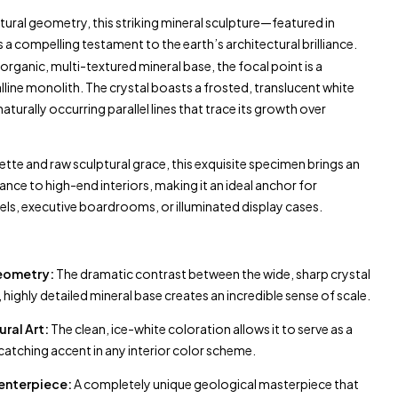
tural geometry, this striking mineral sculpture—featured in
 a compelling testament to the earth’s architectural brilliance.
organic, multi-textured mineral base, the focal point is a
line monolith. The crystal boasts a frosted, translucent white
aturally occurring parallel lines that trace its growth over
uette and raw sculptural grace, this exquisite specimen brings an
ce to high-end interiors, making it an ideal anchor for
els, executive boardrooms, or illuminated display cases.
Geometry:
The dramatic contrast between the wide, sharp crystal
highly detailed mineral base creates an incredible sense of scale.
ural Art:
The clean, ice-white coloration allows it to serve as a
catching accent in any interior color scheme.
enterpiece:
A completely unique geological masterpiece that