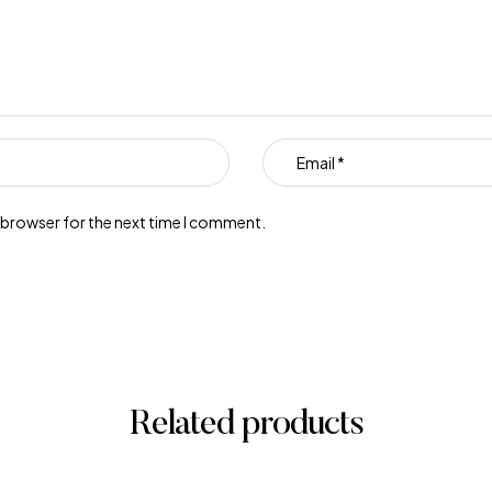
s browser for the next time I comment.
Related products