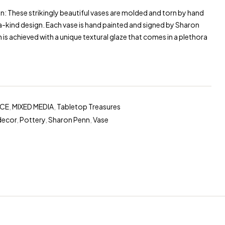
: These strikingly beautiful vases are molded and torn by hand
-kind design. Each vase is hand painted and signed by Sharon
h is achieved with a unique textural glaze that comes in a plethora
NCE
,
MIXED MEDIA
,
Tabletop Treasures
decor
,
Pottery
,
Sharon Penn
,
Vase
erest