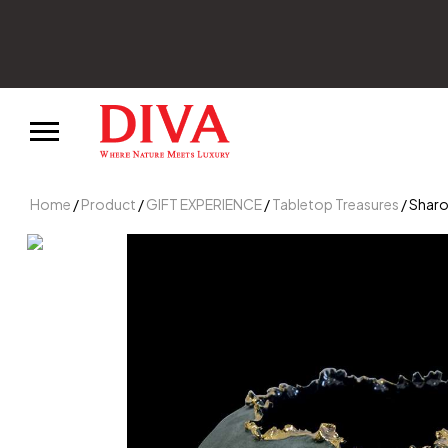
Home
/
Product
/
GIFT EXPERIENCE
/
Tabletop Treasures
/ Sharo