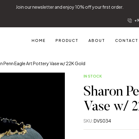
Join our newsletter and enjoy 10% off your first order.
+9
HOME
PRODUCT
ABOUT
CONTACT
n Penn Eagle Art Pottery Vase w/ 22K Gold
IN STOCK
Sharon Pe
Vase w/ 
SKU:
DVS034