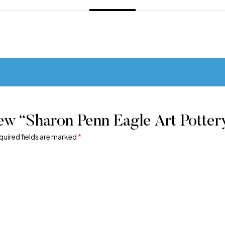
iew “Sharon Penn Eagle Art Potte
quired fields are marked
*