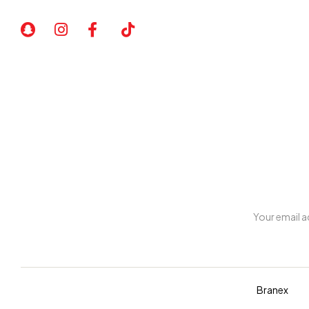
art comes out unique and truly one of a kind.
My account
Copyright © 2026 Diva. All rights reserved Design By
Branex