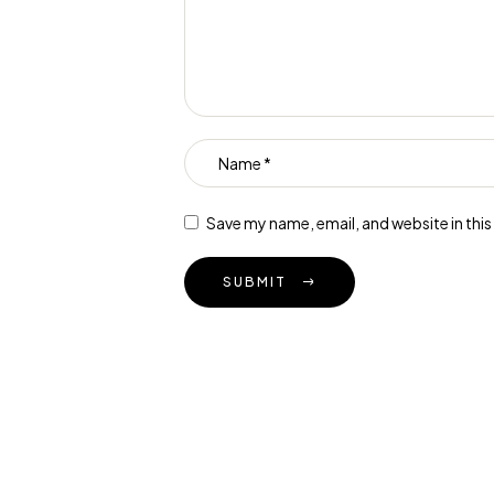
Save my name, email, and website in thi
SUBMIT