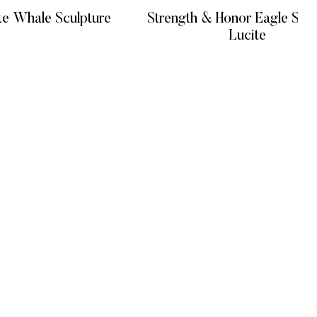
te Whale Sculpture
Strength & Honor Eagle Scul
Lucite
 MORE
READ MORE
GET IN TOUCH
+971 4 548 7100
onditions
+971 58 186 7538
cy
divajumeirah@gmail.com
cy
Opening: