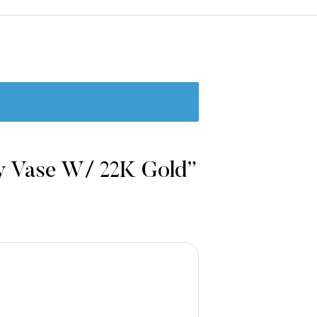
ry Vase W/ 22K Gold”