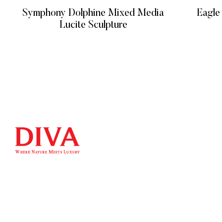
Symphony Dolphine Mixed Media
Eagle
Lucite Sculpture
READ MORE
QUICK LIN
Home
We at DIVA are very selective when it comes
Product
to choosing statues. Art sculpture bronze
About
statues/metal sculpture and so on. We have
Contact
a unique selection of artists that insure their