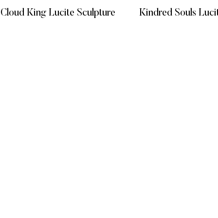
 Cloud King Lucite Sculpture
Kindred Souls Luci
READ MORE
READ
KS
CATEGORIES
GET HELP
Vitreous Veins
FAQ’s
MIXED MEDIA
Terms and C
GIFT EXPERIENCE
Privacy Poli
Refund Poli