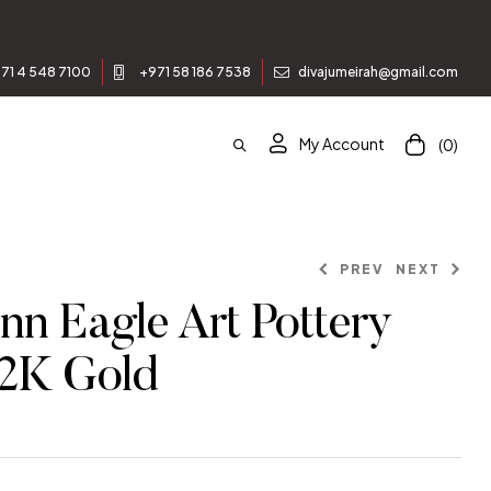
71 4 548 7100
+971 58 186 7538
divajumeirah@gmail.com
My Account
(0)
PREV
NEXT
nn Eagle Art Pottery
22K Gold