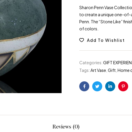
Sharon Penn Vase Collection
to create a unique one-of-a
Penn. The “Stone Like” finis
of colors.
Add To Wishlist
Categories:
GIFT EXPERIE
Tags:
Art Vase
,
Gift
,
Home 
Facebook
Twitter
Linkedin
Pint
Reviews (0)