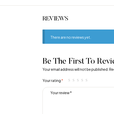
REVIEWS
There are no reviews yet.
Be The First To Rev
Your email address will not be published.
Re
Your rating
*