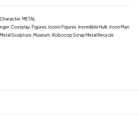
Character
,
METAL
nger
,
Costplay
,
Figures
,
Iconic Figures
,
Incredible Hulk
,
Ircon Man
,
Metal Sculpture
,
Museum
,
Robocop Scrap Metal Recycle
,
ugins/woocommerce/includes/wc-template-functions.php
on 
erest