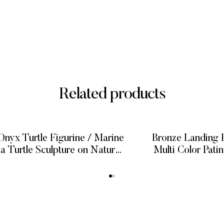
Related products
nyx Turtle Figurine / Marine
Bronze Landing E
ea Turtle Sculpture on Natural
Multi Color Pati
Onyx
Bronze S
READ MORE
READ