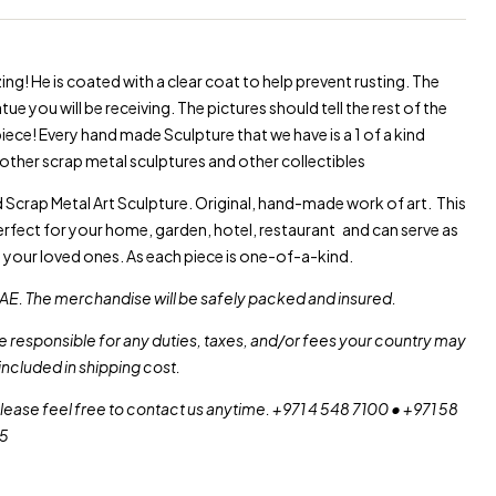
Warning
: Trying to acce
Warning
: Trying to acce
ng! He is coated with a clear coat to help prevent rusting. The
ue you will be receiving. The pictures should tell the rest of the
 piece! Every hand made Sculpture that we have is a 1 of a kind
other scrap metal sculptures and other collectibles
Scrap Metal Art Sculpture. Original, hand-made work of art. This
erfect for your home, garden, hotel, restaurant and can serve as
o your loved ones. As each piece is one-of-a-kind.
AE. The merchandise will be safely packed and insured.
re responsible for any duties, taxes, and/or fees your country may
included in shipping cost.
please feel free to contact us anytime. +971 4 548 7100 • +971 58
55