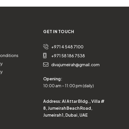
GET IN TOUCH
+971 4 548 7100
onditions
+971 58 186 7538
cy
divajumeirah@gmail.com
cy
Opening:
10:00 am – 11:00 pm (daily)
Address:
Al Attar Bldg., Villa #
8, Jumeirah Beach Road,
Jumeirah 1, Dubai, UAE