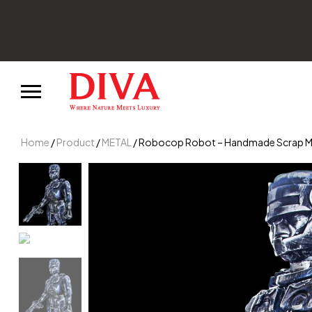
Home
/
Product
/
METAL
/ Robocop Robot – Handmade Scrap Meta