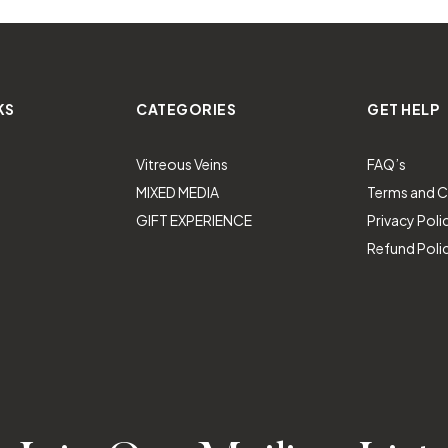
KS
CATEGORIES
GET HELP
Vitreous Veins
FAQ’s
MIXED MEDIA
Terms and C
GIFT EXPERIENCE
Privacy Poli
Refund Poli