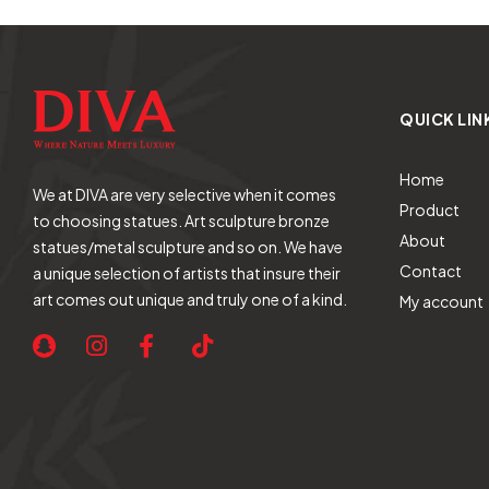
QUICK LIN
Home
We at DIVA are very selective when it comes
Product
to choosing statues. Art sculpture bronze
About
statues/metal sculpture and so on. We have
Contact
a unique selection of artists that insure their
art comes out unique and truly one of a kind.
My account