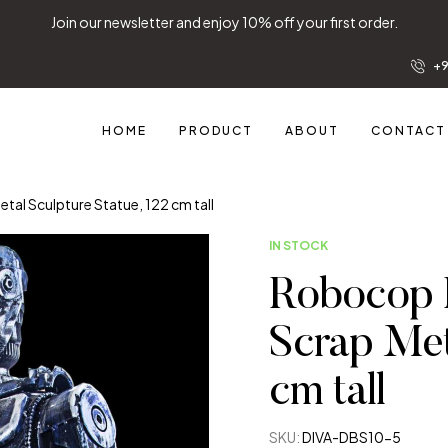
Join our newsletter and enjoy 10% off your first order.
+9
HOME
PRODUCT
ABOUT
CONTACT
l Sculpture Statue, 122 cm tall
IN STOCK
Robocop 
Scrap Met
cm tall
SKU:
DIVA-DBS10-5