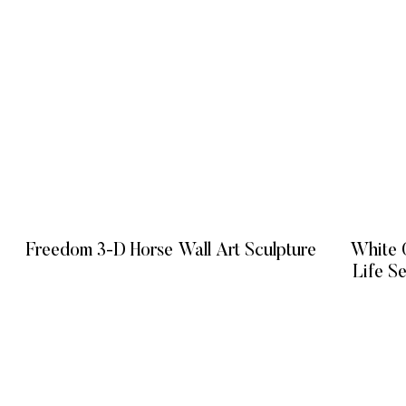
Freedom 3-D Horse Wall Art Sculpture
White O
Life S
READ MORE