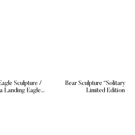
agle Sculpture /
Bear Sculpture “Solitary Hu
na Landing Eagle
Limited Edition
culpture
 MORE
READ MORE