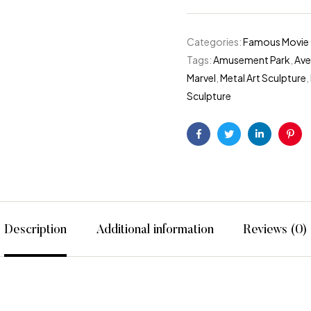
Categories:
Famous Movie 
Tags:
Amusement Park
,
Ave
Marvel
,
Metal Art Sculpture
,
Sculpture
f type bool in
/home/divajumeirah/public_html/wp-content/pl
Facebook
Twitter
Linkedin
Pint
Description
Additional information
Reviews (0)