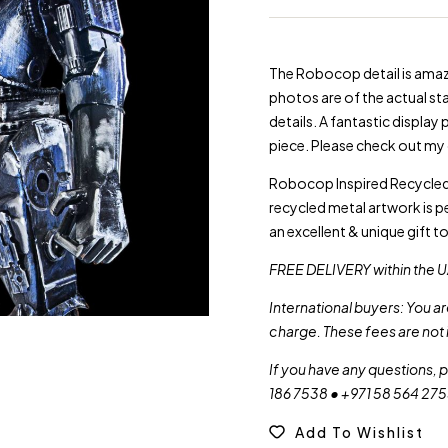
The Robocop detail is amazi
photos are of the actual stat
details. A fantastic display
piece. Please check out my 
Robocop Inspired Recycled 
recycled metal artwork is p
an excellent & unique gift t
FREE DELIVERY within the U
International buyers: You a
charge. These fees are not 
If you have any questions, 
186 7538 • +971 58 564 27
Add To Wishlist