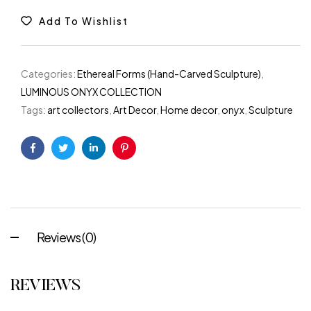
Add To Wishlist
Categories:
Ethereal Forms (Hand-Carved Sculpture)
,
LUMINOUS ONYX COLLECTION
Tags:
art collectors
,
Art Decor
,
Home decor
,
onyx
,
Sculpture
Facebook
Twitter
Linkedin
Pinterest
Reviews (0)
REVIEWS