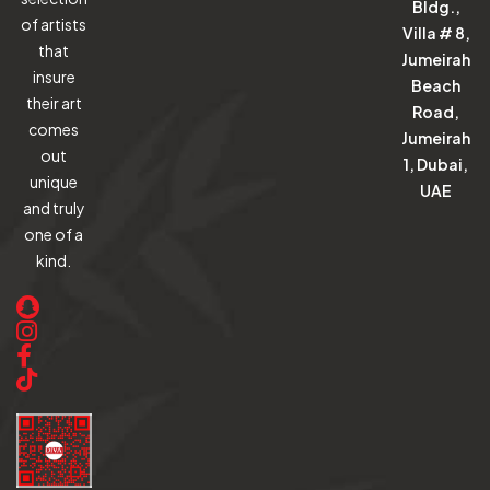
Bldg.,
of artists
Villa # 8,
that
Jumeirah
insure
Beach
their art
Road,
comes
Jumeirah
out
1, Dubai,
unique
UAE
and truly
one of a
kind.