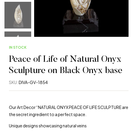
IN STOCK
Peace of Life of Natural Onyx
Sculpture on Black Onyx base
SKU:
DIVA-GV-1854
Our Art Decor “NATURAL ONYX PEACE OF LIFE SCULPTURE are
the secret ingredient to a perfect space.
Unique designs showcasing natural veins