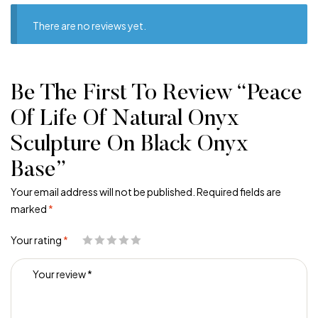
There are no reviews yet.
Be The First To Review “Peace
Of Life Of Natural Onyx
Sculpture On Black Onyx
Base”
Your email address will not be published.
Required fields are
marked
*
Your rating
*