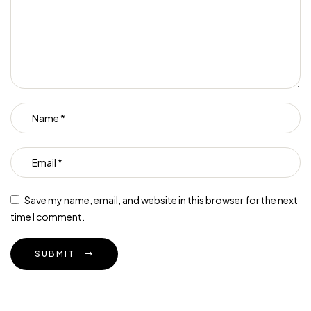
Save my name, email, and website in this browser for the next
time I comment.
SUBMIT