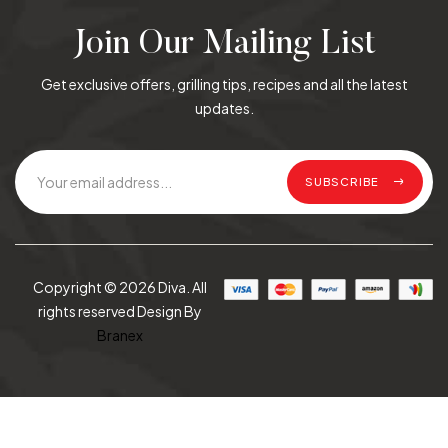
Join Our Mailing List
Get exclusive offers, grilling tips, recipes and all the latest
updates.
SUBSCRIBE
Copyright © 2026 Diva. All
rights reserved Design By
Branex