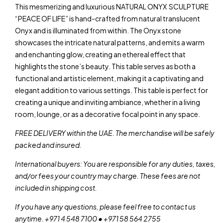
This mesmerizing and luxurious NATURAL ONYX SCULPTURE
“PEACE OF LIFE” is hand-crafted from natural translucent
Onyx and is illuminated from within. The Onyx stone
showcases the intricate natural patterns, and emits a warm
and enchanting glow, creating an ethereal effect that
highlights the stone’s beauty. This table serves as both a
functional and artistic element, making it a captivating and
elegant addition to various settings. This table is perfect for
creating a unique and inviting ambiance, whether in a living
room, lounge, or as a decorative focal point in any space.
FREE DELIVERY within the UAE. The merchandise will be safely
packed and insured.
International buyers: You are responsible for any duties, taxes,
and/or fees your country may charge. These fees are not
included in shipping cost.
If you have any questions, please feel free to contact us
anytime. +971 4 548 7100 • +971 58 564 2755