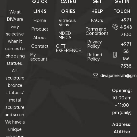
QUICK
CATEG
GET
GET IN
LINKS
ORIES
HELP
TOUCH
We at
DIVA are
+971
Home
Vitreous
FAQ’s
Veins
very
4 548
Product
Terms and
MIXED
Conditions
selective
7100
About
MEDIA
when it
Privacy
+971
Contact
GIFT
Policy
comes to
EXPERIENCE
58
My
Refund
choosing
186
account
Policy
statues.
7538
Art
divajumeirah@gm
sculpture
bronze
Opening:
statues/
10:00 am
metal
– 11:00
sculpture
pm (daily)
and so on.
We have a
Address:
unique
Al Attar
selection