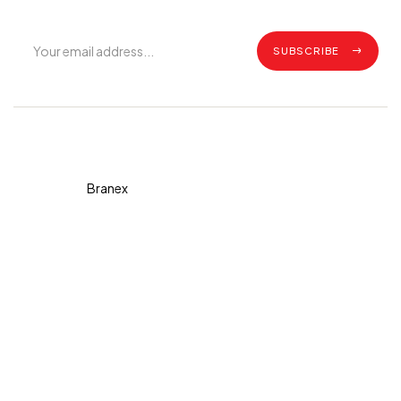
SUBSCRIBE
Copyright © 2026 Diva. All
rights reserved Design By
Branex