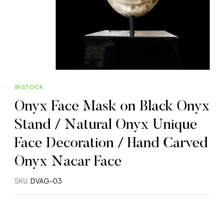
IN STOCK
Onyx Face Mask on Black Onyx
Stand / Natural Onyx Unique
Face Decoration / Hand Carved
Onyx Nacar Face
SKU:
DVAG-03