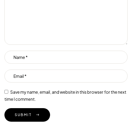
Save my name, email, and website in this browser for the next
time I comment.
SUBMIT