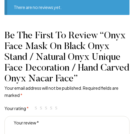
There are no reviews yet.
Be The First To Review “Onyx
Face Mask On Black Onyx
Stand / Natural Onyx Unique
Face Decoration / Hand Carved
Onyx Nacar Face”
Your email address will not be published.
Required fields are
marked
*
Your rating
*