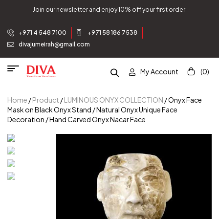
Join our newsletter and enjoy 10% off your first order.
+971 4 548 7100
+971 58 186 7538
divajumeirah@gmail.com
My Account
(0)
Home
/
Product
/
LUMINOUS ONYX COLLECTION
/ Onyx Face
Mask on Black Onyx Stand / Natural Onyx Unique Face
Decoration / Hand Carved Onyx Nacar Face