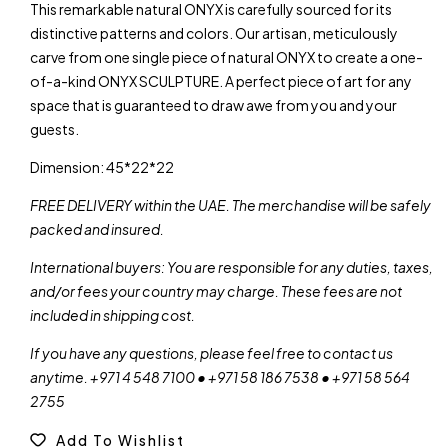
This remarkable natural ONYX is carefully sourced for its
distinctive patterns and colors. Our artisan, meticulously
carve from one single piece of natural ONYX to create a one-
of-a-kind ONYX SCULPTURE. A perfect piece of art for any
space that is guaranteed to draw awe from you and your
guests.
Dimension: 45*22*22
FREE DELIVERY within the UAE. The merchandise will be safely
packed and insured.
International buyers: You are responsible for any duties, taxes,
and/or fees your country may charge. These fees are not
included in shipping cost.
If you have any questions, please feel free to contact us
anytime. +971 4 548 7100 • +971 58 186 7538 • +971 58 564
2755
Add To Wishlist