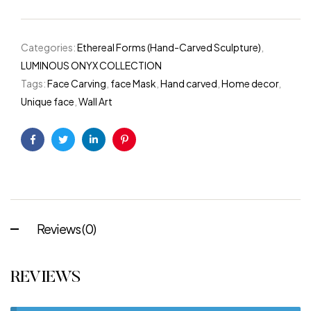
Categories:
Ethereal Forms (Hand-Carved Sculpture)
,
LUMINOUS ONYX COLLECTION
Tags:
Face Carving
,
face Mask
,
Hand carved
,
Home decor
,
Unique face
,
Wall Art
Facebook
Twitter
Linkedin
Pinterest
Reviews (0)
REVIEWS