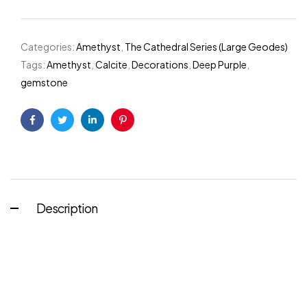
Categories:
Amethyst
,
The Cathedral Series (Large Geodes)
Tags:
Amethyst
,
Calcite
,
Decorations
,
Deep Purple
,
gemstone
Facebook
Twitter
Linkedin
Pinterest
Description