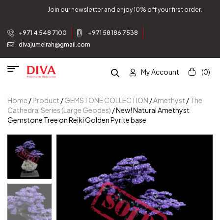
Join our newsletter and enjoy 10% off your first order.
+971 4 548 7100
+971 58 186 7538
divajumeirah@gmail.com
My Account
(0)
Home
/
Product
/
GEMSTONE COLLECTION
/
Amethyst
/
The
Cathedral Series (Large Geodes)
/ New! Natural Amethyst
Gemstone Tree on Reiki Golden Pyrite base