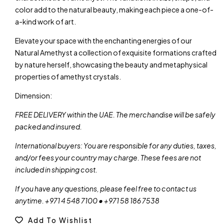
color add to the natural beauty, making each piece a one-of-
a-kind work of art.
Elevate your space with the enchanting energies of our
Natural Amethyst a collection of exquisite formations crafted
by nature herself, showcasing the beauty and metaphysical
properties of amethyst crystals.
Dimension:
FREE DELIVERY within the UAE. The merchandise will be safely
packed and insured.
International buyers: You are responsible for any duties, taxes,
and/or fees your country may charge. These fees are not
included in shipping cost.
If you have any questions, please feel free to contact us
anytime. +971 4 548 7100 • +971 58 186 7538
Add To Wishlist