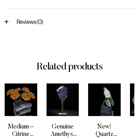
Reviews (0)
Related products
Medium –
Genuine
New!
G
Citrine
Amethyst
Quartz
A