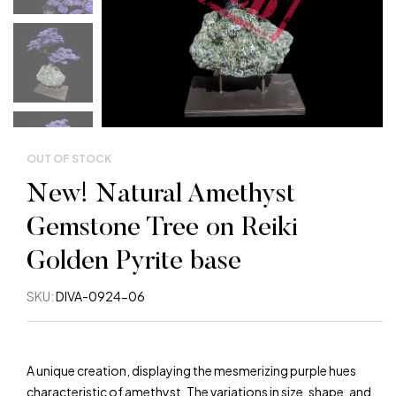
OUT OF STOCK
New! Natural Amethyst
Gemstone Tree on Reiki
Golden Pyrite base
SKU:
DIVA-0924-06
A unique creation, displaying the mesmerizing purple hues
characteristic of amethyst. The variations in size, shape, and