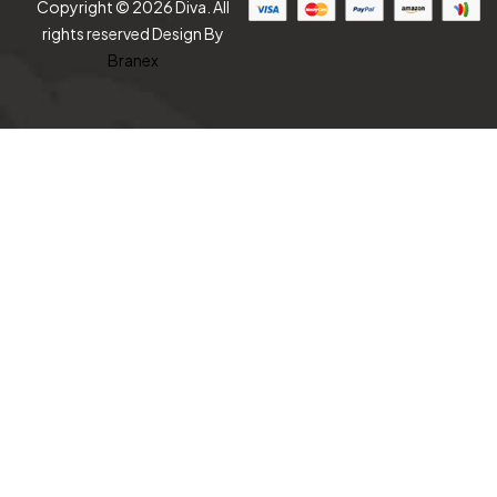
Copyright © 2026 Diva. All
rights reserved Design By
Branex