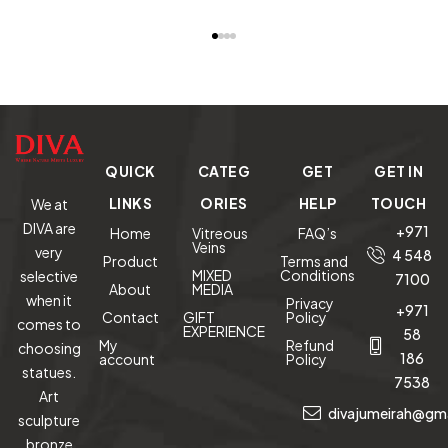
Clustered
Cluster
Crystal
READ MORE
READ MORE
READ MORE
RE
Bonsai Tree
Geode w/
Carved
on Amethyst
Metal Stand
Parrot on
M
Base (The
Amethyst
Tree of
Cluster base
W
Prosperity)
A
G
QUICK
CATEG
GET
GET IN
me
–
LINKS
ORIES
HELP
TOUCH
We at
DIVA are
+971
Home
Vitreous
FAQ’s
Veins
very
4 548
Product
Terms and
MIXED
Conditions
selective
7100
About
MEDIA
when it
Privacy
+971
Contact
GIFT
Policy
comes to
EXPERIENCE
58
My
Refund
choosing
186
account
Policy
statues.
7538
Art
divajumeirah@gm
sculpture
bronze