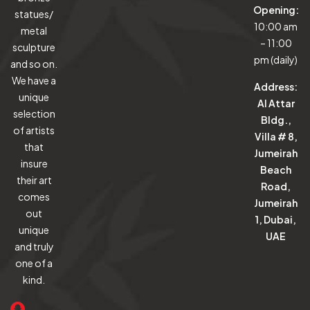
Opening:
statues/
10:00 am
metal
– 11:00
sculpture
pm (daily)
and so on.
We have a
Address:
unique
Al Attar
selection
Bldg.,
of artists
Villa # 8,
that
Jumeirah
insure
Beach
their art
Road,
comes
Jumeirah
out
1, Dubai,
unique
UAE
and truly
one of a
kind.