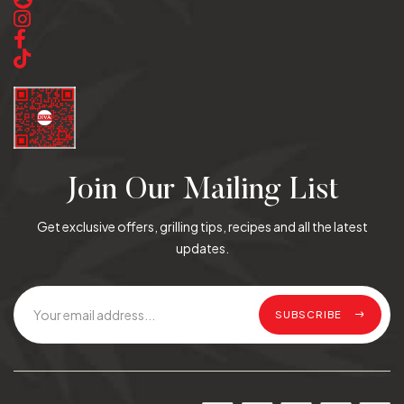
Join Our Mailing List
Get exclusive offers, grilling tips, recipes and all the latest
updates.
SUBSCRIBE