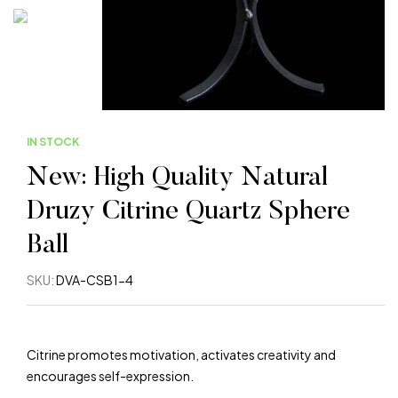
IN STOCK
New: High Quality Natural
Druzy Citrine Quartz Sphere
Ball
SKU:
DVA-CSB1-4
Citrine promotes motivation, activates creativity and
encourages self-expression.