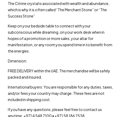
The Citrine crystal is associated with wealth and abundance,
which is why it is often called “The Merchant Stone” or “The
Success Stone”
Keep on your bedside table to connect with your
subconscious while dreaming, on your work desk when in
hopes of a promotion or more sales, your altar for
manifestation, or any room you spend time in to benefit from
the energies.
Dimension:
FREE DELIVERY within the UAE. The merchandise will be safely
packed and insured.
International buyers: You are responsible for any duties, taxes,
and/or fees your country may charge. These fees are not
included in shipping cost.
If you have any questions, please feel free to contact us
anytime. +971 4 548 7100 • +971 58 186 7538