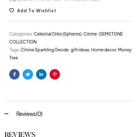
Add To Wishlist
Categories:
Celestial Orbs (Spheres)
,
Citrine
,
GEMSTONE
COLLECTION
Tags:
Citrine Sparkling Geode
,
gift ideas
,
Home decor
,
Money
Tree
Facebook
Twitter
Linkedin
Pinterest
Reviews (0)
REVIEWS