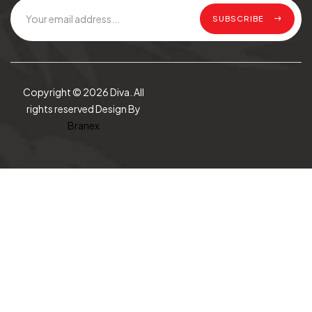
SUBSCRIBE
Copyright © 2026 Diva. All
rights reserved Design By
Branex