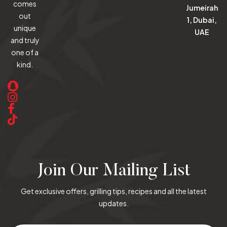
comes
Jumeirah
out
1, Dubai,
unique
UAE
and truly
one of a
kind.
Join Our Mailing List
Get exclusive offers, grilling tips, recipes and all the latest
updates.