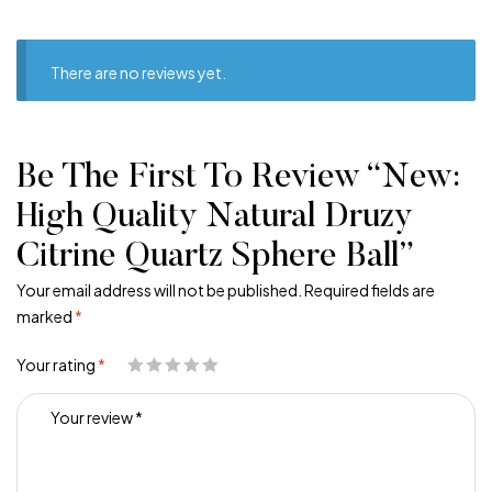
There are no reviews yet.
Be The First To Review “New:
High Quality Natural Druzy
Citrine Quartz Sphere Ball”
Your email address will not be published.
Required fields are
marked
*
Your rating
*