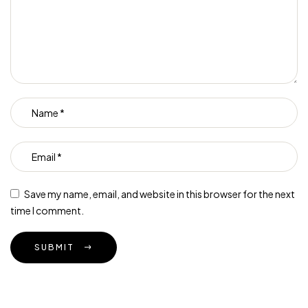
Save my name, email, and website in this browser for the next
time I comment.
SUBMIT