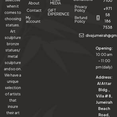
7100
About
MEDIA
when it
Privacy
+971
Contact
GIFT
Policy
comes to
EXPERIENCE
58
My
Refund
choosing
186
account
Policy
statues.
7538
Art
divajumeirah@gm
sculpture
bronze
Opening:
statues/
10:00 am
metal
– 11:00
sculpture
pm (daily)
and so on.
We have a
Address:
unique
Al Attar
selection
Bldg.,
of artists
Villa # 8,
that
Jumeirah
insure
Beach
their art
Road,