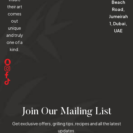
Beach
their art
Road,
comes
Jumeirah
out
1, Dubai,
unique
UAE
and truly
one of a
kind.
Join Our Mailing List
Get exclusive offers, grilling tips, recipes and all the latest
updates.