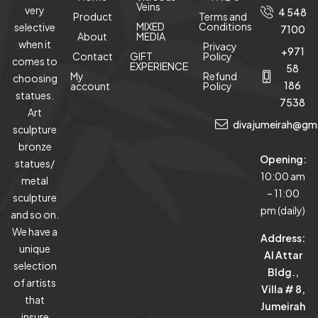
Veins
very
4 548
Product
Terms and
MIXED
Conditions
selective
7100
About
MEDIA
when it
Privacy
+971
Contact
GIFT
Policy
comes to
EXPERIENCE
58
My
Refund
choosing
186
account
Policy
statues.
7538
Art
divajumeirah@gm
sculpture
bronze
Opening:
statues/
10:00 am
metal
– 11:00
sculpture
pm (daily)
and so on.
We have a
Address:
unique
Al Attar
selection
Bldg.,
of artists
Villa # 8,
that
Jumeirah
insure