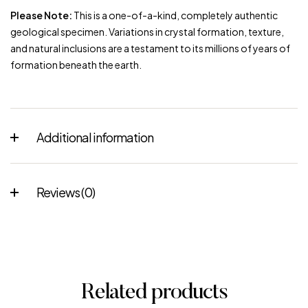
Please Note:
This is a one-of-a-kind, completely authentic
geological specimen. Variations in crystal formation, texture,
and natural inclusions are a testament to its millions of years of
formation beneath the earth.
Additional information
Reviews (0)
Related products