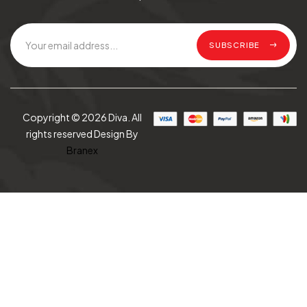
SUBSCRIBE
Copyright © 2026 Diva. All
rights reserved Design By
Branex