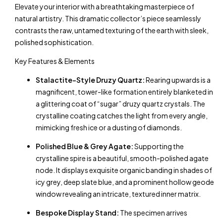
Elevate your interior with a breathtaking masterpiece of
natural artistry. This dramatic collector’s piece seamlessly
contrasts the raw, untamed texturing of the earth with sleek,
polished sophistication.
Key Features & Elements
Stalactite-Style Druzy Quartz:
Rearing upwards is a
magnificent, tower-like formation entirely blanketed in
a glittering coat of “sugar” druzy quartz crystals. The
crystalline coating catches the light from every angle,
mimicking fresh ice or a dusting of diamonds.
Polished Blue & Grey Agate:
Supporting the
crystalline spire is a beautiful, smooth-polished agate
node. It displays exquisite organic banding in shades of
icy grey, deep slate blue, and a prominent hollow geode
window revealing an intricate, textured inner matrix.
Bespoke Display Stand:
The specimen arrives