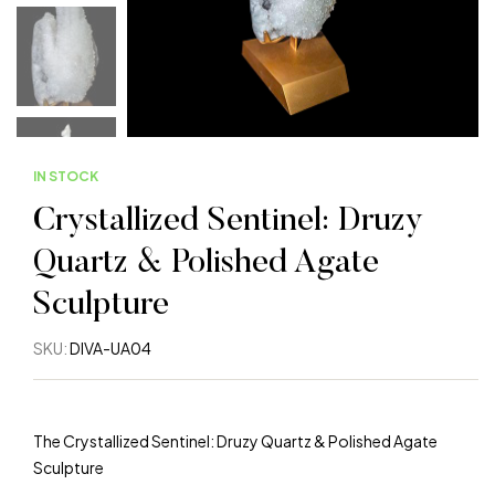
IN STOCK
Crystallized Sentinel: Druzy
Quartz & Polished Agate
Sculpture
SKU:
DIVA-UA04
The Crystallized Sentinel: Druzy Quartz & Polished Agate
Sculpture