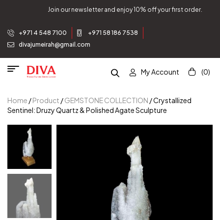
Join our newsletter and enjoy 10% off your first order.
+971 4 548 7100
+971 58 186 7538
divajumeirah@gmail.com
My Account
(0)
Home
/
Product
/
GEMSTONE COLLECTION
/ Crystallized
Sentinel: Druzy Quartz & Polished Agate Sculpture