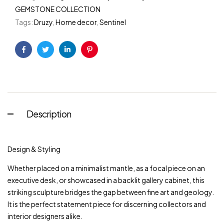
GEMSTONE COLLECTION
Tags:
Druzy
,
Home decor
,
Sentinel
Facebook
Twitter
Linkedin
Pinterest
Description
Design & Styling
Whether placed on a minimalist mantle, as a focal piece on an
executive desk, or showcased in a backlit gallery cabinet, this
striking sculpture bridges the gap between fine art and geology.
It is the perfect statement piece for discerning collectors and
interior designers alike.