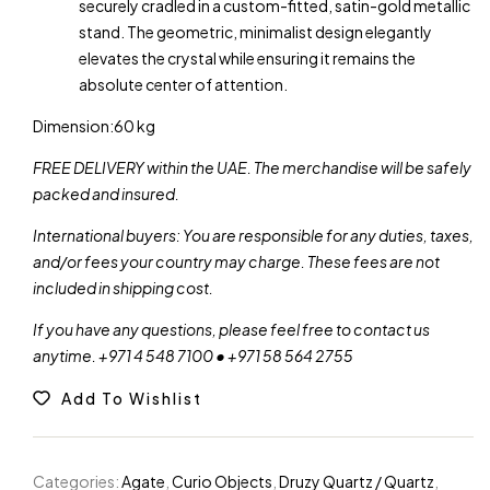
securely cradled in a custom-fitted, satin-gold metallic
stand. The geometric, minimalist design elegantly
elevates the crystal while ensuring it remains the
absolute center of attention.
Dimension:60 kg
FREE DELIVERY within the UAE. The merchandise will be safely
packed and insured.
International buyers: You are responsible for any duties, taxes,
and/or fees your country may charge. These fees are not
included in shipping cost.
If you have any questions, please feel free to contact us
anytime. +971 4 548 7100 • +971 58 564 2755
Add To Wishlist
Categories:
Agate
,
Curio Objects
,
Druzy Quartz / Quartz
,