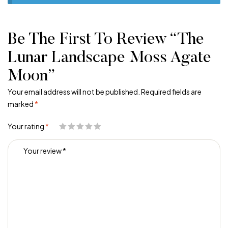
Be The First To Review “The
Lunar Landscape Moss Agate
Moon”
Your email address will not be published.
Required fields are
marked
*
Your rating
*