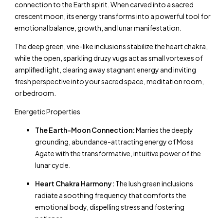
connection to the Earth spirit. When carved into a sacred
crescent moon, its energy transforms into a powerful tool for
emotional balance, growth, and lunar manifestation.
The deep green, vine-like inclusions stabilize the heart chakra,
while the open, sparkling druzy vugs act as small vortexes of
amplified light, clearing away stagnant energy and inviting
fresh perspective into your sacred space, meditation room,
or bedroom.
Energetic Properties
The Earth-Moon Connection:
Marries the deeply
grounding, abundance-attracting energy of Moss
Agate with the transformative, intuitive power of the
lunar cycle.
Heart Chakra Harmony:
The lush green inclusions
radiate a soothing frequency that comforts the
emotional body, dispelling stress and fostering