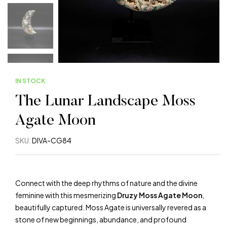
IN STOCK
The Lunar Landscape Moss
Agate Moon
SKU:
DIVA-CG84
Connect with the deep rhythms of nature and the divine
feminine with this mesmerizing
Druzy Moss Agate Moon
,
beautifully captured. Moss Agate is universally revered as a
stone of new beginnings, abundance, and profound