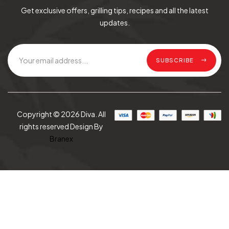
Get exclusive offers, grilling tips, recipes and all the latest
updates.
SUBSCRIBE
Copyright © 2026 Diva. All
rights reserved Design By
Branex