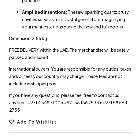
patience.
Amplified Intentions:
The raw, sparkling quartz druzy
cavities serve as mini crystal generators, magnifying
your manifestations during the new and full moons.
Dimension:2.55 kg
FREE DELIVERY within the UAE. The merchandise will be safely
packed and insured.
International buyers: You are responsible for any duties, taxes,
and/or fees your country may charge. These fees are not
included in shipping cost.
If you have any questions, please feel free to contact us
anytime. +971 4 548 7100 • +971 58 186 7538 • +971 58 564
2755
Add To Wishlist