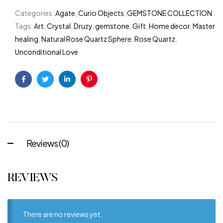
Categories:
Agate
,
Curio Objects
,
GEMSTONE COLLECTION
Tags:
Art
,
Crystal
,
Druzy
,
gemstone
,
Gift
,
Home decor
,
Master
healing
,
Natural Rose Quartz Sphere
,
Rose Quartz
,
Unconditional Love
Facebook
Twitter
Linkedin
Pinterest
Reviews (0)
REVIEWS
There are no reviews yet.