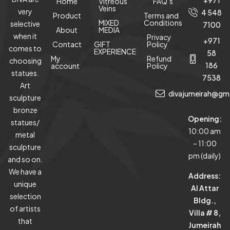
+971
Home
Vitreous
FAQ’s
Veins
very
4 548
Product
Terms and
MIXED
Conditions
selective
7100
About
MEDIA
when it
Privacy
+971
Contact
GIFT
Policy
comes to
EXPERIENCE
58
My
Refund
choosing
186
account
Policy
statues.
7538
Art
divajumeirah@gm
sculpture
bronze
Opening:
statues/
10:00 am
metal
– 11:00
sculpture
pm (daily)
and so on.
We have a
Address:
unique
Al Attar
selection
Bldg.,
of artists
Villa # 8,
that
Jumeirah