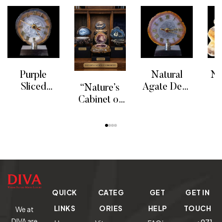
Purple
Natural
Ne
Sliced
Agate Desk
“Nature’s
Agate Clock
Clock
Cabinet of
READ MORE
READ MORE
RE
G
Curiosities”
READ MORE
P
Agate
Min
Collection.
QUICK
CATEG
GET
GET IN
LINKS
ORIES
HELP
TOUCH
We at
DIVA are