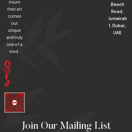
insure
Beach
their art
Road,
comes
Jumeirah
out
1, Dubai,
unique
UAE
and truly
one of a
kind.
Join Our Mailing List