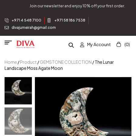
order.
Join our newsletter and enjoy 10% off your first 
+971 4 548 7100
+971 58 186 7538
divajumeirah@gmail.com
My Account
(0)
Home
/
Product
/
GEMSTONE COLLECTION
/ The Lunar
Landscape Moss Agate Moon