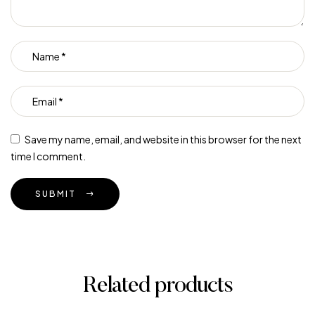
Save my name, email, and website in this browser for the next
time I comment.
SUBMIT
Related products