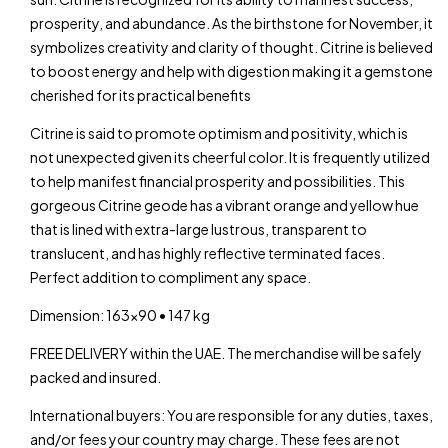
prosperity, and abundance. As the birthstone for November, it
symbolizes creativity and clarity of thought. Citrine is believed
to boost energy and help with digestion making it a gemstone
cherished for its practical benefits
Citrine is said to promote optimism and positivity, which is
not unexpected given its cheerful color. It is frequently utilized
to help manifest financial prosperity and possibilities. This
gorgeous Citrine geode has a vibrant orange and yellow hue
that is lined with extra-large lustrous, transparent to
translucent, and has highly reflective terminated faces.
Perfect addition to compliment any space.
Dimension: 163×90 • 147 kg
FREE DELIVERY within the UAE. The merchandise will be safely
packed and insured.
International buyers: You are responsible for any duties, taxes,
and/or fees your country may charge. These fees are not