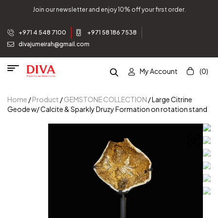
Join our newsletter and enjoy 10% off your first order.
+971 4 548 7100
+971 58 186 7538
divajumeirah@gmail.com
My Account
(0)
Home
/
Product
/
GEMSTONE COLLECTION
/ Large Citrine
Geode w/ Calcite & Sparkly Druzy Formation on rotation stand