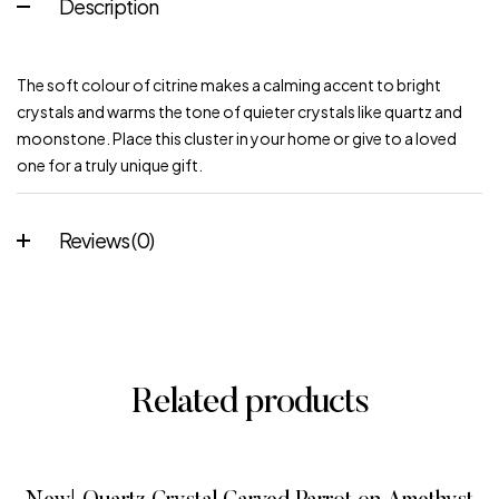
Description
The soft colour of citrine makes a calming accent to bright
crystals and warms the tone of quieter crystals like quartz and
moonstone. Place this cluster in your home or give to a loved
one for a truly unique gift.
Reviews (0)
Related products