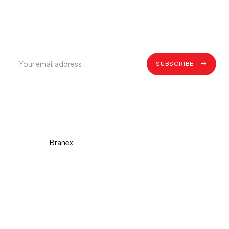
Get exclusive offers, grilling tips, recipes and all the latest
updates.
SUBSCRIBE
Copyright © 2026 Diva. All
rights reserved Design By
Branex