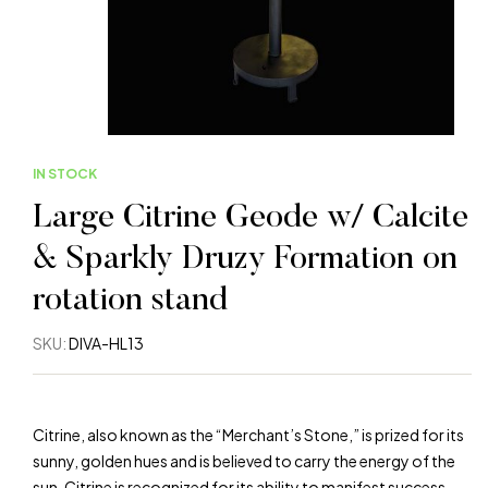
IN STOCK
Large Citrine Geode w/ Calcite
& Sparkly Druzy Formation on
rotation stand
SKU:
DIVA-HL13
Citrine, also known as the “Merchant’s Stone,” is prized for its
sunny, golden hues and is believed to carry the energy of the
sun. Citrine is recognized for its ability to manifest success,