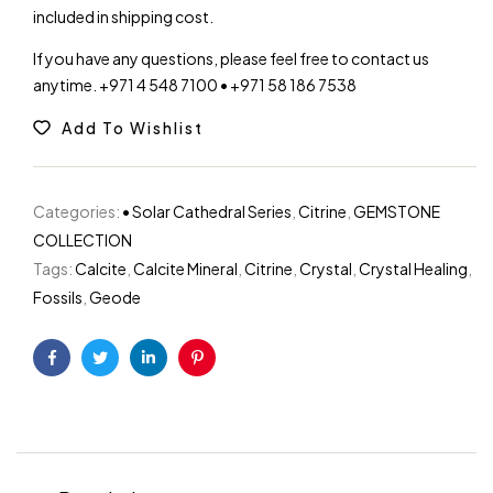
included in shipping cost.
If you have any questions, please feel free to contact us
anytime. +971 4 548 7100 • +971 58 186 7538
Add To Wishlist
Categories:
• Solar Cathedral Series
,
Citrine
,
GEMSTONE
COLLECTION
Tags:
Calcite
,
Calcite Mineral
,
Citrine
,
Crystal
,
Crystal Healing
,
Fossils
,
Geode
Facebook
Twitter
Linkedin
Pinterest