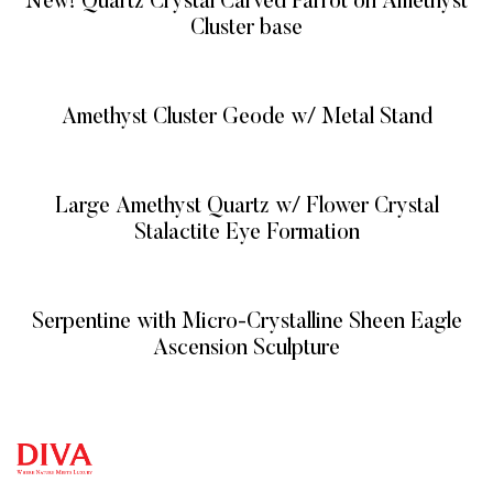
New! Quartz Crystal Carved Parrot on Amethyst
Cluster base
READ MORE
Amethyst Cluster Geode w/ Metal Stand
READ MORE
Large Amethyst Quartz w/ Flower Crystal
Stalactite Eye Formation
READ MORE
Serpentine with Micro-Crystalline Sheen Eagle
Ascension Sculpture
READ MORE
QUICK
CATEG
GET
GET IN