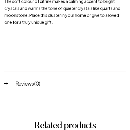
The soft colour of citrine makes a calming accent to bright
crystals and warms the tone of quieter crystals like quartz and
moonstone. Place this cluster in your home or give to a loved
one for a truly unique gift.
Reviews (0)
Related products