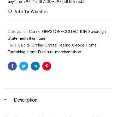
anytime. +971 4 548 7100 • +971 58 186 7538
Add To Wishlist
Categories:
Citrine
,
GEMSTONE COLLECTION
,
Sovereign
Statements (Furniture)
Tags:
Calcite
,
Citrine
,
Crystal Healing
,
Geode
,
Home
Furnishing
,
Home Furniture
,
merchant shop
Facebook
Twitter
Linkedin
Pinterest
Description