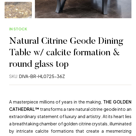
IN STOCK
Natural Citrine Geode Dining
Table w/ calcite formation &
round glass top
SKU:
DIVA-BR-HL0725-36Z
A masterpiece millions of years in the making,
THE GOLDEN
CATHEDRAL™
transforms a rare natural citrine geode into an
extraordinary statement of luxury and artistry. At its heart lies
a breathtaking chamber of golden citrine crystals, illuminated
by intricate calcite formations that create a mesmerizing