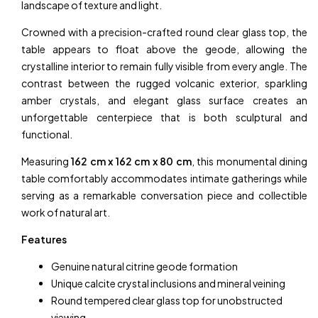
landscape of texture and light.
Crowned with a precision-crafted round clear glass top, the
table appears to float above the geode, allowing the
crystalline interior to remain fully visible from every angle. The
contrast between the rugged volcanic exterior, sparkling
amber crystals, and elegant glass surface creates an
unforgettable centerpiece that is both sculptural and
functional.
Measuring
162 cm x 162 cm x 80 cm
, this monumental dining
table comfortably accommodates intimate gatherings while
serving as a remarkable conversation piece and collectible
work of natural art.
Features
Genuine natural citrine geode formation
Unique calcite crystal inclusions and mineral veining
Round tempered clear glass top for unobstructed
viewing