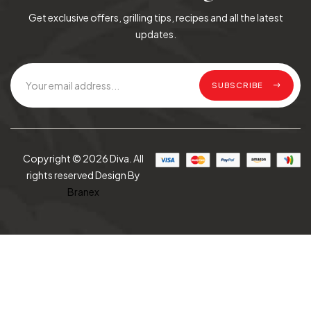
Get exclusive offers, grilling tips, recipes and all the latest
updates.
SUBSCRIBE
Copyright © 2026 Diva. All
rights reserved Design By
Branex