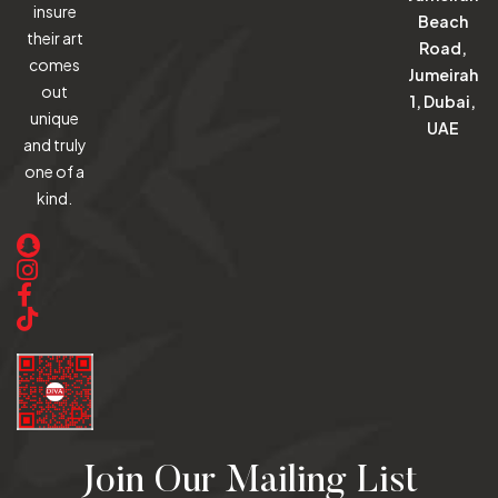
insure
Beach
their art
Road,
comes
Jumeirah
out
1, Dubai,
unique
UAE
and truly
one of a
kind.
Join Our Mailing List