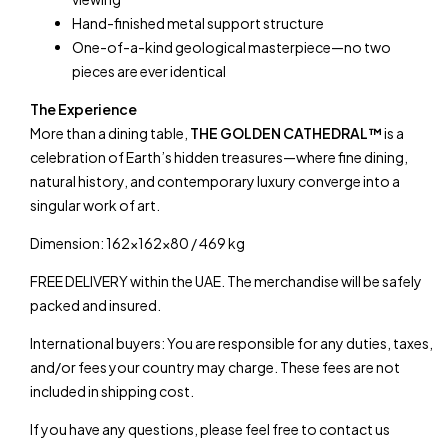
Hand-finished metal support structure
One-of-a-kind geological masterpiece—no two
pieces are ever identical
The Experience
More than a dining table,
THE GOLDEN CATHEDRAL™
is a
celebration of Earth’s hidden treasures—where fine dining,
natural history, and contemporary luxury converge into a
singular work of art.
Dimension: 162x162x80 / 469 kg
FREE DELIVERY within the UAE. The merchandise will be safely
packed and insured.
International buyers: You are responsible for any duties, taxes,
and/or fees your country may charge. These fees are not
included in shipping cost.
If you have any questions, please feel free to contact us