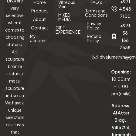
DIVA are
+971
Home
Vitreous
FAQ’s
Veins
very
4 548
Product
Terms and
MIXED
Conditions
selective
7100
About
MEDIA
when it
Privacy
+971
Contact
GIFT
Policy
comes to
EXPERIENCE
58
My
Refund
choosing
186
account
Policy
statues.
7538
Art
divajumeirah@gm
sculpture
bronze
Opening:
statues/
10:00 am
metal
– 11:00
sculpture
pm (daily)
and so on.
We have a
Address:
unique
Al Attar
selection
Bldg.,
of artists
Villa # 8,
that
Jumeirah