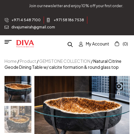
and enjoy 10% off your first order.
Join our newsletter 
+971 4 548 7100
+971 58 186 7538
divajumeirah@gmail.com
My Account
(0)
Home
/
Product
/
GEMSTONE COLLECTION
/ Natural Citrine
Geode Dining Table w/ calcite formation & round glass top