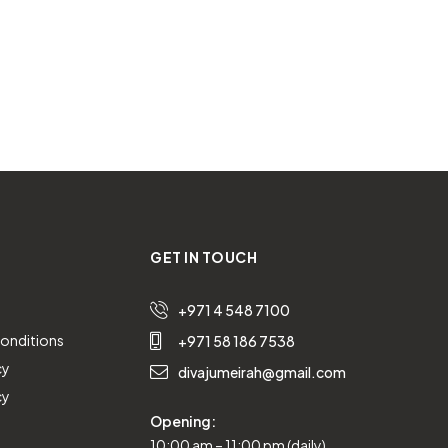
GET IN TOUCH
+971 4 548 7100
onditions
+971 58 186 7538
cy
divajumeirah@gmail.com
cy
Opening:
10:00 am – 11:00 pm (daily)