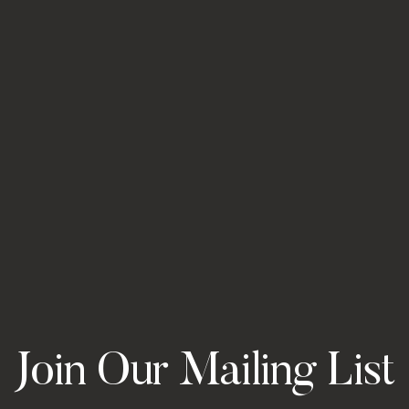
Join Our Mailing List