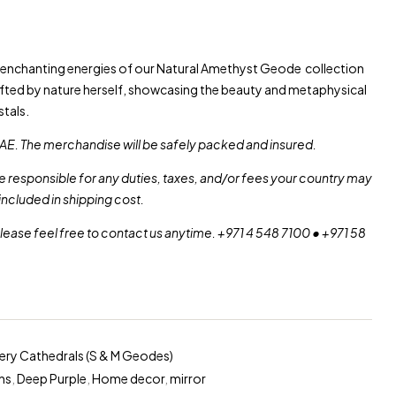
e enchanting energies of our Natural Amethyst Geode collection
afted by nature herself, showcasing the beauty and metaphysical
tals.
AE. The merchandise will be safely packed and insured.
re responsible for any duties, taxes, and/or fees your country may
included in shipping cost.
please feel free to contact us anytime. +971 4 548 7100 • +971 58
lery Cathedrals (S & M Geodes)
ns
,
Deep Purple
,
Home decor
,
mirror