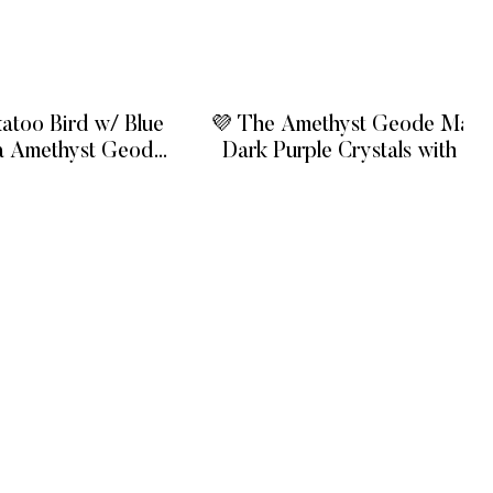
atoo Bird w/ Blue
💜 The Amethyst Geode Maste
a Amethyst Geode
Dark Purple Crystals with Sta
se
Flower Formations
 MORE
READ MORE