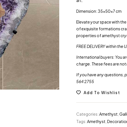
art.
Dimension: 35x50x7 cm
Elevate your space with th
of exquisite formations cr
properties of amethyst crys
FREE DELIVERY within the U
International buyers: You a
charge. These fees are not 
If you have any questions, 
564 2755
Add To Wishlist
Categories:
Amethyst
,
Gal
Tags:
Amethyst
,
Decoratio