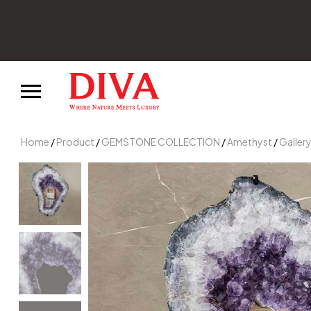
Join our news
Home
/
Product
/
GEMSTONE COLLECTION
/
Amethyst
/
Galler