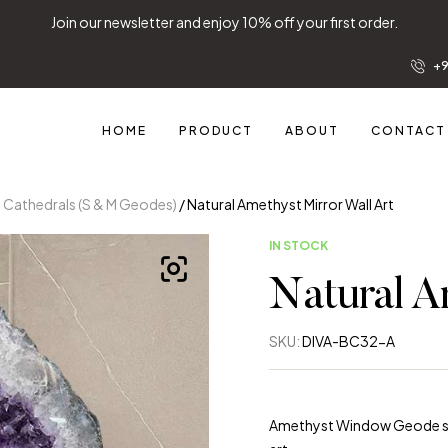
letter and enjoy 10% off your first order.
+9
HOME
PRODUCT
ABOUT
CONTACT
y Cathedrals (S & M Geodes)
/ Natural Amethyst Mirror Wall Art
IN STOCK
Natural A
SKU:
DIVA-BC32-A
Amethyst Window Geode shap