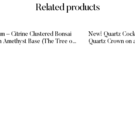
Related products
m – Citrine Clustered Bonsai
New! Quartz Cock
n Amethyst Base (The Tree of
Quartz Crown on 
Prosperity)
ba
READ MORE
READ