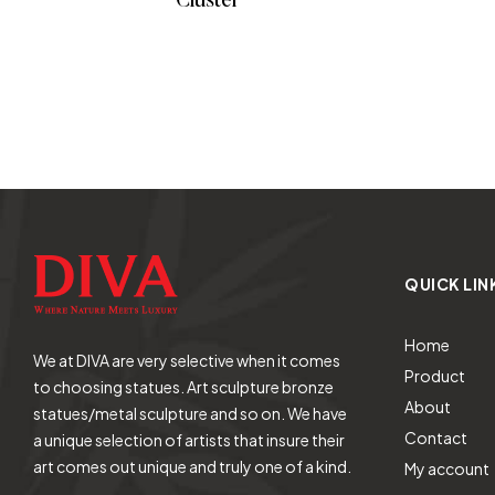
Cluster
READ MORE
QUICK LIN
Home
We at DIVA are very selective when it comes
Product
to choosing statues. Art sculpture bronze
About
statues/metal sculpture and so on. We have
Contact
a unique selection of artists that insure their
art comes out unique and truly one of a kind.
My account