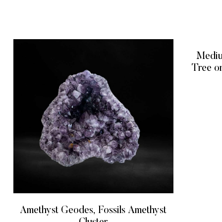
Mediu
Tree o
Amethyst Geodes, Fossils Amethyst