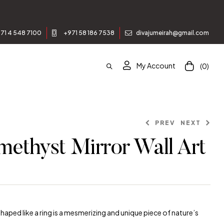
Join our newsle
71 4 548 7100
+971 58 186 7538
divajumeirah@gmail.com
My Account
(0)
PREV
NEXT
methyst Mirror Wall Art
ed like a ring is a mesmerizing and unique piece of nature’s