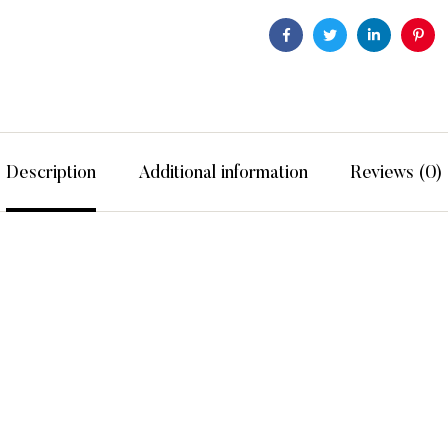
Facebook
Twitter
Linkedin
Pint
Description
Additional information
Reviews (0)