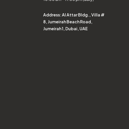
Address:
Al Attar Bldg., Villa #
8, Jumeirah Beach Road,
Jumeirah 1, Dubai, UAE