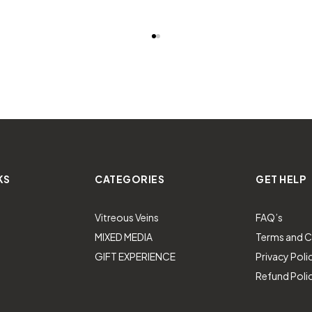
KS
CATEGORIES
GET HELP
Vitreous Veins
FAQ’s
MIXED MEDIA
Terms and C
GIFT EXPERIENCE
Privacy Poli
Refund Poli