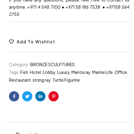
anytime. +971 4 548 7100 • +971 58 186 7538 • +97158 564
2755
Add To Wishlist
Category:
BRONZE SCULPTURES
Tags:
Fish
,
Hotel
,
Lobby
,
Luxury
,
Manta ray
,
Marine Life
,
Office
,
Restaurant
,
string ray
,
Turtle Figurine
Facebook
Twitter
Linkedin
Pinterest