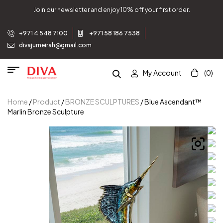
Join our newsletter and enjoy 10% off your first order.
+971 4 548 7100
+971 58 186 7538
divajumeirah@gmail.com
My Account
(0)
Home
/
Product
/
BRONZE SCULPTURES
/ Blue Ascendant™
Marlin Bronze Sculpture