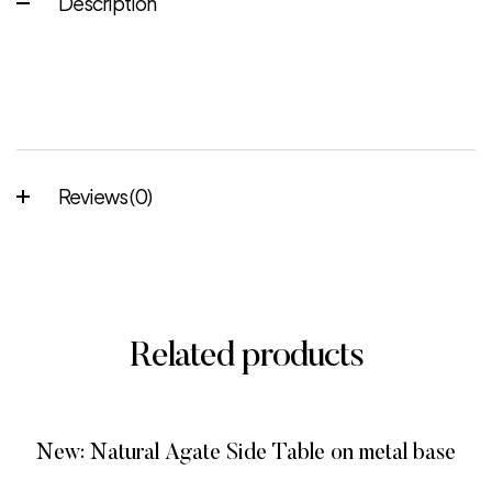
Description
Reviews (0)
Related products
New: Natural Agate Side Table on metal base
READ MORE