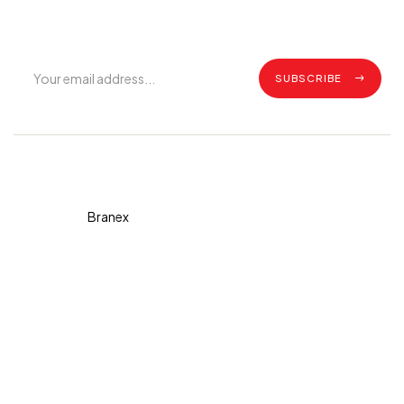
updates.
SUBSCRIBE
Copyright © 2026 Diva. All
rights reserved Design By
Branex