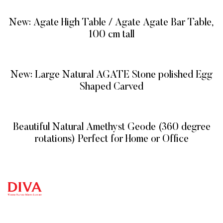
New: Agate High Table / Agate Agate Bar Table,
100 cm tall
READ MORE
New: Large Natural AGATE Stone polished Egg
Shaped Carved
READ MORE
Beautiful Natural Amethyst Geode (360 degree
rotations) Perfect for Home or Office
READ MORE
QUICK
CATEG
GET
GET IN
LINKS
ORIES
HELP
TOUCH
We at