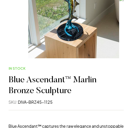
IN STOCK
Blue Ascendant™ Marlin
Bronze Sculpture
SKU:
DIVA-BRZ45-1125
Blue Ascendant™ captures the raw elegance and unstoppable