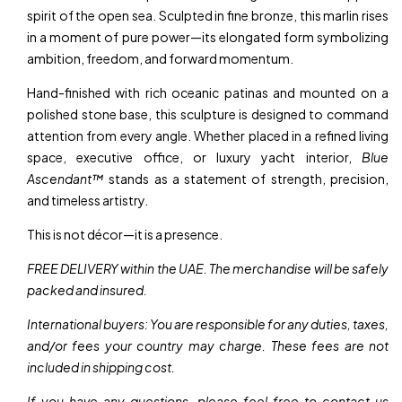
spirit of the open sea. Sculpted in fine bronze, this marlin rises
in a moment of pure power—its elongated form symbolizing
ambition, freedom, and forward momentum.
Hand-finished with rich oceanic patinas and mounted on a
polished stone base, this sculpture is designed to command
attention from every angle. Whether placed in a refined living
space, executive office, or luxury yacht interior,
Blue
Ascendant™
stands as a statement of strength, precision,
and timeless artistry.
This is not décor—it is a presence.
FREE DELIVERY within the UAE. The merchandise will be safely
packed and insured.
International buyers: You are responsible for any duties, taxes,
and/or fees your country may charge. These fees are not
included in shipping cost.
If you have any questions, please feel free to contact us