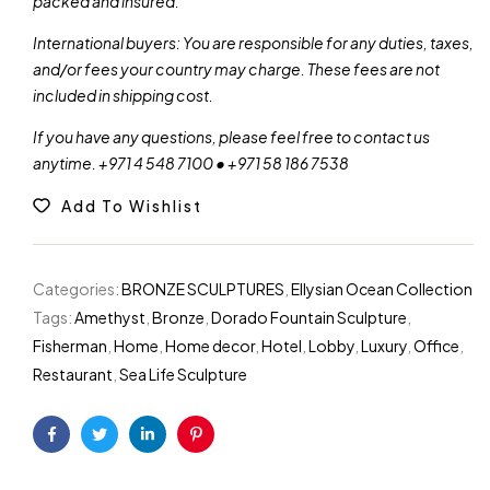
packed and insured.
International buyers: You are responsible for any duties, taxes,
and/or fees your country may charge. These fees are not
included in shipping cost.
If you have any questions, please feel free to contact us
anytime. +971 4 548 7100 • +971 58 186 7538
Add To Wishlist
Categories:
BRONZE SCULPTURES
,
Ellysian Ocean Collection
Tags:
Amethyst
,
Bronze
,
Dorado Fountain Sculpture
,
Fisherman
,
Home
,
Home decor
,
Hotel
,
Lobby
,
Luxury
,
Office
,
Restaurant
,
Sea Life Sculpture
Facebook
Twitter
Linkedin
Pinterest