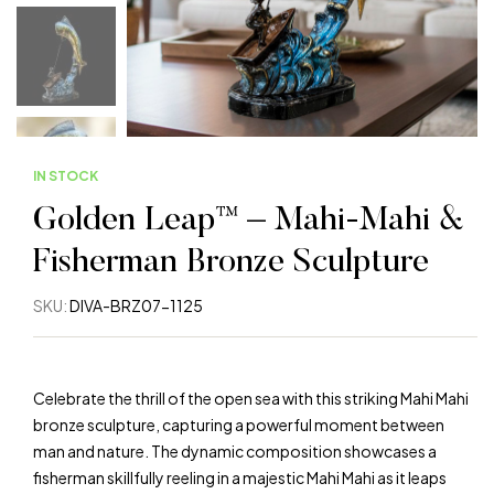
IN STOCK
Golden Leap™ – Mahi-Mahi &
Fisherman Bronze Sculpture
SKU:
DIVA-BRZ07-1125
Celebrate the thrill of the open sea with this striking Mahi Mahi
bronze sculpture, capturing a powerful moment between
man and nature. The dynamic composition showcases a
fisherman skillfully reeling in a majestic Mahi Mahi as it leaps