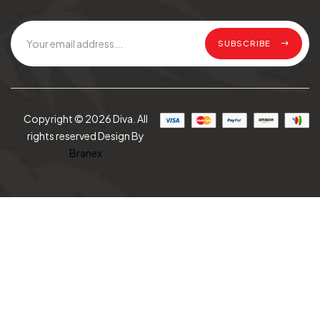
SUBSCRIBE
Copyright © 2026 Diva. All
rights reserved Design By
Branex