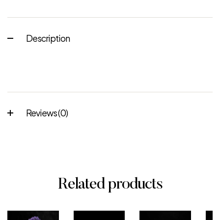
Description
Reviews (0)
Related products