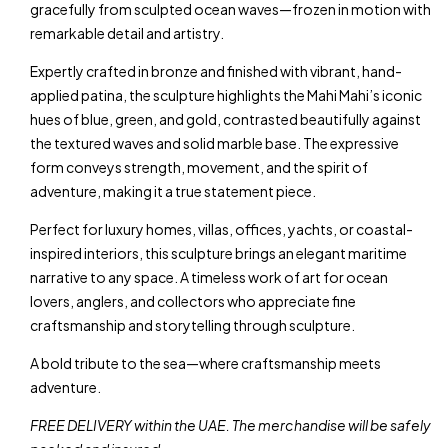
gracefully from sculpted ocean waves—frozen in motion with
remarkable detail and artistry.
Expertly crafted in bronze and finished with vibrant, hand-
applied patina, the sculpture highlights the Mahi Mahi’s iconic
hues of blue, green, and gold, contrasted beautifully against
the textured waves and solid marble base. The expressive
form conveys strength, movement, and the spirit of
adventure, making it a true statement piece.
Perfect for luxury homes, villas, offices, yachts, or coastal-
inspired interiors, this sculpture brings an elegant maritime
narrative to any space. A timeless work of art for ocean
lovers, anglers, and collectors who appreciate fine
craftsmanship and storytelling through sculpture.
A bold tribute to the sea—where craftsmanship meets
adventure.
FREE DELIVERY within the UAE. The merchandise will be safely