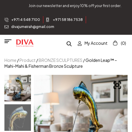
tter and enjoy 10% off your first order.
Join our newsle
+971 4 548 7100
+971 58 186 7538
divajumeirah@gmail.com
My Account
(0)
Home
/
Product
/
BRONZE SCULPTURES
/ Golden Leap™ –
Mahi-Mahi & Fisherman Bronze Sculpture