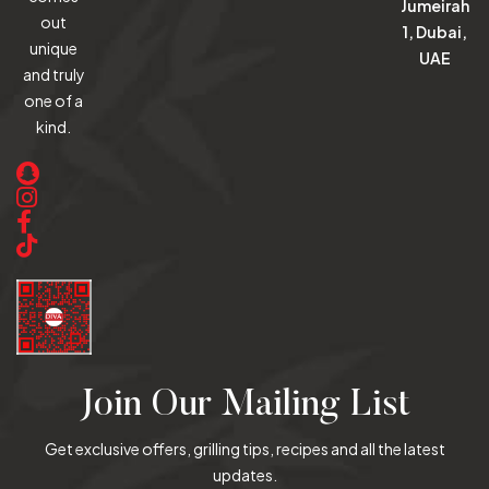
Jumeirah
out
1, Dubai,
unique
UAE
and truly
one of a
kind.
Join Our Mailing List
Get exclusive offers, grilling tips, recipes and all the latest
updates.