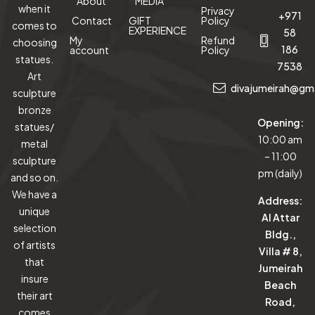
About
MEDIA
when it
Privacy
+971
Contact
GIFT
Policy
comes to
EXPERIENCE
58
My
Refund
choosing
186
account
Policy
statues.
7538
Art
divajumeirah@gm
sculpture
bronze
Opening:
statues/
10:00 am
metal
– 11:00
sculpture
pm (daily)
and so on.
We have a
Address:
unique
Al Attar
selection
Bldg.,
of artists
Villa # 8,
that
Jumeirah
insure
Beach
their art
Road,
comes