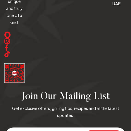
unique
UAE
and truly
one of a
kind.
Join Our Mailing List
Get exclusive offers, grilling tips, recipes and all the latest
updates.