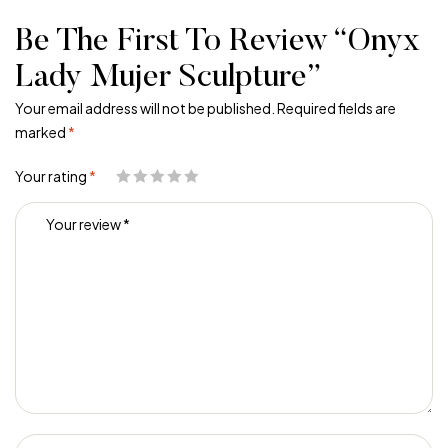
Be The First To Review “Onyx
Lady Mujer Sculpture”
Your email address will not be published.
Required fields are
marked
*
Your rating
*