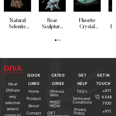
Natural
Bear
Fluorite
F
Selenite
Sculpture
Crystal
Il
Candle
“Solitary
Bowl
READ MORE
READ MORE
READ MORE
RE
Holder
Hunter”
S
Limited
Edition
QUICK
CATEG
GET
GET IN
LINKS
ORIES
HELP
TOUCH
We at
DIVA are
+971
Home
Vitreous
FAQ’s
Veins
very
4 548
Product
Terms and
MIXED
Conditions
selective
7100
About
MEDIA
when it
Privacy
+971
Contact
GIFT
Policy
comes to