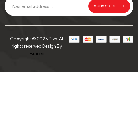
SUBSCRIBE
Copyright © 2026 Diva. All
rights reserved Design By
Branex