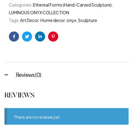
Categories:
Ethereal Forms (Hand-Carved Sculpture)
,
LUMINOUS ONYX COLLECTION
Tags:
Art Decor
,
Home decor
,
onyx
,
Sculpture
Facebook
Twitter
Linkedin
Pinterest
Reviews (0)
REVIEWS
There are no reviews yet.