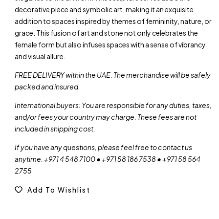
decorative piece and symbolic art, making it an exquisite
addition to spaces inspired by themes of femininity, nature, or
grace. This fusion of art and stone not only celebrates the
female form but also infuses spaces with a sense of vibrancy
and visual allure.
FREE DELIVERY within the UAE. The merchandise will be safely
packed and insured.
International buyers: You are responsible for any duties, taxes,
and/or fees your country may charge. These fees are not
included in shipping cost.
If you have any questions, please feel free to contact us
anytime. +971 4 548 7100 • +971 58 186 7538 • +971 58 564
2755
Add To Wishlist