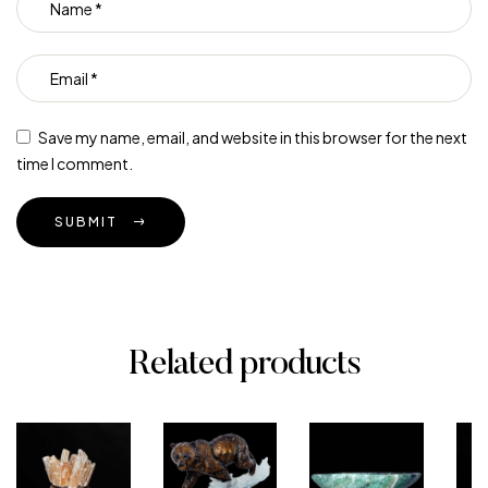
Save my name, email, and website in this browser for the next
time I comment.
SUBMIT
Related products