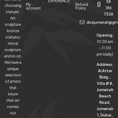
EXPERIENCE
58
My
Refund
choosing
186
account
Policy
statues.
7538
Art
divajumeirah@gm
sculpture
bronze
Opening:
statues/
10:00 am
metal
– 11:00
sculpture
pm (daily)
and so on.
We have a
Address:
unique
Al Attar
selection
Bldg.,
of artists
Villa # 8,
that
Jumeirah
insure
Beach
their art
Road,
comes
Jumeirah
out
1, Dubai,