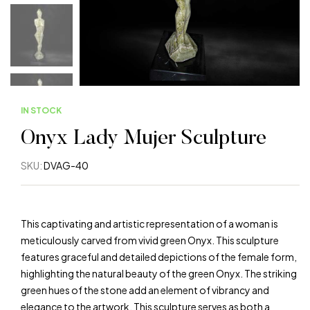
IN STOCK
Onyx Lady Mujer Sculpture
SKU:
DVAG-40
This captivating and artistic representation of a woman is
meticulously carved from vivid green Onyx. This sculpture
features graceful and detailed depictions of the female form,
highlighting the natural beauty of the green Onyx. The striking
green hues of the stone add an element of vibrancy and
elegance to the artwork. This sculpture serves as both a