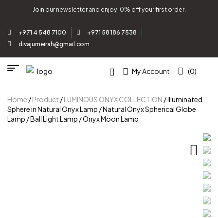
Join our newsletter and enjoy 10% off your first order.
+971 4 548 7100
+971 58 186 7538
divajumeirah@gmail.com
My Account
(0)
Home
/
Product
/
LUMINOUS ONYX COLLECTION
/ Illuminated
Sphere in Natural Onyx Lamp / Natural Onyx Spherical Globe
Lamp / Ball Light Lamp / Onyx Moon Lamp