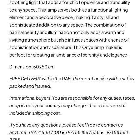
soothing light that adds a touch of opulence and tranquility
to any space. This lamp serves both as a functional lighting
element and a decorative piece, making it a stylish and
sophisticated addition to any space. The combination of
natural beauty and illumination not only adds a warm and
inviting atmosphere but also infuses spaces with a sense of
sophistication and visual allure. This Onyx lamp makes is
perfect for creating an ambiance of serenity and elegance.
Dimension: 50×50 cm
FREE DELIVERY within the UAE. The merchandise will be safely
packed and insured.
International buyers: You are responsible for any duties, taxes,
and/or fees your country may charge. These fees are not
included in shipping cost.
If you have any questions, please feel free to contact us
anytime. +971 4 548 7100 • +971 58 186 7538 • +971 58 564
2755