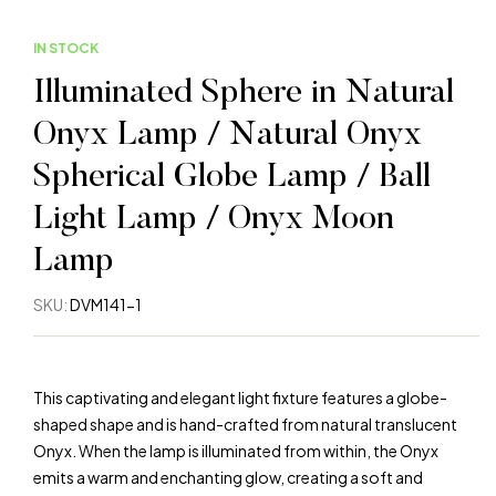
IN STOCK
Illuminated Sphere in Natural
Onyx Lamp / Natural Onyx
Spherical Globe Lamp / Ball
Light Lamp / Onyx Moon
Lamp
SKU:
DVM141-1
This captivating and elegant light fixture features a globe-
shaped shape and is hand-crafted from natural translucent
Onyx. When the lamp is illuminated from within, the Onyx
emits a warm and enchanting glow, creating a soft and