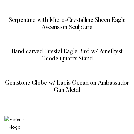
READ MORE
Serpentine with Micro-Crystalline Sheen Eagle
Ascension Sculpture
READ MORE
Hand carved Crystal Eagle Bird w/ Amethyst
Geode Quartz Stand
READ MORE
Gemstone Globe w/ Lapis Ocean on Ambassador
Gun Metal
READ MORE
QUICK
CATEG
GET
GET IN