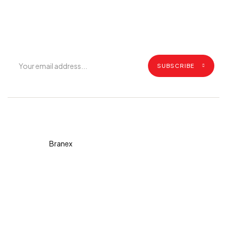
Get exclusive offers, grilling tips, recipes and all the latest
updates.
SUBSCRIBE
Copyright © 2026 Diva. All
rights reserved Design By
Branex