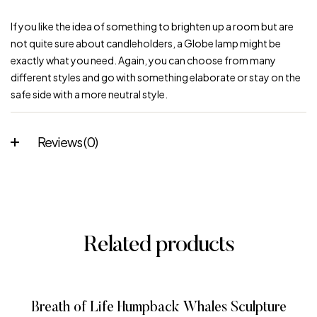
If you like the idea of something to brighten up a room but are
not quite sure about candleholders, a Globe lamp might be
exactly what you need. Again, you can choose from many
different styles and go with something elaborate or stay on the
safe side with a more neutral style.
Reviews (0)
Related products
Breath of Life Humpback Whales Sculpture