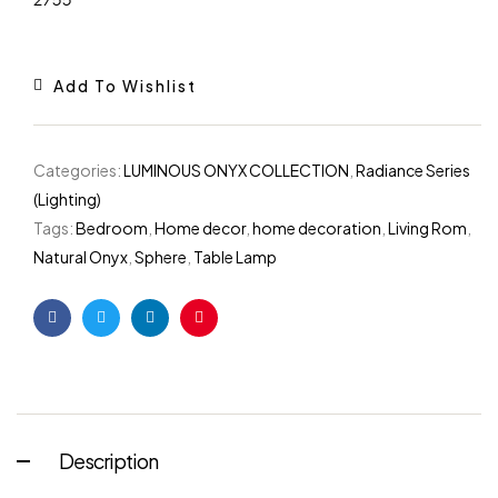
Add To Wishlist
Categories:
LUMINOUS ONYX COLLECTION
,
Radiance Series
(Lighting)
Tags:
Bedroom
,
Home decor
,
home decoration
,
Living Rom
,
Natural Onyx
,
Sphere
,
Table Lamp
Facebook
Twitter
Linkedin
Pinterest
Description