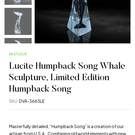
IN STOCK
Lucite Humpback Song Whale
Sculpture, Limited Edition
Humpback Song
SKU:
DVA-3663LE
Masterfully detailed, “Humpback Song” is a creation of our
artisan from U.S.A.. Combining old world elements with new