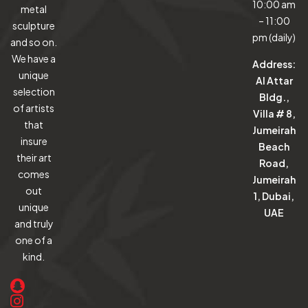
10:00 am
metal
– 11:00
sculpture
pm (daily)
and so on.
We have a
Address:
unique
Al Attar
selection
Bldg.,
of artists
Villa # 8,
that
Jumeirah
insure
Beach
their art
Road,
comes
Jumeirah
out
1, Dubai,
unique
UAE
and truly
one of a
kind.