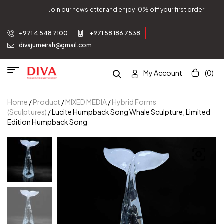
Join our newsletter and enjoy 10% off your first order.
+971 4 548 7100
+971 58 186 7538
divajumeirah@gmail.com
My Account
(0)
Home
/
Product
/
MIXED MEDIA
/
Hybrid Forms
(Sculptures)
/ Lucite Humpback Song Whale Sculpture, Limited
Edition Humpback Song