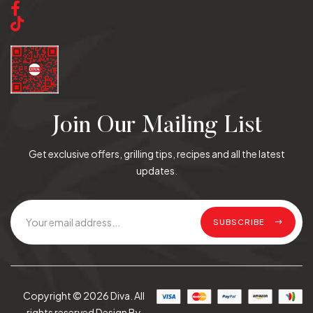
Join Our Mailing List
Get exclusive offers, grilling tips, recipes and all the latest
updates.
SUBSCRIBE
Copyright © 2026 Diva. All
rights reserved Design By