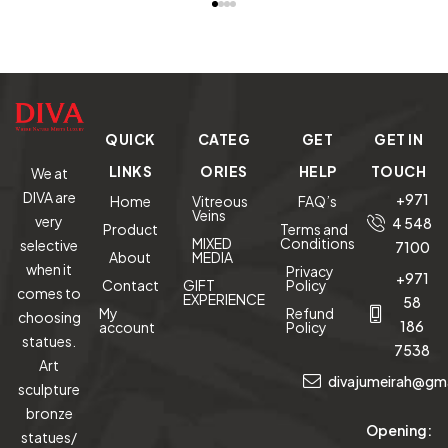
Mixed
Media
Lucite
Sculpture
QUICK
CATEG
GET
GET IN
LINKS
ORIES
HELP
TOUCH
We at
DIVA are
+971
Home
Vitreous
FAQ’s
Veins
very
4 548
Product
Terms and
MIXED
Conditions
selective
7100
About
MEDIA
when it
Privacy
+971
Contact
GIFT
Policy
comes to
EXPERIENCE
58
My
Refund
choosing
186
account
Policy
statues.
7538
Art
divajumeirah@gm
sculpture
bronze
Opening:
statues/