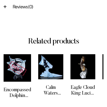
Reviews (0)
Related products
Calm
Eagle Cloud
Encompassed
Waters
King Lucite
Dolphin
Limited
Sculpture
READ MORE
READ MORE
R
Sculpture
READ MORE
Edition