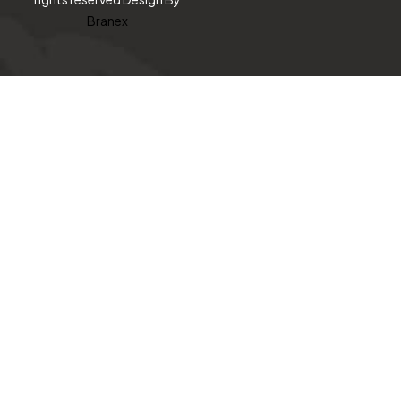
Branex