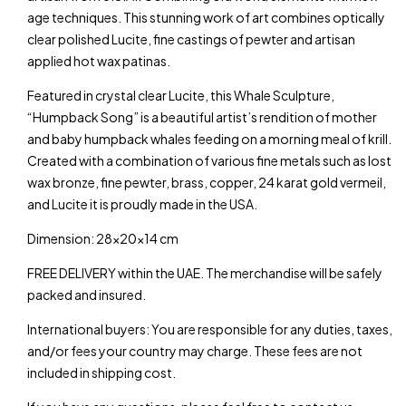
age techniques. This stunning work of art combines optically
clear polished Lucite, fine castings of pewter and artisan
applied hot wax patinas.
Featured in crystal clear Lucite, this Whale Sculpture,
“Humpback Song” is a beautiful artist’s rendition of mother
and baby humpback whales feeding on a morning meal of krill.
Created with a combination of various fine metals such as lost
wax bronze, fine pewter, brass, copper, 24 karat gold vermeil,
and Lucite it is proudly made in the USA.
Dimension: 28x20x14 cm
FREE DELIVERY within the UAE. The merchandise will be safely
packed and insured.
International buyers: You are responsible for any duties, taxes,
and/or fees your country may charge. These fees are not
included in shipping cost.