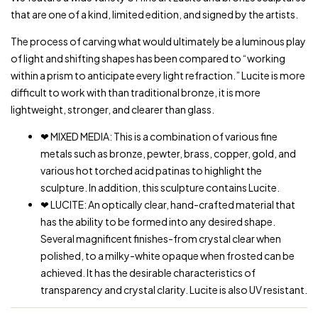
that are one of a kind, limited edition, and signed by the artists.
The process of carving what would ultimately be a luminous play
of light and shifting shapes has been compared to “working
within a prism to anticipate every light refraction.” Lucite is more
difficult to work with than traditional bronze, it is more
lightweight, stronger, and clearer than glass.
❤ MIXED MEDIA: This is a combination of various fine
metals such as bronze, pewter, brass, copper, gold, and
various hot torched acid patinas to highlight the
sculpture. In addition, this sculpture contains Lucite.
❤ LUCITE: An optically clear, hand-crafted material that
has the ability to be formed into any desired shape.
Several magnificent finishes-from crystal clear when
polished, to a milky-white opaque when frosted can be
achieved. It has the desirable characteristics of
transparency and crystal clarity. Lucite is also UV resistant.