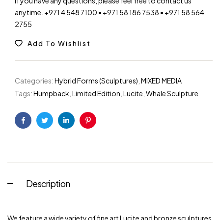
If you have any questions, please feel free to contact us
anytime. +971 4 548 7100 • +971 58 186 7538 • +971 58 564
2755
Add To Wishlist
Categories:
Hybrid Forms (Sculptures)
,
MIXED MEDIA
Tags:
Humpback
,
Limited Edition
,
Lucite
,
Whale Sculpture
Facebook
Twitter
Linkedin
Pinterest
Description
We feature a wide variety of fine art Lucite and bronze sculptures