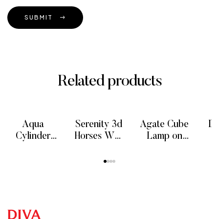
SUBMIT
Related products
Aqua
Serenity 3d
Agate Cube
Il
Cylinder
Horses Wall
Lamp on
Onyx Floor
Art Decor
metal stand,
READ MORE
READ MORE
READ MORE
RE
Lamp, 100
Sculptures
40 cm
F
cm
P