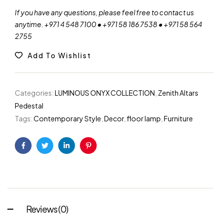
If you have any questions, please feel free to contact us
anytime. +971 4 548 7100 • +971 58 186 7538 • +971 58 564
2755
Add To Wishlist
Categories:
LUMINOUS ONYX COLLECTION
,
Zenith Altars
Pedestal
Tags:
Contemporary Style
,
Decor
,
floor lamp
,
Furniture
Facebook
Twitter
Linkedin
Pinterest
Reviews (0)