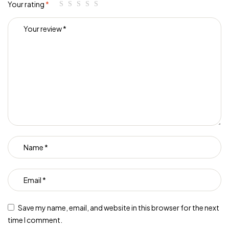
Your rating
*
Save my name, email, and website in this browser for the next
time I comment.