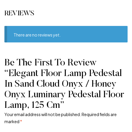
REVIEWS
There are no reviews yet.
Be The First To Review
“Elegant Floor Lamp Pedestal
In Sand Cloud Onyx / Honey
Onyx Luminary Pedestal Floor
Lamp, 125 Cm”
Your email address will not be published.
Required fields are
marked
*