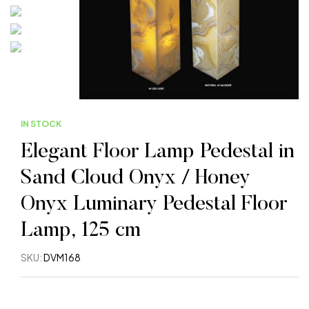
IN STOCK
Elegant Floor Lamp Pedestal in
Sand Cloud Onyx / Honey
Onyx Luminary Pedestal Floor
Lamp, 125 cm
SKU:
DVM168