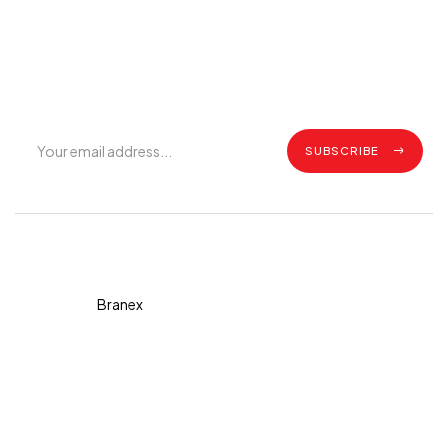
Join Our Mailing List
Get exclusive offers, grilling tips, recipes and all the latest
updates.
SUBSCRIBE
Copyright © 2026 Diva. All
rights reserved Design By
Branex