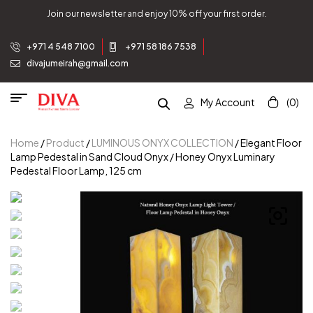
Join our newsletter and enjoy 10% off your first order.
+971 4 548 7100
+971 58 186 7538
divajumeirah@gmail.com
My Account
(0)
Home
/
Product
/
LUMINOUS ONYX COLLECTION
/ Elegant Floor
Lamp Pedestal in Sand Cloud Onyx / Honey Onyx Luminary
Pedestal Floor Lamp, 125 cm