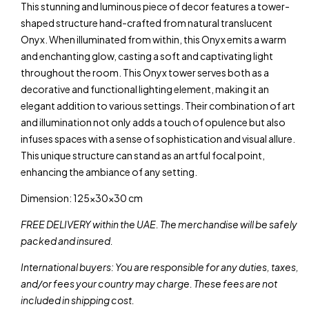
This stunning and luminous piece of decor features a tower-
shaped structure hand-crafted from natural translucent
Onyx. When illuminated from within, this Onyx emits a warm
and enchanting glow, casting a soft and captivating light
throughout the room. This Onyx tower serves both as a
decorative and functional lighting element, making it an
elegant addition to various settings. Their combination of art
and illumination not only adds a touch of opulence but also
infuses spaces with a sense of sophistication and visual allure.
This unique structure can stand as an artful focal point,
enhancing the ambiance of any setting.
Dimension: 125x30x30 cm
FREE DELIVERY within the UAE. The merchandise will be safely
packed and insured.
International buyers: You are responsible for any duties, taxes,
and/or fees your country may charge. These fees are not
included in shipping cost.