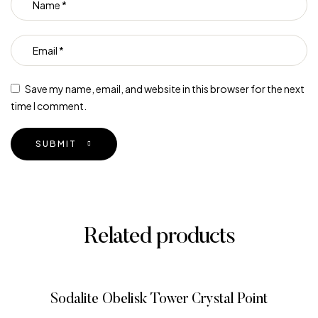
Save my name, email, and website in this browser for the next
time I comment.
SUBMIT
Related products
Sodalite Obelisk Tower Crystal Point