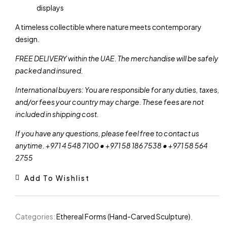
displays
A timeless collectible where nature meets contemporary
design.
FREE DELIVERY within the UAE. The merchandise will be safely
packed and insured.
International buyers: You are responsible for any duties, taxes,
and/or fees your country may charge. These fees are not
included in shipping cost.
If you have any questions, please feel free to contact us
anytime. +971 4 548 7100 • +971 58 186 7538 • +971 58 564
2755
Add To Wishlist
Categories:
Ethereal Forms (Hand-Carved Sculpture)
,