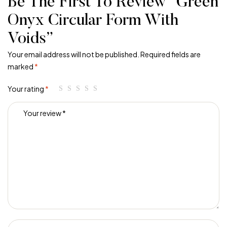
Be The First To Review “Green
Onyx Circular Form With
Voids”
Your email address will not be published.
Required fields are
marked
*
Your rating
*