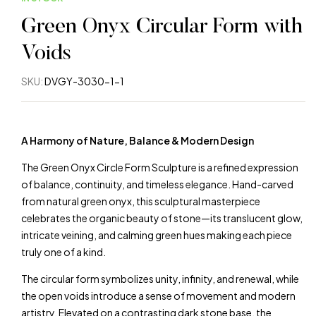
Green Onyx Circular Form with
Voids
SKU:
DVGY-3030-1-1
A Harmony of Nature, Balance & Modern Design
The Green Onyx Circle Form Sculpture is a refined expression
of balance, continuity, and timeless elegance. Hand-carved
from natural green onyx, this sculptural masterpiece
celebrates the organic beauty of stone—its translucent glow,
intricate veining, and calming green hues making each piece
truly one of a kind.
The circular form symbolizes unity, infinity, and renewal, while
the open voids introduce a sense of movement and modern
artistry. Elevated on a contrasting dark stone base, the