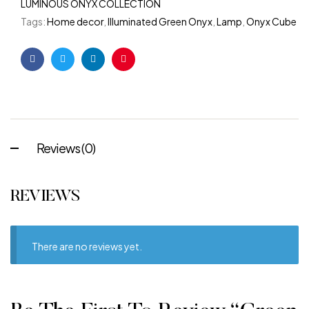
LUMINOUS ONYX COLLECTION
Tags:
Home decor
,
Illuminated Green Onyx
,
Lamp
,
Onyx Cube
Facebook
Twitter
Linkedin
Pinterest
Reviews (0)
REVIEWS
There are no reviews yet.