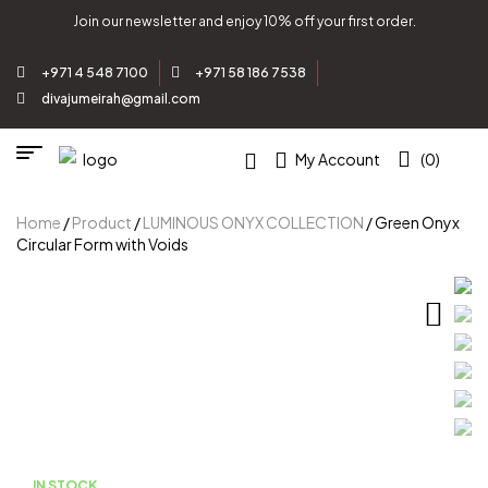
Join our newsletter and enjoy 10% off your first order.
+971 4 548 7100
+971 58 186 7538
divajumeirah@gmail.com
My Account
(0)
Home
/
Product
/
LUMINOUS ONYX COLLECTION
/ Green Onyx
Circular Form with Voids
IN STOCK