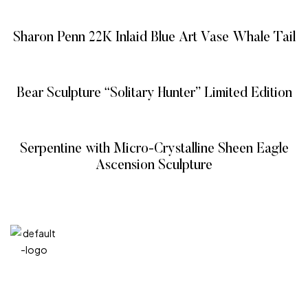
READ MORE
Sharon Penn 22K Inlaid Blue Art Vase Whale Tail
READ MORE
Bear Sculpture “Solitary Hunter” Limited Edition
READ MORE
Serpentine with Micro-Crystalline Sheen Eagle
Ascension Sculpture
READ MORE
QUICK
CATEG
GET
GET IN
LINKS
ORIES
HELP
TOUCH
We at
+971
Home
Vitreous
FAQ’s
Veins
DIVA are
4 548