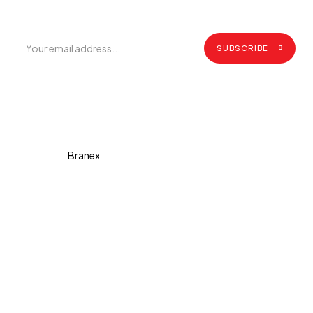
SUBSCRIBE
Copyright © 2026 Diva. All
rights reserved Design By
Branex