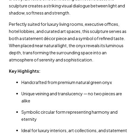
sculpture creates a striking visual dialogue between light and
shadow, softness and strength.
Perfectly suited for luxury living rooms, executive offices,
hotel lobbies, and curated art spaces, this sculpture serves as
both a statement décor piece and a symbol of refined taste.
When placed near natural light, the onyx reveals its luminous
depth, transforming the surrounding space into an
atmosphere of serenity and sophistication.
Key Highlights:
Handcrafted from premium natural green onyx
Unique veining and translucency — no two pieces are
alike
Symbolic circular form representing harmony and
eternity
Ideal for luxury interiors, art collections, and statement