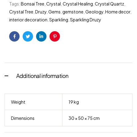
Tags:
Bonsai Tree
,
Crystal
,
Crystal Healing
,
Crystal Quartz
,
Crystal Tree
,
Druzy
,
Gems
,
gemstone
,
Geology
,
Home decor
,
interior decoration
,
Sparkling
,
Sparkling Druzy
Facebook
Twitter
Linkedin
Pinterest
Additional information
Weight
19 kg
Dimensions
30 × 50 × 75 cm