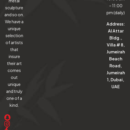
metal
– 11:00
sculpture
pm (daily)
and so on.
We have a
Address:
unique
Al Attar
selection
Bldg.,
of artists
Villa # 8,
that
Jumeirah
insure
Beach
their art
Road,
comes
Jumeirah
out
1, Dubai,
unique
UAE
and truly
one of a
kind.