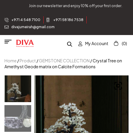
Join our newsletter and enjoy 10% off your first order.
+971 4 548 7100
+971 58 186 7538
divajumeirah@gmail.com
My Account
(0)
Home
/
Product
/
GEMSTONE COLLECTION
/ Crystal Tree on
Amethyst Geode matrix on Calcite Formations