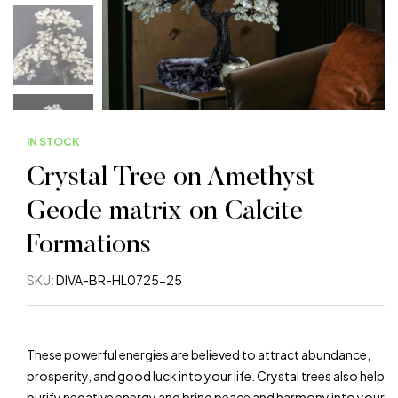
IN STOCK
Crystal Tree on Amethyst
Geode matrix on Calcite
Formations
SKU:
DIVA-BR-HL0725-25
These powerful energies are believed to attract abundance,
prosperity, and good luck into your life. Crystal trees also help
purify negative energy and bring peace and harmony into your