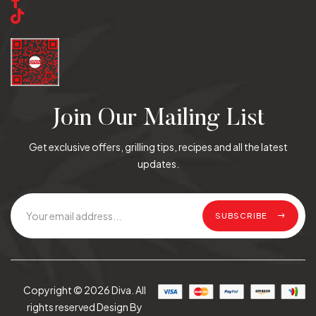
Join Our Mailing List
Get exclusive offers, grilling tips, recipes and all the latest
updates.
SUBSCRIBE
Copyright © 2026 Diva. All
rights reserved Design By