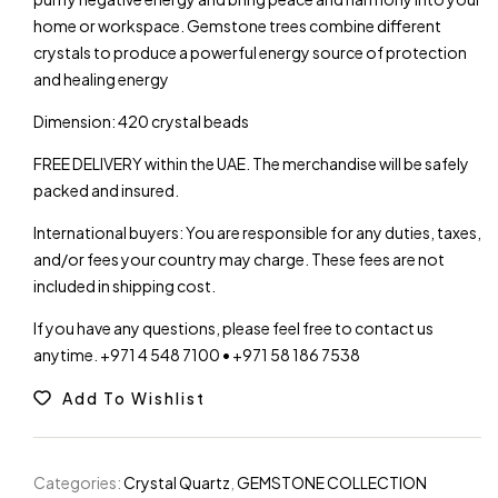
home or workspace. Gemstone trees combine different
crystals to produce a powerful energy source of protection
and healing energy
Dimension: 420 crystal beads
FREE DELIVERY within the UAE. The merchandise will be safely
packed and insured.
International buyers: You are responsible for any duties, taxes,
and/or fees your country may charge. These fees are not
included in shipping cost.
If you have any questions, please feel free to contact us
anytime. +971 4 548 7100 • +971 58 186 7538
Add To Wishlist
Categories:
Crystal Quartz
,
GEMSTONE COLLECTION