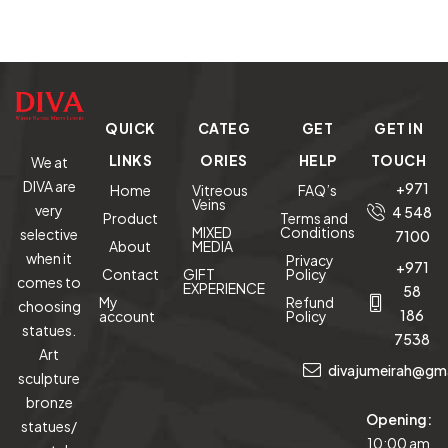
Limited
Mirror
Cu
Edition
o
C
Mas
QUICK
CATEG
GET
GET IN
LINKS
ORIES
HELP
TOUCH
We at
DIVA are
+971
Home
Vitreous
FAQ’s
Veins
very
4 548
Product
Terms and
MIXED
Conditions
selective
7100
About
MEDIA
when it
Privacy
+971
Contact
GIFT
Policy
comes to
EXPERIENCE
58
My
Refund
choosing
186
account
Policy
statues.
7538
Art
divajumeirah@gm
sculpture
bronze
Opening:
statues/
10:00 am