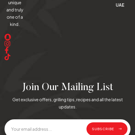
unique
UAE
and truly
one of a
kind.
Join Our Mailing List
Get exclusive offers, grilling tips, recipes and all the latest
updates.
SUBSCRIBE