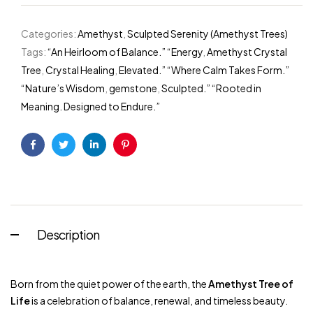
Categories:
Amethyst
,
Sculpted Serenity (Amethyst Trees)
Tags:
“An Heirloom of Balance.” “Energy
,
Amethyst Crystal
Tree
,
Crystal Healing
,
Elevated.” “Where Calm Takes Form.”
“Nature’s Wisdom
,
gemstone
,
Sculpted.” “Rooted in
Meaning. Designed to Endure.”
Facebook
Twitter
Linkedin
Pinterest
Description
Born from the quiet power of the earth, the
Amethyst Tree of
Life
is a celebration of balance, renewal, and timeless beauty.