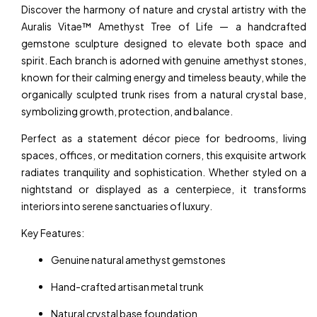
Discover the harmony of nature and crystal artistry with the
Auralis Vitae™ Amethyst Tree of Life — a handcrafted
gemstone sculpture designed to elevate both space and
spirit. Each branch is adorned with genuine amethyst stones,
known for their calming energy and timeless beauty, while the
organically sculpted trunk rises from a natural crystal base,
symbolizing growth, protection, and balance.
Perfect as a statement décor piece for bedrooms, living
spaces, offices, or meditation corners, this exquisite artwork
radiates tranquility and sophistication. Whether styled on a
nightstand or displayed as a centerpiece, it transforms
interiors into serene sanctuaries of luxury.
Key Features:
Genuine natural amethyst gemstones
Hand-crafted artisan metal trunk
Natural crystal base foundation