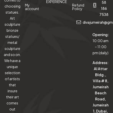
EXPERIENCE
58
My
Refund
choosing
186
account
Policy
statues.
7538
Art
divajumeirah@gm
sculpture
bronze
Opening:
statues/
10:00 am
metal
– 11:00
sculpture
pm (daily)
and so on.
We have a
Address:
unique
Al Attar
selection
Bldg.,
of artists
Villa # 8,
that
Jumeirah
insure
Beach
their art
Road,
comes
Jumeirah
out
1, Dubai,