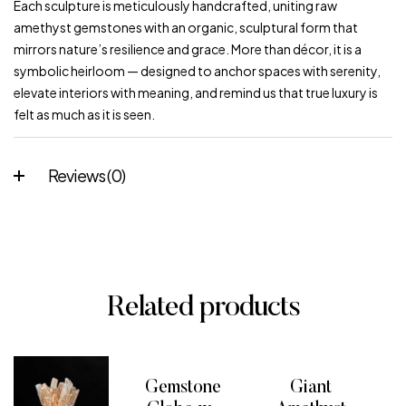
Each sculpture is meticulously handcrafted, uniting raw
amethyst gemstones with an organic, sculptural form that
mirrors nature’s resilience and grace. More than décor, it is a
symbolic heirloom — designed to anchor spaces with serenity,
elevate interiors with meaning, and remind us that true luxury is
felt as much as it is seen.
Reviews (0)
Related products
Gemstone
Giant