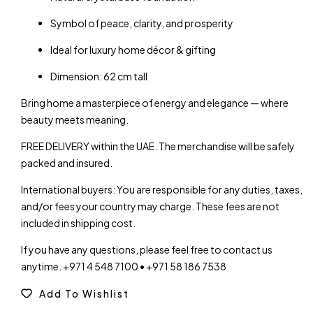
Symbol of peace, clarity, and prosperity
Ideal for luxury home décor & gifting
Dimension: 62 cm tall
Bring home a masterpiece of energy and elegance — where
beauty meets meaning.
FREE DELIVERY within the UAE. The merchandise will be safely
packed and insured.
International buyers: You are responsible for any duties, taxes,
and/or fees your country may charge. These fees are not
included in shipping cost.
If you have any questions, please feel free to contact us
anytime. +971 4 548 7100 • +971 58 186 7538
Add To Wishlist