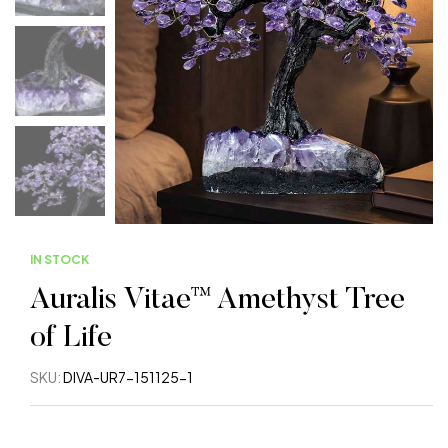
IN STOCK
Auralis Vitae™ Amethyst Tree
of Life
SKU:
DIVA-UR7-151125-1