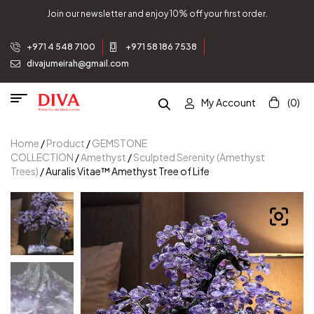
Join our newsletter and enjoy 10% off your first order.
+971 4 548 7100
+971 58 186 7538
divajumeirah@gmail.com
My Account
(0)
Home
/
Product
/
GEMSTONE
COLLECTION
/
Amethyst
/
Sculpted Serenity (Amethyst
Trees)
/ Auralis Vitae™ Amethyst Tree of Life