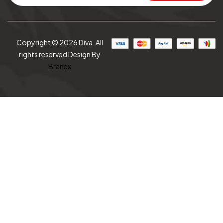
Copyright © 2026 Diva. All
rights reserved Design By
Branex