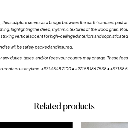
his sculpture serves as a bridge between the earth’s ancient past and 
shing, highlighting the deep, rhythmic textures of the wood grain. Mo
a striking vertical accent for high-ceilinged interiors and sophisticate
dise will be safely packed and insured.
or any duties, taxes, and/or fees your country may charge. These fees 
 to contact us anytime. +971 4 548 7100 • +971 58 186 7538 • +971 58
Related products