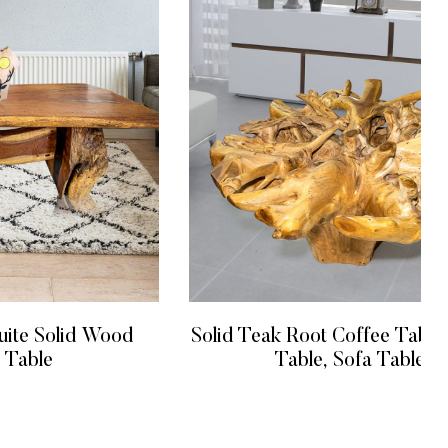
Solid Teak Root Coffee Table, Cente
uite Solid Wood
Table, Sofa Table
 Table
READ MORE
 MORE