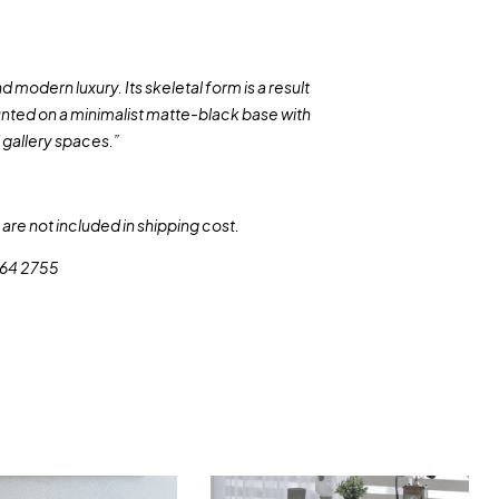
modern luxury. Its skeletal form is a result
unted on a minimalist matte-black base with
d gallery spaces.”
are not included in shipping cost.
 564 2755