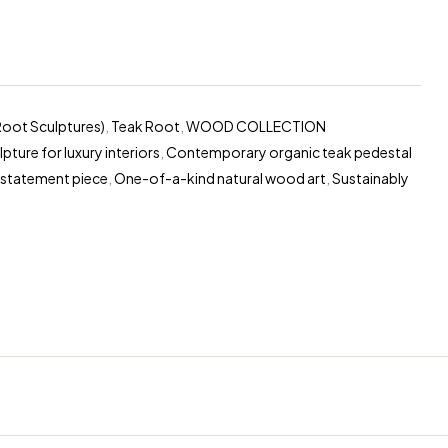
Root Sculptures)
,
Teak Root
,
WOOD COLLECTION
ture for luxury interiors
,
Contemporary organic teak pedestal
 statement piece
,
One-of-a-kind natural wood art
,
Sustainably
erest