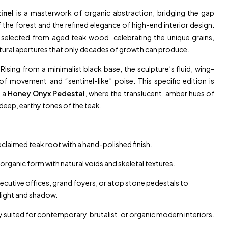
inel
is a masterwork of organic abstraction, bridging the gap
the forest and the refined elegance of high-end interior design.
y selected from aged teak wood, celebrating the unique grains,
tural apertures that only decades of growth can produce.
Rising from a minimalist black base, the sculpture’s fluid, wing-
of movement and “sentinel-like” poise. This specific edition is
n a
Honey Onyx Pedestal
, where the translucent, amber hues of
eep, earthy tones of the teak.
claimed teak root with a hand-polished finish.
organic form with natural voids and skeletal textures.
ecutive offices, grand foyers, or atop stone pedestals to
 light and shadow.
y suited for contemporary, brutalist, or organic modern interiors.