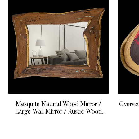
Mesquite Natural Wood Mirror /
Oversized
Large Wall Mirror / Rustic Wood
Mirror
READ MORE