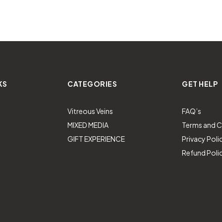
KS
CATEGORIES
GET HELP
Vitreous Veins
FAQ’s
MIXED MEDIA
Terms and C
GIFT EXPERIENCE
Privacy Poli
Refund Poli