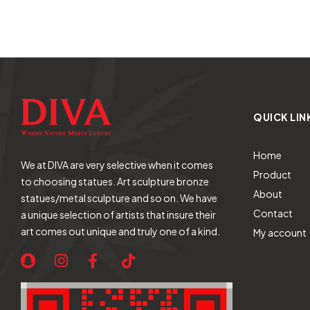
QUICK LIN
Home
We at DIVA are very selective when it comes
Product
to choosing statues. Art sculpture bronze
About
statues/metal sculpture and so on. We have
Contact
a unique selection of artists that insure their
art comes out unique and truly one of a kind.
My account