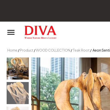
d enjoy 10% off your first order.
Home
/
Product
/
WOOD COLLECTION
/
Teak Root
/ Aeon Senti