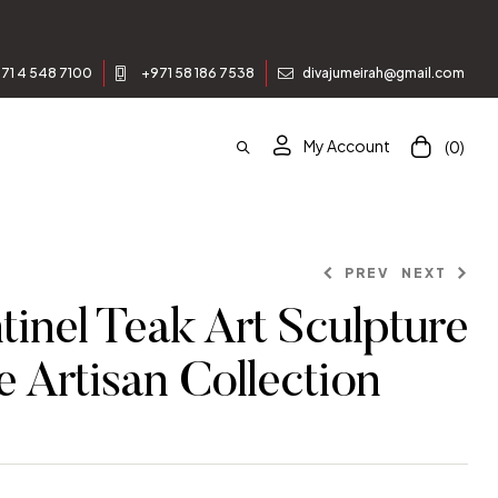
enjoy 10% off your first order.
71 4 548 7100
+971 58 186 7538
divajumeirah@gmail.com
My Account
(0)
PREV
NEXT
inel Teak Art Sculpture
e Artisan Collection