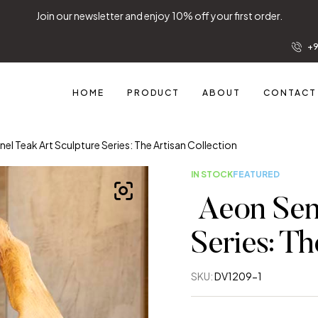
Join our newsletter and 
+9
HOME
PRODUCT
ABOUT
CONTACT
nel Teak Art Sculpture Series: The Artisan Collection
IN STOCK
FEATURED
Aeon Sent
Series: Th
SKU:
DV1209-1