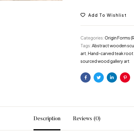
Add To Wishlist
Categories:
Origin Forms (
Tags:
Abstract wooden sculp
art
,
Hand-carved teak root
sourced wood gallery art
Facebook
Twitter
Linkedin
Pint
Description
Reviews (0)