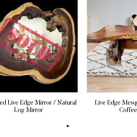
 Live Edge Mirror / Natural
Live Edge Mesq
Log Mirror
Coffee
READ MORE
READ