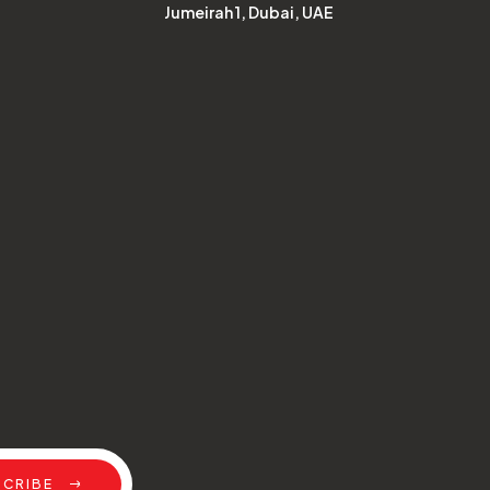
Jumeirah 1, Dubai, UAE
SCRIBE