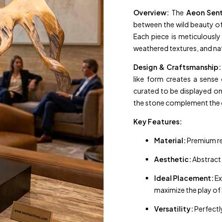
Overview:
The
Aeon Sent
between the wild beauty of 
Each piece is meticulousl
weathered textures, and na
Design & Craftsmanship:
like form creates a sense 
curated to be displayed o
the stone complement the d
Key Features:
Material:
Premium re
Aesthetic:
Abstract 
Ideal Placement:
Ex
maximize the play of
Versatility:
Perfectl