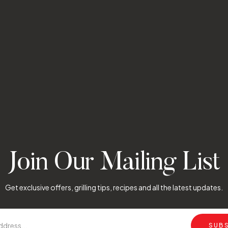
Join Our Mailing List
Get exclusive offers, grilling tips, recipes and all the latest updates.
SUB