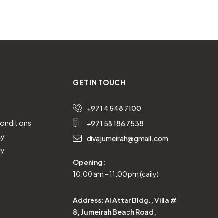
GET IN TOUCH
+971 4 548 7100
onditions
+971 58 186 7538
cy
divajumeirah@gmail.com
cy
Opening:
10:00 am – 11:00 pm (daily)
Address:
Al Attar Bldg., Villa #
8, Jumeirah Beach Road,