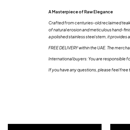
A Masterpiece of Raw Elegance
Crafted from centuries-old reclaimed teak, t
of natural erosion and meticulous hand-fini
a polished stainless steel stem, it provides 
FREE DELIVERY within the UAE. The merchan
International buyers: You are responsible f
If you have any questions, please feel free