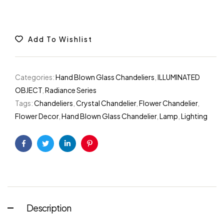
Add To Wishlist
Categories:
Hand Blown Glass Chandeliers
,
ILLUMINATED
OBJECT
,
Radiance Series
Tags:
Chandeliers
,
Crystal Chandelier
,
Flower Chandelier
,
Flower Decor
,
Hand Blown Glass Chandelier
,
Lamp
,
Lighting
Facebook
Twitter
Linkedin
Pinterest
Description