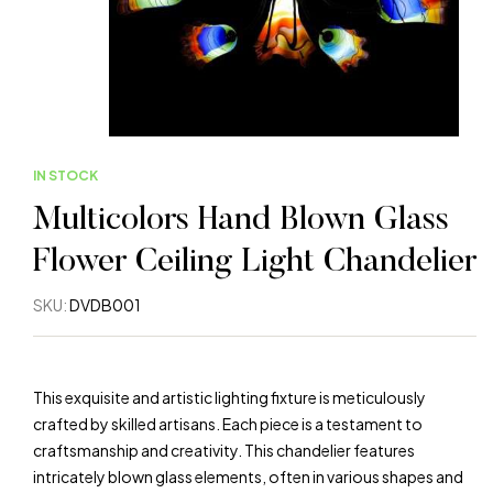
IN STOCK
Multicolors Hand Blown Glass
Flower Ceiling Light Chandelier
SKU:
DVDB001
This exquisite and artistic lighting fixture is meticulously
crafted by skilled artisans. Each piece is a testament to
craftsmanship and creativity. This chandelier features
intricately blown glass elements, often in various shapes and