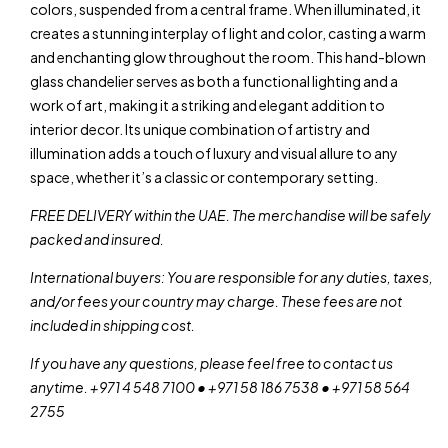
colors, suspended from a central frame. When illuminated, it
creates a stunning interplay of light and color, casting a warm
and enchanting glow throughout the room. This hand-blown
glass chandelier serves as both a functional lighting and a
work of art, making it a striking and elegant addition to
interior decor. Its unique combination of artistry and
illumination adds a touch of luxury and visual allure to any
space, whether it’s a classic or contemporary setting.
FREE DELIVERY within the UAE. The merchandise will be safely
packed and insured.
International buyers: You are responsible for any duties, taxes,
and/or fees your country may charge. These fees are not
included in shipping cost.
If you have any questions, please feel free to contact us
anytime. +971 4 548 7100 • +971 58 186 7538 • +971 58 564
2755