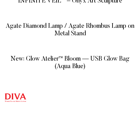
INFINITE VEIL™ – Onyx Art Sculpture
READ MORE
Agate Diamond Lamp / Agate Rhombus Lamp on
Metal Stand
READ MORE
New: Glow Atelier™ Bloom — USB Glow Bag
(Aqua Blue)
READ MORE
QUICK
CATEG
GET
GET IN
LINKS
ORIES
HELP
TOUCH
We at
DIVA are
+971
Home
Vitreous
FAQ’s
Veins
very
4 548
Product
Terms and
MIXED
Conditions
selective
7100