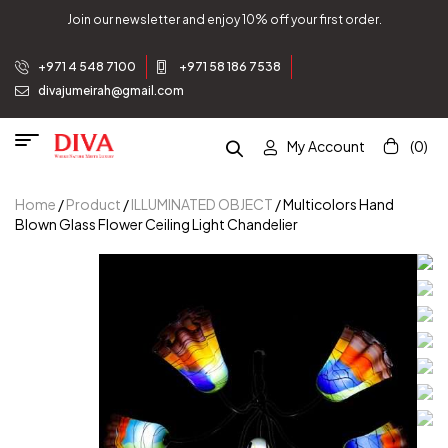
Join our newsletter and enjoy 10% off your first order.
+971 4 548 7100
+971 58 186 7538
divajumeirah@gmail.com
My Account
(0)
Home
/
Product
/
ILLUMINATED OBJECT
/ Multicolors Hand
Blown Glass Flower Ceiling Light Chandelier