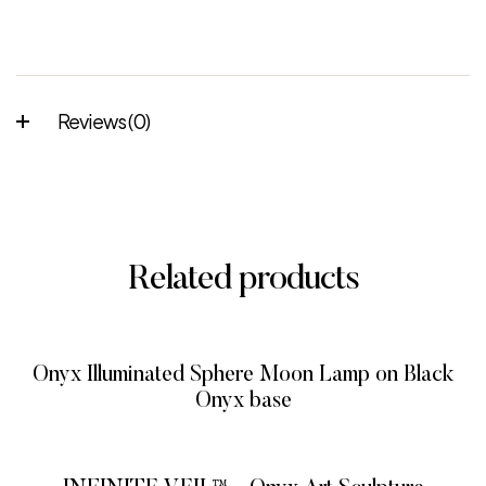
Reviews (0)
Related products
Onyx Illuminated Sphere Moon Lamp on Black
Onyx base
READ MORE