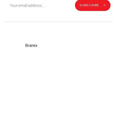
SUBSCRIBE
Copyright © 2026 Diva. All
rights reserved Design By
Branex