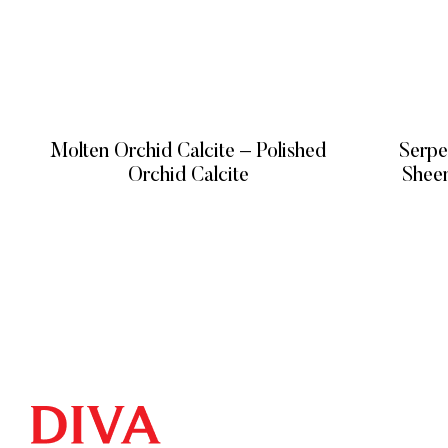
Molten Orchid Calcite – Polished
Serpe
Orchid Calcite
READ MORE
QUICK LIN