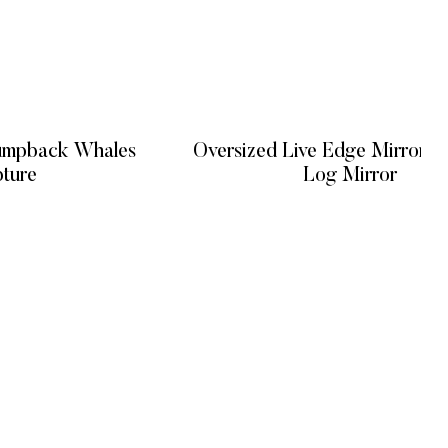
Humpback Whales
Oversized Live Edge Mirror / Natural
pture
Log Mirror
 MORE
READ MORE
GET IN TOUCH