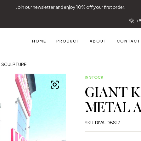
Join our newsletter and enjoy 10% off your first order.
+9
HOME
PRODUCT
ABOUT
CONTACT
T SCULPTURE
IN STOCK
GIANT K
METAL 
SKU:
DIVA-DBS17