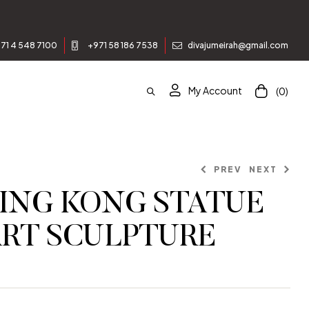
71 4 548 7100
+971 58 186 7538
divajumeirah@gmail.com
My Account
(0)
PREV
NEXT
ING KONG STATUE
ART SCULPTURE