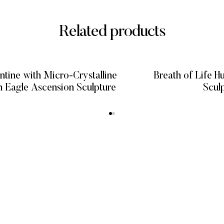
Related products
ntine with Micro-Crystalline
Breath of Life 
Sheen Eagle Ascension Sculpture
Scul
READ MORE
READ
KS
CATEGORIES
GET HELP