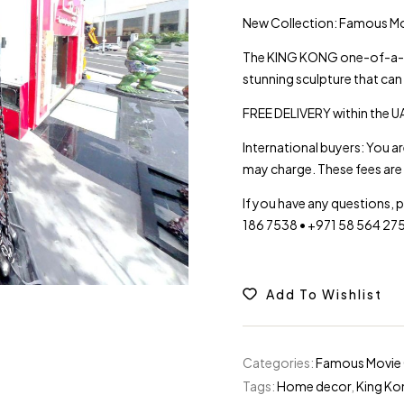
New Collection: Famous 
The KING KONG one-of-a-kin
stunning sculpture that can
FREE DELIVERY within the UA
International buyers: You a
may charge. These fees are 
If you have any questions, 
186 7538 • +971 58 564 27
Add To Wishlist
Categories:
Famous Movie 
Tags:
Home decor
,
King Ko