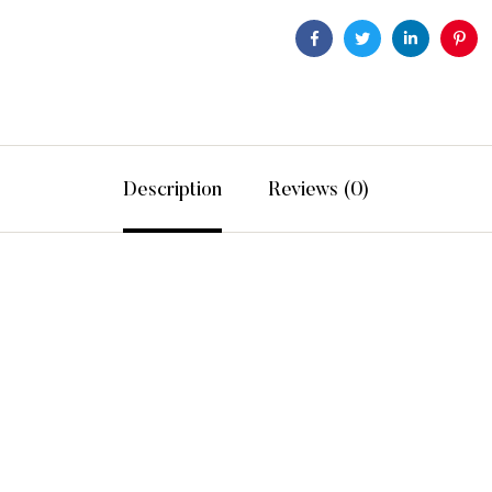
Facebook
Twitter
Linkedin
Pint
Description
Reviews (0)