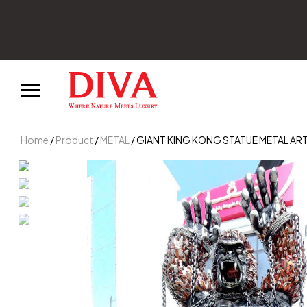
Home
/
Product
/
METAL
/ GIANT KING KONG STATUE METAL AR