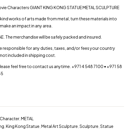
Movie Characters GIANT KING KONG STATUE METAL SCULPTURE
d works of arts made from metal, turn these materials into
 make an impact in any area.
E. The merchandise will be safely packed and insured.
re responsible for any duties, taxes, and/or fees your country
not included in shipping cost.
please feel free to contact us anytime. +971 4 548 7100 • +971 58
55
Character
,
METAL
ng
,
King Kong Statue
,
Metal Art Sculpture
,
Sculpture
,
Statue