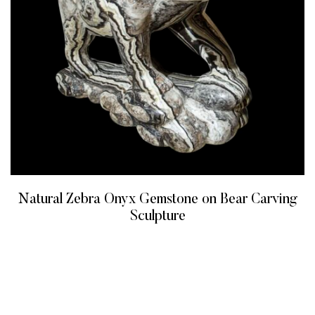
Natural Zebra Onyx Gemstone on Bear Carving
Sculpture
READ MORE