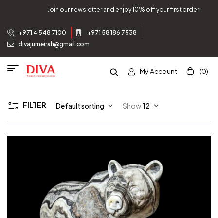
Join our newsletter and enjoy 10% off your first order.
+971 4 548 7100
+971 58 186 7538
divajumeirah@gmail.com
My Account
(0)
FILTER
Default sorting
Show
12