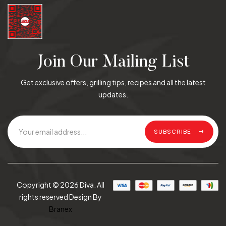
Join Our Mailing List
Get exclusive offers, grilling tips, recipes and all the latest
updates.
SUBSCRIBE
Copyright © 2026 Diva. All
rights reserved Design By
Branex