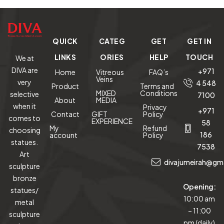
QUICK
CATEG
GET
GET IN
LINKS
ORIES
HELP
TOUCH
We at
DIVA are
+971
Home
Vitreous
FAQ’s
Veins
very
4 548
Product
Terms and
MIXED
Conditions
selective
7100
About
MEDIA
when it
Privacy
+971
Contact
GIFT
Policy
comes to
EXPERIENCE
58
My
Refund
choosing
186
account
Policy
statues.
7538
Art
divajumeirah@gm
sculpture
bronze
Opening:
statues/
10:00 am
metal
– 11:00
sculpture
pm (daily)