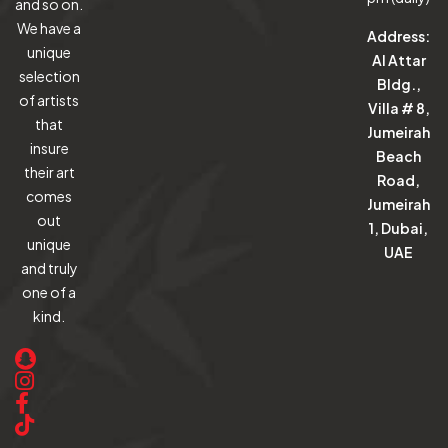
and so on.
We have a
Address:
unique
Al Attar
selection
Bldg.,
of artists
Villa # 8,
that
Jumeirah
insure
Beach
their art
Road,
comes
Jumeirah
out
1, Dubai,
unique
UAE
and truly
one of a
kind.