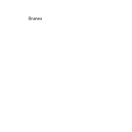
Copyright © 2026 Diva. All
rights reserved Design By
Branex