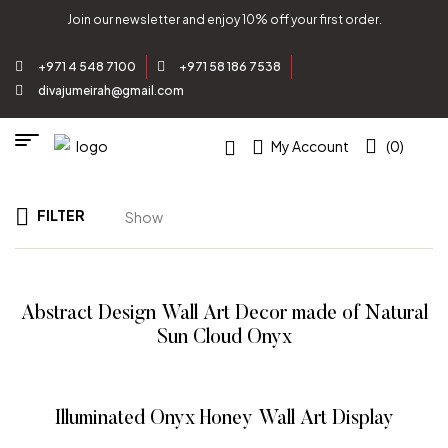
Join our newsletter and enjoy 10% off your first order.
+971 4 548 7100
+971 58 186 7538
divajumeirah@gmail.com
My Account
(0)
FILTER
Show
Abstract Design Wall Art Decor made of Natural
Sun Cloud Onyx
READ MORE
Illuminated Onyx Honey Wall Art Display
READ MORE