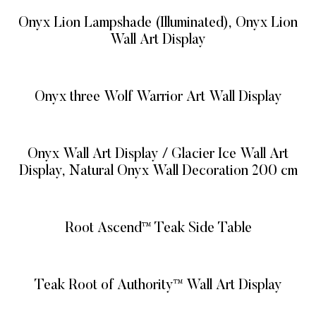
Onyx Lion Lampshade (Illuminated), Onyx Lion
Wall Art Display
READ MORE
Onyx three Wolf Warrior Art Wall Display
READ MORE
Onyx Wall Art Display / Glacier Ice Wall Art
Display, Natural Onyx Wall Decoration 200 cm
READ MORE
Root Ascend™ Teak Side Table
READ MORE
Teak Root of Authority™ Wall Art Display
READ MORE