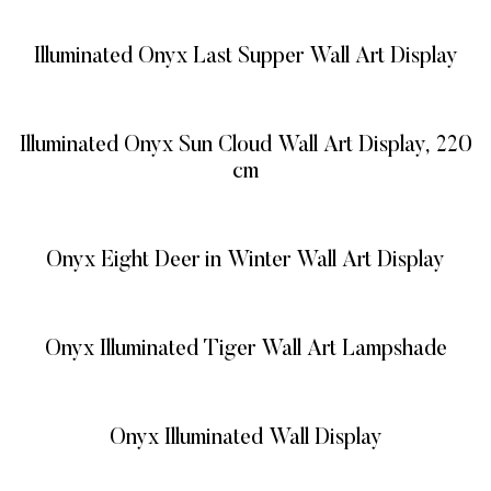
Illuminated Onyx Last Supper Wall Art Display
READ MORE
Illuminated Onyx Sun Cloud Wall Art Display, 220
cm
READ MORE
Onyx Eight Deer in Winter Wall Art Display
READ MORE
Onyx Illuminated Tiger Wall Art Lampshade
READ MORE
Onyx Illuminated Wall Display
READ MORE