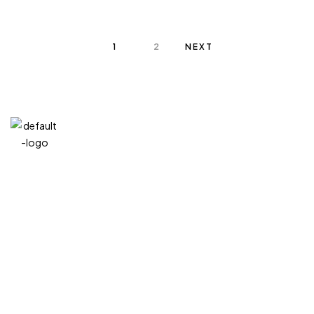
1
2
NEXT
QUICK
CATEG
GET
GET IN
LINKS
ORIES
HELP
TOUCH
We at
+971
Home
Vitreous
FAQ’s
Veins
DIVA are
4 548
Product
Terms and
very
MIXED
Conditions
7100
About
MEDIA
selective
Privacy
+971
Contact
GIFT
Policy
when it
EXPERIENCE
58
comes to
My
Refund
186
account
Policy
choosing
7538
statues.
divajumeirah@gm