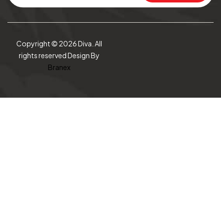
Copyright © 2026 Diva. All
rights reserved Design By
Branex