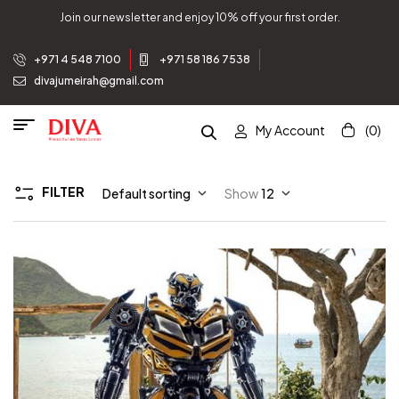
Join our newsletter and enjoy 10% off your first order.
+971 4 548 7100
+971 58 186 7538
divajumeirah@gmail.com
My Account
(0)
FILTER
Default sorting
Show
12