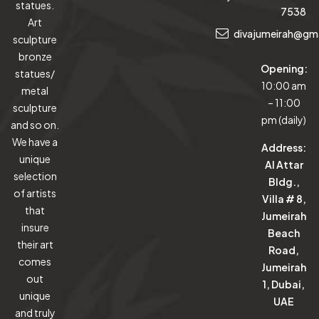
statues.
7538
Art
divajumeirah@gm
sculpture
bronze
Opening:
statues/
10:00 am
metal
– 11:00
sculpture
pm (daily)
and so on.
We have a
Address:
unique
Al Attar
selection
Bldg.,
of artists
Villa # 8,
that
Jumeirah
insure
Beach
their art
Road,
comes
Jumeirah
out
1, Dubai,
unique
UAE
and truly