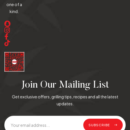
one of a
kind.
Join Our Mailing List
Get exclusive offers, grilling tips, recipes and all the latest
updates.
SUBSCRIBE