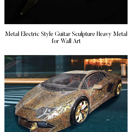
Metal Electric Style Guitar Sculpture Heavy Metal
for Wall Art
READ MORE