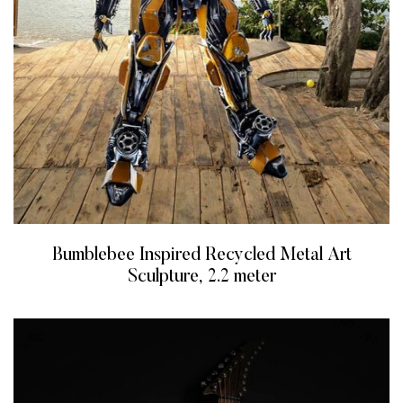
Bumblebee Inspired Recycled Metal Art
Sculpture, 2.2 meter
READ MORE