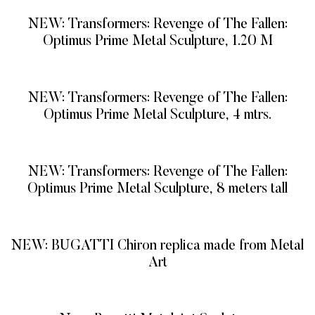
NEW: Transformers: Revenge of The Fallen:
Optimus Prime Metal Sculpture, 1.20 M
READ MORE
NEW: Transformers: Revenge of The Fallen:
Optimus Prime Metal Sculpture, 4 mtrs.
READ MORE
NEW: Transformers: Revenge of The Fallen:
Optimus Prime Metal Sculpture, 8 meters tall
READ MORE
NEW: BUGATTI Chiron replica made from Metal
Art
READ MORE