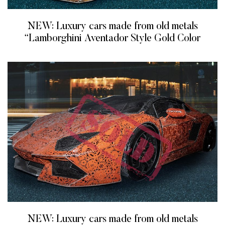
NEW: Luxury cars made from old metals
“Lamborghini Aventador Style Gold Color
READ MORE
NEW: Luxury cars made from old metals