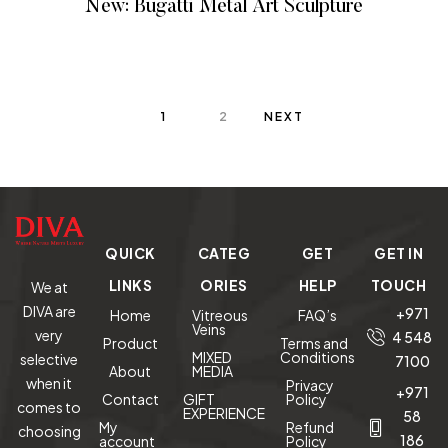
New: Bugatti Metal Art Sculpture
READ MORE
1
2
NEXT
QUICK
CATEG
GET
GET IN
LINKS
ORIES
HELP
TOUCH
We at
DIVA are
+971
Home
Vitreous
FAQ’s
Veins
very
4 548
Product
Terms and
MIXED
Conditions
selective
7100
About
MEDIA
when it
Privacy
+971
Contact
GIFT
Policy
comes to
EXPERIENCE
58
My
Refund
choosing
186
account
Policy