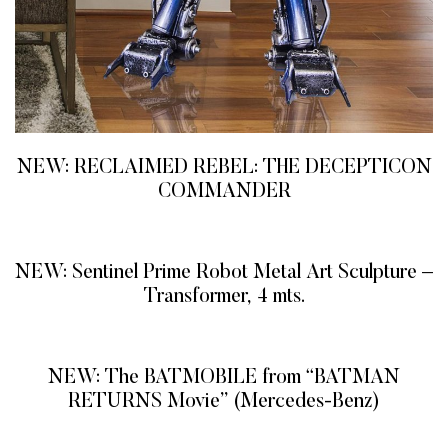
NEW: RECLAIMED REBEL: THE DECEPTICON
COMMANDER
READ MORE
NEW: Sentinel Prime Robot Metal Art Sculpture –
Transformer, 4 mts.
READ MORE
NEW: The BATMOBILE from “BATMAN
RETURNS Movie” (Mercedes-Benz)
READ MORE