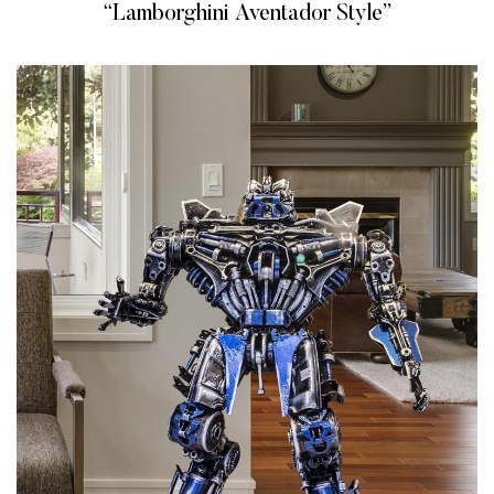
“Lamborghini Aventador Style”
READ MORE